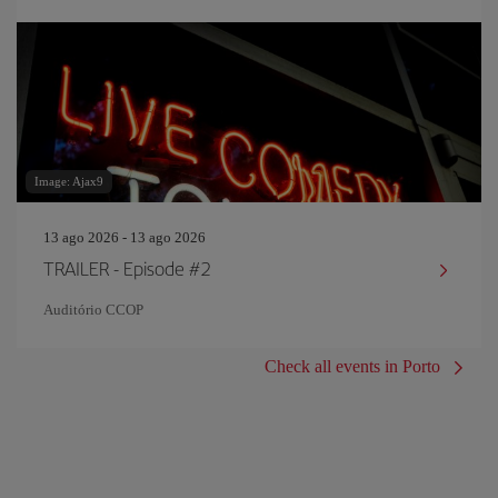
Image: Ajax9
13 ago 2026 - 13 ago 2026
TRAILER - Episode #2
Auditório CCOP
Check all events in Porto