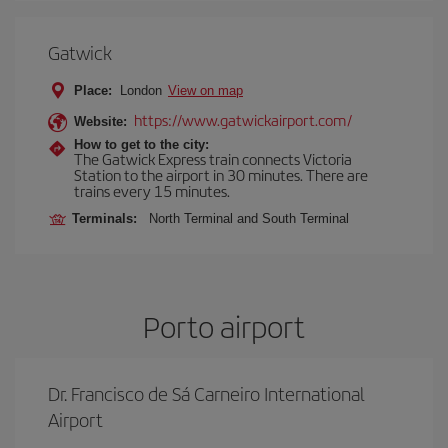
Gatwick
Place:
London
View on map
https://www.gatwickairport.com/
Website:
How to get to the city:
The Gatwick Express train connects Victoria
Station to the airport in 30 minutes. There are
trains every 15 minutes.
Terminals:
North Terminal and South Terminal
Porto airport
Dr. Francisco de Sá Carneiro International
Airport