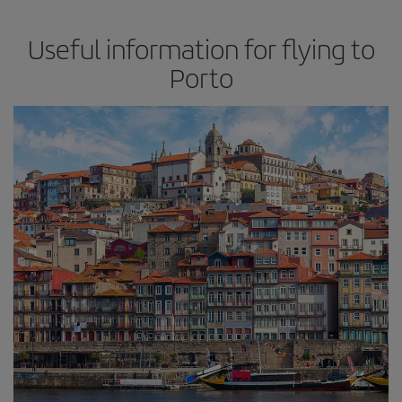
Useful information for flying to
Porto