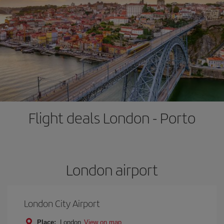
Flight deals London - Porto
London airport
London City Airport
Place:
London
View on map