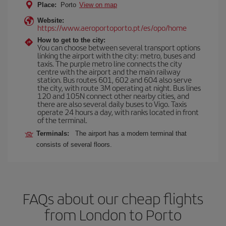
Place:
Porto
View on map
Website:
https://www.aeroportoporto.pt/es/opo/home
How to get to the city:
You can choose between several transport options
linking the airport with the city: metro, buses and
taxis. The purple metro line connects the city
centre with the airport and the main railway
station. Bus routes 601, 602 and 604 also serve
the city, with route 3M operating at night. Bus lines
120 and 105N connect other nearby cities, and
there are also several daily buses to Vigo. Taxis
operate 24 hours a day, with ranks located in front
of the terminal.
Terminals:
The airport has a modern terminal that
consists of several floors.
FAQs about our cheap flights
from London to Porto