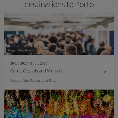
destinations to Porto
Image: Matej Kastelic
20 jun 2026 - 31 dic 2026
Gems, Crystals and Minerals
Rector of the University of Porto