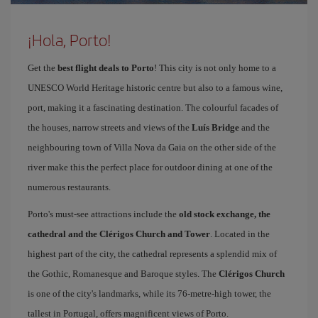
¡Hola, Porto!
Get the
best flight deals to Porto
! This city is not only home to a
UNESCO World Heritage historic centre but also to a famous wine,
port, making it a fascinating destination. The colourful facades of
the houses, narrow streets and views of the
Luís Bridge
and the
neighbouring town of Villa Nova da Gaia on the other side of the
river make this the perfect place for outdoor dining at one of the
numerous restaurants.
Porto's must-see attractions include the
old stock exchange, the
cathedral and the Clérigos Church and Tower
. Located in the
highest part of the city, the cathedral represents a splendid mix of
the Gothic, Romanesque and Baroque styles. The
Clérigos Church
is one of the city's landmarks, while its 76-metre-high tower, the
tallest in Portugal, offers magnificent views of Porto.