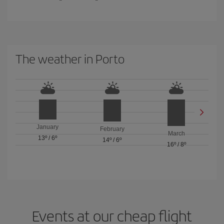
The weather in Porto
January
February
March
13º
/
6º
14º
/
6º
16º
/
8º
Events at our cheap flight