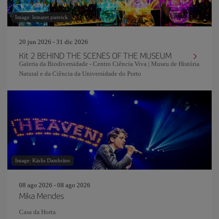
Image: lemaret pierrick
20 jun 2026 - 31 dic 2026
Kit 2 BEHIND THE SCENES OF THE MUSEUM
Galeria da Biodiversidade - Centro Ciência Viva | Museu de História
Natural e da Ciência da Universidade do Porto
Image: Kārlis Dambrāns
08 ago 2026 - 08 ago 2026
Mika Mendes
Casa da Horta