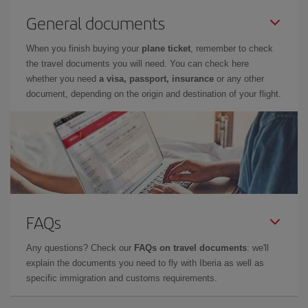
General documents
When you finish buying your
plane ticket
, remember to check
the travel documents you will need. You can check here
whether you need
a visa, passport, insurance
or any other
document, depending on the origin and destination of your flight.
FAQs
Any questions? Check our
FAQs on travel documents
: we'll
explain the documents you need to fly with Iberia as well as
specific immigration and customs requirements.