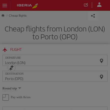
Skip to main content
Cheap flights
Cheap flights from London (LON)
to Porto (OPO)
FLIGHT
DEPARTURE
DESTINATION
Select
Round trip
one
option
Pay with Avios