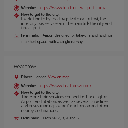
https://www.londoncityairport.com/
Website:
How to get to the city:
In addition to by road by private car or taxi, the
intercity bus service and the train link the city and
the airport.
Terminals:
Airport designed for take-offs and landings
in a short space, with a single runway.
Heathrow
Place:
London
View on map
https://www.heathrow.com/
Website:
How to get to the city:
There are train services connecting Paddington
Airport and Station, as well as several tube lines
and buses running to and from London and other
nearby destinations.
Terminals:
Terminal 2, 3, 4 and 5.