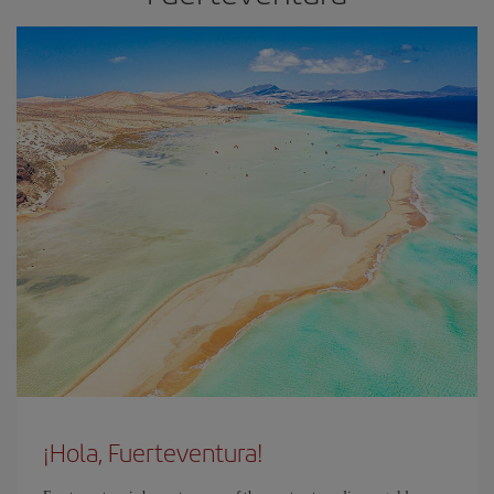
¡Hola, Fuerteventura!