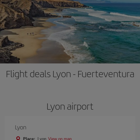
Flight deals Lyon - Fuerteventura
Lyon airport
Lyon
Place:
Lyon
View on map