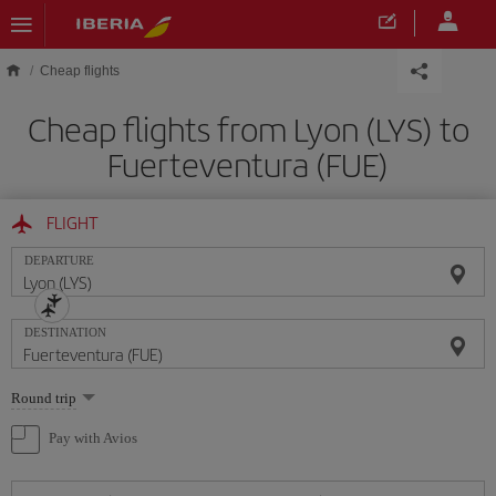
Skip to main content
Cheap flights
Cheap flights from Lyon (LYS) to
Fuerteventura (FUE)
FLIGHT
DEPARTURE
DESTINATION
Select
Round trip
one
option
Pay with Avios