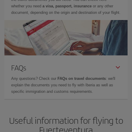
whether you need
a visa, passport, insurance
or any other
document, depending on the origin and destination of your flight.
FAQs
Any questions? Check our
FAQs on travel documents
: we'll
explain the documents you need to fly with Iberia as well as
specific immigration and customs requirements.
Useful information for flying to
Fuerteventura