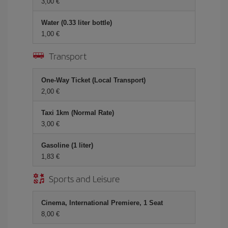
3,00 €
Water (0.33 liter bottle)
1,00 €
Transport
One-Way Ticket (Local Transport)
2,00 €
Taxi 1km (Normal Rate)
3,00 €
Gasoline (1 liter)
1,83 €
Sports and Leisure
Cinema, International Premiere, 1 Seat
8,00 €