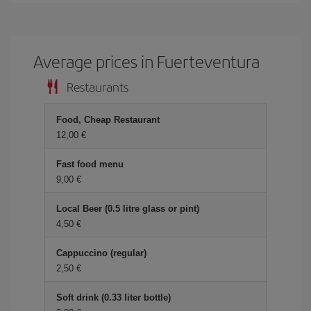
Average prices in Fuerteventura
Restaurants
Food, Cheap Restaurant
12,00 €
Fast food menu
9,00 €
Local Beer (0.5 litre glass or pint)
4,50 €
Cappuccino (regular)
2,50 €
Soft drink (0.33 liter bottle)