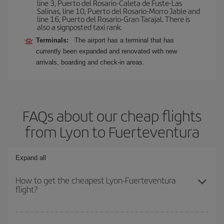
line 3, Puerto del Rosario-Caleta de Fuste-Las
Salinas, line 10, Puerto del Rosario-Morro Jable and
line 16, Puerto del Rosario-Gran Tarajal. There is
also a signposted taxi rank.
Terminals:
The airport has a terminal that has
currently been expanded and renovated with new
arrivals, boarding and check-in areas.
FAQs about our cheap flights
from Lyon to Fuerteventura
Expand all
How to get the cheapest Lyon-Fuerteventura
flight?
You can save on your Lyon-Fuerteventura-dest plane ticket and