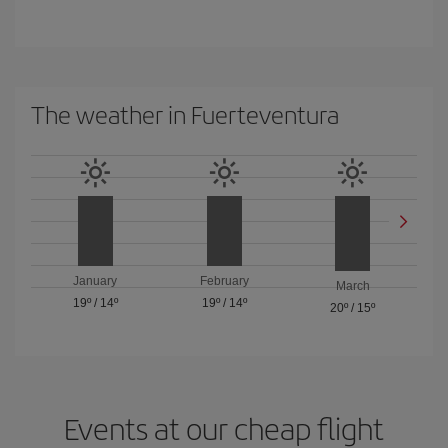
The weather in Fuerteventura
January
February
March
19º
/
14º
19º
/
14º
20º
/
15º
Events at our cheap flight