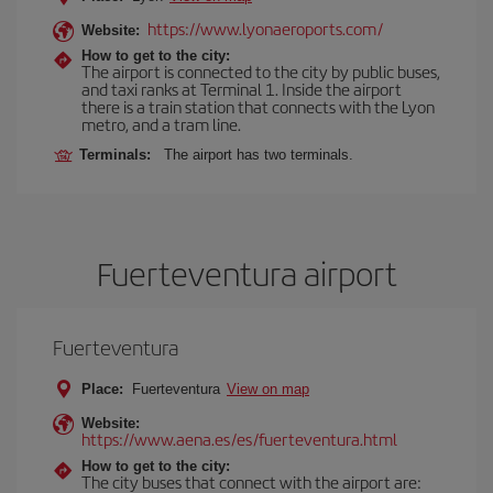
https://www.lyonaeroports.com/
Website:
How to get to the city:
The airport is connected to the city by public buses,
and taxi ranks at Terminal 1. Inside the airport
there is a train station that connects with the Lyon
metro, and a tram line.
Terminals:
The airport has two terminals.
Fuerteventura airport
Fuerteventura
Place:
Fuerteventura
View on map
Website:
https://www.aena.es/es/fuerteventura.html
How to get to the city:
The city buses that connect with the airport are: