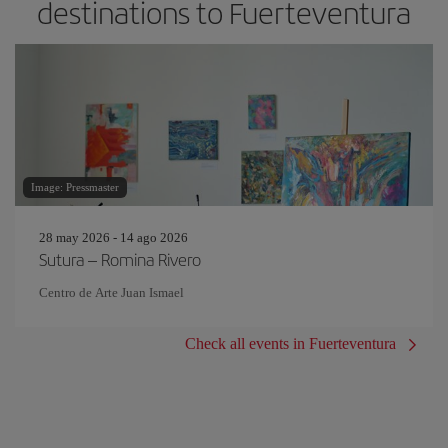
destinations to Fuerteventura
Image: Pressmaster
28 may 2026 - 14 ago 2026
Sutura – Romina Rivero
Centro de Arte Juan Ismael
Check all events in Fuerteventura