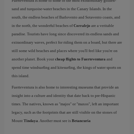
Fuerteventura is home to some of the most extraordinary golden-
sand and turquoise-water beaches in the Canary Islands. In the
south, the endless beaches of Barlovento and Sotavento coasts, and
in the north, the wonderful beaches of
Corralejo
are a veritable
paradise. Tourists have long since discovered its endless sands and
extraordinary waves, perfect for riding them on a board, but there are
still some wild beaches and places where you'll feel like you're on
another planet. Book your
cheap flights to Fuerteventura
and
spend time windsurfing and kitesurfing, the kings of water sports on
this island.
Fuerteventura is also home to interesting museums that provide an
insight into a culture and identity that date back to pre-Hispanic
times. The natives, known as "majos" or "maxos", left an important
legacy, such as the footprints that are still visible on the stones of
Mount
Tindaya
. Another must see is
Betancuria