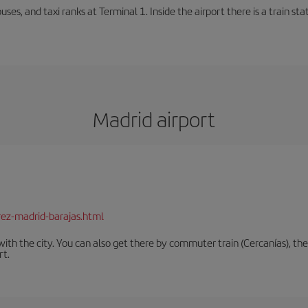
buses, and taxi ranks at Terminal 1. Inside the airport there is a train s
Madrid airport
rez-madrid-barajas.html
th the city. You can also get there by commuter train (Cercanías), the 
rt.