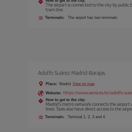
How to get to the city:
The airport is connected to the city by public 
tram line.
Terminals:
The airport has two terminals.
Adolfo Suárez Madrid-Barajas
Place:
Madrid
View on map
https://www.aena.es/es/adolfo-sua
Website:
How to get to the city:
Madrid’s metro network connects the airport wi
lines. Taxis also have direct access to the airpo
Terminals:
Terminal 1, 2, 3 and 4