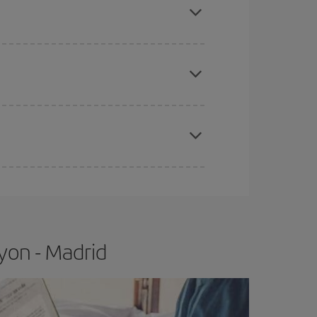
apest fares (Economy) are still available or are
e
earlier
you book your plane tickets, the cheaper
t price.
yon - Madrid