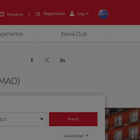
Registration
Log in
Helpdesk
experience
Iberia Club
 (MAD)
dult
Search
year format
Lowest Fare