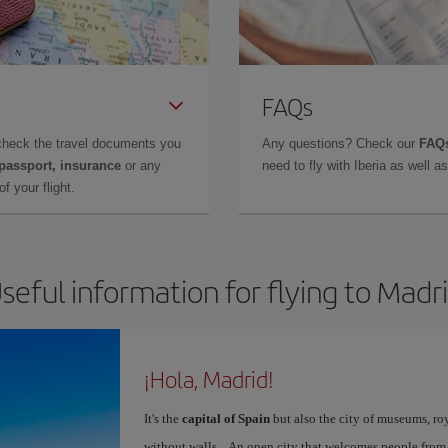
FAQs
check the travel documents you
Any questions? Check our
FAQs
 passport, insurance
or any
need to fly with Iberia as well 
f your flight.
seful information for flying to Madr
¡Hola, Madrid!
It's the
capital of Spain
but also the city of museums, ro
without walls... An open city that welcomes people from