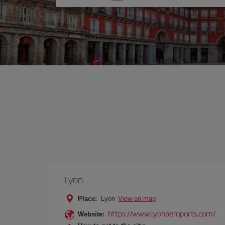
one
option
Lyon
Place:
Lyon
View on map
https://www.lyonaeroports.com/
Website: