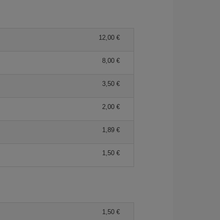
12,00 €
8,00 €
3,50 €
2,00 €
1,89 €
1,50 €
1,50 €