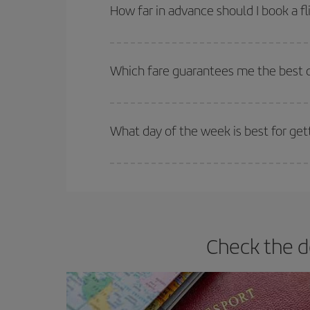
Besides, if you're thinking about a weekend geta
How far in advance should I book a fl
The earlier you book
your flights, the better the
selling out. So booking in advance is
essential
to
Which fare guarantees me the best d
Iberia offers different fares to guarantee the best
What day of the week is best for get
You can find cheap flights any day of the week. Th
they will be. Besides, if you have some wiggle roo
Check the d