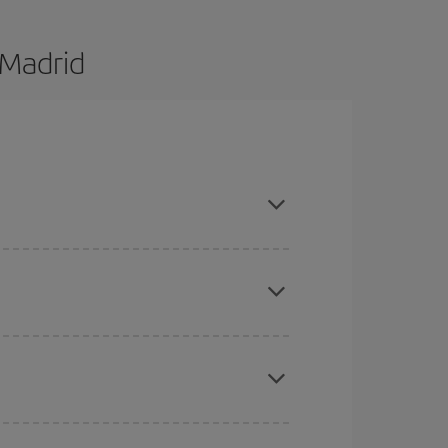
 Madrid
are flexible about dates and times for both your
here you want to go and what dates you're thinking
tbound and return flight, so you can find the best
 price of your ticket.
mas, Easter and school holidays are peak season.