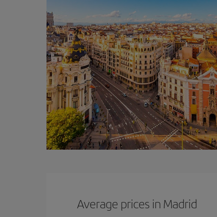
Average prices in Madrid