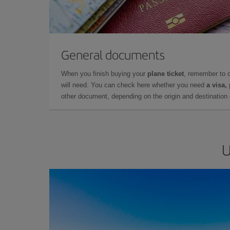
General documents
When you finish buying your
plane ticket
, remember to 
will need. You can check here whether you need
a visa,
other document, depending on the origin and destination o
U