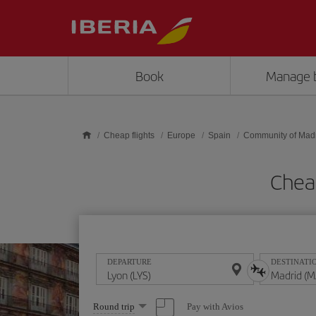
Skip to main content
Book
Manage 
Cheap flights
Europe
Spain
Community of Mad
Cheap
DEPARTURE
DESTINATI
Select
Pay with Avios
Round trip