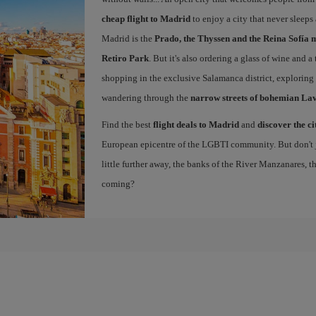
cheap flight to Madrid
to enjoy a city that never sleeps
Madrid is the
Prado, the Thyssen and the Reina Sofía 
Retiro Park
. But it's also ordering a glass of wine and a
shopping in the exclusive Salamanca district, exploring
wandering through the
narrow streets of bohemian La
Find the best
flight deals to Madrid
and
discover the ci
European epicentre of the LGBTI community. But don't ju
little further away, the banks of the River Manzanares, 
coming?