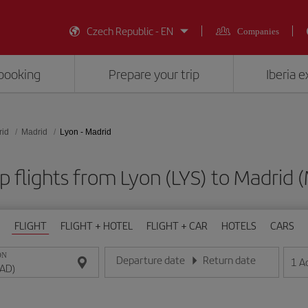
Czech Republic - EN
Companies
booking
Prepare your trip
Iberia 
rid
Madrid
Lyon - Madrid
 flights from Lyon (LYS) to Madrid
FLIGHT
FLIGHT + HOTEL
FLIGHT + CAR
HOTELS
CARS
ON
Departure date
Return date
1
A
Enter the date in day/month/year format
Enter the date in day/month/