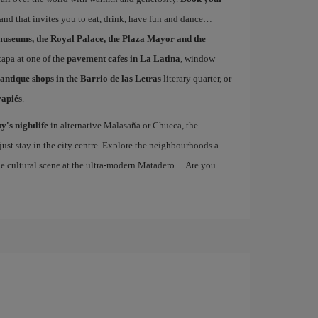
 and that invites you to eat, drink, have fun and dance…
museums, the Royal Palace, the Plaza Mayor and the
 tapa at one of the
pavement cafes in La Latina
, window
antique shops in the Barrio de las Letras
literary quarter, or
vapiés
.
ty's nightlife
in alternative Malasaña or Chueca, the
st stay in the city centre. Explore the neighbourhoods a
the cultural scene at the ultra-modern Matadero… Are you