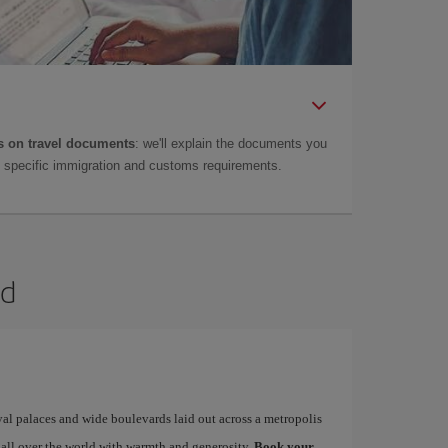
 on travel documents
: we'll explain the documents you
as specific immigration and customs requirements.
id
yal palaces and wide boulevards laid out across a metropolis
 all over the world with warmth and generosity.
Book your