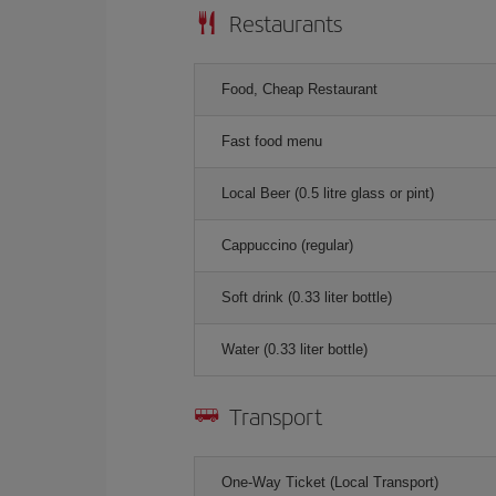
Restaurants
Food, Cheap Restaurant
Fast food menu
Local Beer (0.5 litre glass or pint)
Cappuccino (regular)
Soft drink (0.33 liter bottle)
Water (0.33 liter bottle)
Transport
One-Way Ticket (Local Transport)