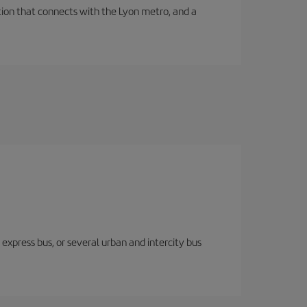
tation that connects with the Lyon metro, and a
express bus, or several urban and intercity bus