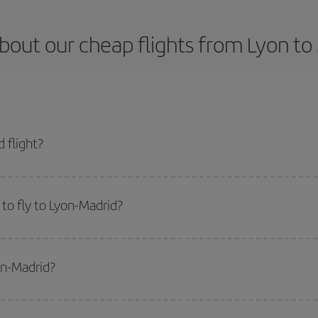
bout our cheap flights from Lyon to
 flight?
t and get the cheapest flight if you avoid peak season, book in advance and 
to fly to Lyon-Madrid?
start a search in our
cheap flight finder
. Tell us where you are flying from, w
or the date you searched but on surrounding days as well
, for both the ou
on-Madrid?
 flight options we offer every day: certain
times
may save you even more on the
side peak season
. Although it depends on the destination, in general Christ