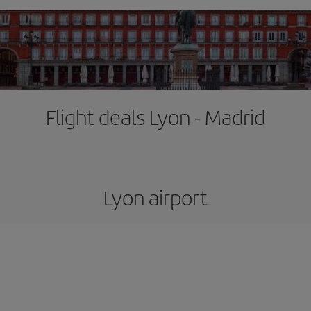
Flight deals Lyon - Madrid
Lyon airport