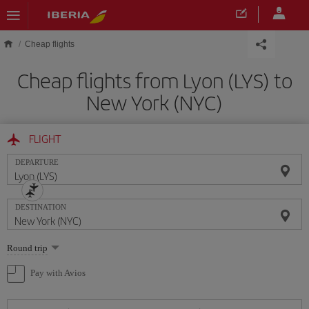
Skip to main content
Cheap flights
Cheap flights from Lyon (LYS) to
New York (NYC)
FLIGHT
DEPARTURE
DESTINATION
Select
Round trip
one
option
Pay with Avios