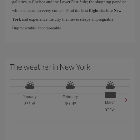
galleries in Chelsea and the Lower East Side; the shopping paradise
with a cinema on every corner... Find the best
flight deals to New
York
and experience the city that never sleeps. Impregnable.
Unpredictable. Incomparable.
The weather in New York
January
February
March
3º
/
-4º
5º
/
-4º
9º
/
0º