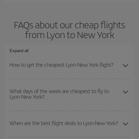
FAQs about our cheap flights
from Lyon to New York
Expand all
How to get the cheapest Lyon-New York flight?
You can save on your Lyon-New York-dest plane ticket and get the
cheapest flight if you avoid peak season, book in advance and are
What days of the week are cheapest to fly to
Lyon-New York?
flexible about dates and times for both your outbound and return
flight.
To find out which day is the cheapest to fly, just start a search in
our
cheap flight finder
. Tell us where you are flying from, where
When are the best flight deals to Lyon-New York?
you want to go and what dates you're thinking of. We'll show you
the cheapest flights not only
for the date you searched but on