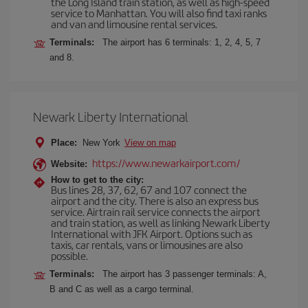
the Long Island train station, as well as high-speed
service to Manhattan. You will also find taxi ranks
and van and limousine rental services.
Terminals:
The airport has 6 terminals: 1, 2, 4, 5, 7
and 8.
Newark Liberty International
Place:
New York
View on map
https://www.newarkairport.com/
Website:
How to get to the city:
Bus lines 28, 37, 62, 67 and 107 connect the
airport and the city. There is also an express bus
service. Airtrain rail service connects the airport
and train station, as well as linking Newark Liberty
International with JFK Airport. Options such as
taxis, car rentals, vans or limousines are also
possible.
Terminals:
The airport has 3 passenger terminals: A,
B and C as well as a cargo terminal.