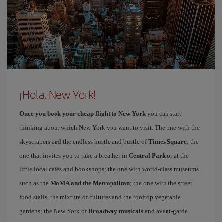
¡Hola, New York!
Once you book your cheap flight to New York
you can start
thinking about which New York you want to visit. The one with the
skyscrapers and the endless hustle and bustle of
Times Square
; the
one that invites you to take a breather in
Central Park
or at the
little local cafés and bookshops; the one with world-class museums
such as the
MoMA and the Metropolitan
; the one with the street
food stalls, the mixture of cultures and the rooftop vegetable
gardens; the New York of
Broadway musicals
and avant-garde