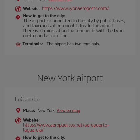
https://www.lyonaeroports.com/
Website:
How to get to the city:
The airport is connected to the city by public buses,
and taxi ranks at Terminal 1. Inside the airport
there is a train station that connects with the Lyon
metro, and a tram line.
Terminals:
The airport has two terminals.
New York airport
LaGuardia
Place:
New York
View on map
Website:
https://www.aeropuertos.net/aeropuerto-
laguardia/
How to get to the city: