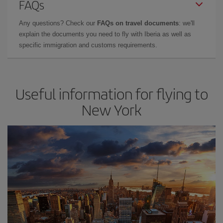
FAQs
Any questions? Check our
FAQs on travel documents
: we'll
explain the documents you need to fly with Iberia as well as
specific immigration and customs requirements.
Useful information for flying to
New York