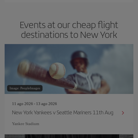
Events at our cheap flight
destinations to New York
Image: PeopleImages
11 ago 2026 - 13 ago 2026
New York Yankees v Seattle Mariners 11th Aug
Yankee Stadium