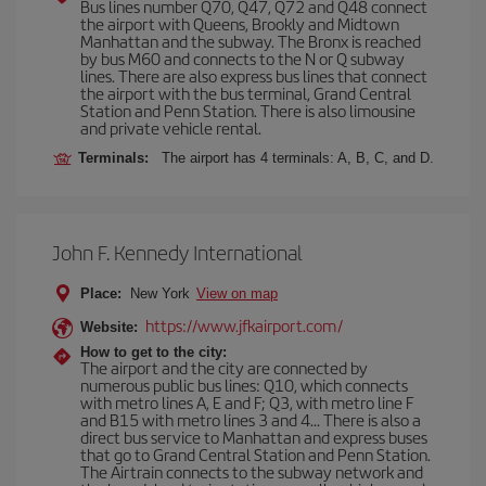
Bus lines number Q70, Q47, Q72 and Q48 connect
the airport with Queens, Brookly and Midtown
Manhattan and the subway. The Bronx is reached
by bus M60 and connects to the N or Q subway
lines. There are also express bus lines that connect
the airport with the bus terminal, Grand Central
Station and Penn Station. There is also limousine
and private vehicle rental.
Terminals:
The airport has 4 terminals: A, B, C, and D.
John F. Kennedy International
Place:
New York
View on map
https://www.jfkairport.com/
Website:
How to get to the city:
The airport and the city are connected by
numerous public bus lines: Q10, which connects
with metro lines A, E and F; Q3, with metro line F
and B15 with metro lines 3 and 4... There is also a
direct bus service to Manhattan and express buses
that go to Grand Central Station and Penn Station.
The Airtrain connects to the subway network and