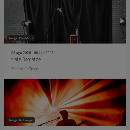
Image: Pixel-Shot
08 ago 2026 - 08 ago 2026
Nate Bargatze
Prudential Center
Image: Kofimage