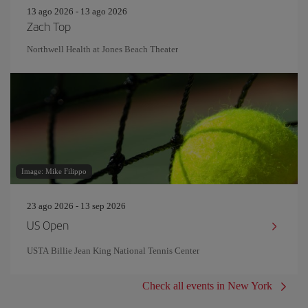
13 ago 2026 - 13 ago 2026
Zach Top
Northwell Health at Jones Beach Theater
Image: Mike Filippo
23 ago 2026 - 13 sep 2026
US Open
USTA Billie Jean King National Tennis Center
Check all events in New York