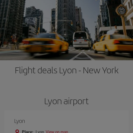
Flight deals Lyon - New York
Lyon airport
Lyon
Place:
Lyon
View on map