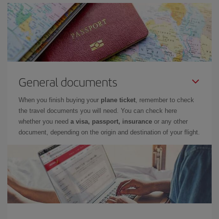
General documents
When you finish buying your
plane ticket
, remember to check
the travel documents you will need. You can check here
whether you need
a visa, passport, insurance
or any other
document, depending on the origin and destination of your flight.