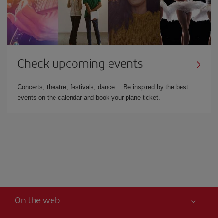
Check upcoming events
Concerts, theatre, festivals, dance… Be inspired by the best
events on the calendar and book your plane ticket.
On the web