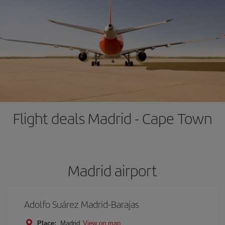
Flight deals Madrid - Cape Town
Madrid airport
Adolfo Suárez Madrid-Barajas
Place:
Madrid
View on map