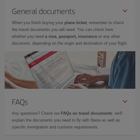
General documents
When you finish buying your
plane ticket
, remember to check
the travel documents you will need. You can check here
whether you need
a visa, passport, insurance
or any other
document, depending on the origin and destination of your flight.
FAQs
Any questions? Check our
FAQs on travel documents
: we'll
explain the documents you need to fly with Iberia as well as
specific immigration and customs requirements.