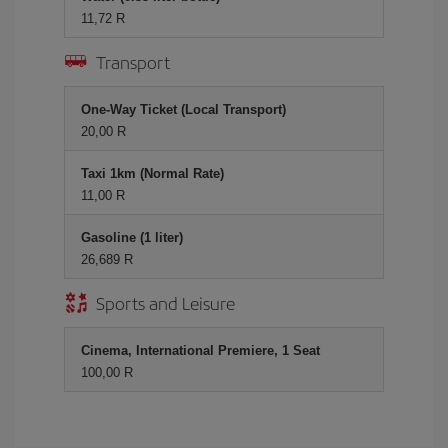
11,72 R
Transport
One-Way Ticket (Local Transport)
20,00 R
Taxi 1km (Normal Rate)
11,00 R
Gasoline (1 liter)
26,689 R
Sports and Leisure
Cinema, International Premiere, 1 Seat
100,00 R