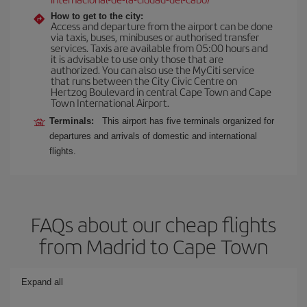
How to get to the city:
Access and departure from the airport can be done
via taxis, buses, minibuses or authorised transfer
services. Taxis are available from 05:00 hours and
it is advisable to use only those that are
authorized. You can also use the MyCiti service
that runs between the City Civic Centre on
Hertzog Boulevard in central Cape Town and Cape
Town International Airport.
Terminals:
This airport has five terminals organized for
departures and arrivals of domestic and international
flights.
FAQs about our cheap flights
from Madrid to Cape Town
Expand all