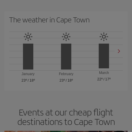
The weather in Cape Town
March
January
February
22º
/
17º
23º
/
18º
23º
/
18º
Events at our cheap flight
destinations to Cape Town