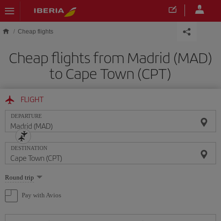
Skip to main content
Cheap flights
Cheap flights from Madrid (MAD)
to Cape Town (CPT)
FLIGHT
DEPARTURE
DESTINATION
Select
Round trip
one
option
Pay with Avios