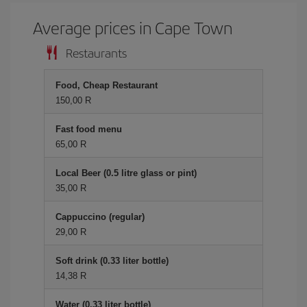
Average prices in Cape Town
Restaurants
Food, Cheap Restaurant
150,00 R
Fast food menu
65,00 R
Local Beer (0.5 litre glass or pint)
35,00 R
Cappuccino (regular)
29,00 R
Soft drink (0.33 liter bottle)
14,38 R
Water (0.33 liter bottle)