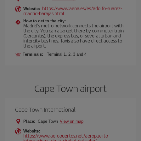
https://www.aena.es/es/adolfo-suarez-
Website:
madrid-barajas.html
How to get to the city:
Madrid’s metro network connects the airport with
the city. You can also get there by commuter train
(Cercanías), the express bus, or several urban and
intercity bus lines. Taxis also have direct access to
the airport.
Terminals:
Terminal 1, 2, 3 and 4
Cape Town airport
Cape Town International
Place:
Cape Town
View on map
Website:
https://www.aeropuertos.net/aeropuerto-
internacional-de-la-ciudad-del-cabo/