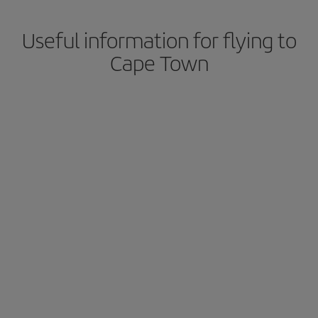
Useful information for flying to
Cape Town