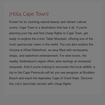
¡Hola, Cape Town!
Known for its stunning natural beauty and vibrant cultural
scene, Cape Town is a destination that has it all. If you're
planning your trip and find cheap flights to Cape Town, get
ready to explore the iconic Table Mountain, offering one of the
most spectacular views in the world. You can also explore the
Victoria & Alfred Waterfront, an area filled with restaurants,
shops, and waterfront entertainment. For wine lovers, the
nearby Stellenbosch region offers wine tastings at renowned
vineyards. And if you're looking to encounter the local wildlife, a
trip to the Cape Peninsula will let you see penguins at Boulders
Beach and reach the legendary Cape of Good Hope. Discover
this city's best-kept secrets with cheap flights.