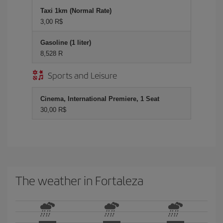
Taxi 1km (Normal Rate)
3,00 R$
Gasoline (1 liter)
8,528 R
Sports and Leisure
Cinema, International Premiere, 1 Seat
30,00 R$
The weather in Fortaleza