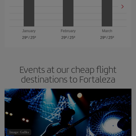
January
February
March
29º
/
25º
29º
/
25º
29º
/
25º
Events at our cheap flight
destinations to Fortaleza
Image: Gallks