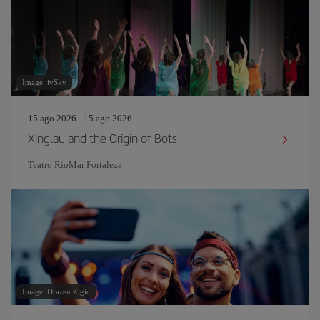
Image: ivSky
15 ago 2026 - 15 ago 2026
Xinglau and the Origin of Bots
Teatro RioMar Fortaleza
Image: Drazen Zigic