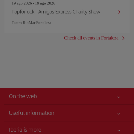
19 ago 2026 - 19 ago 2026
Popforrock - Amigos Express Charity Show
Teatro RioMar Fortaleza
Check all events in Fortaleza
On the web
Useful information
Your safety comes first
Iberia is more
Accessibility