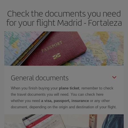
Check the documents you need
for your flight Madrid - Fortaleza
General documents
When you finish buying your
plane ticket
, remember to check
the travel documents you will need. You can check here
whether you need
a visa, passport, insurance
or any other
document, depending on the origin and destination of your flight.