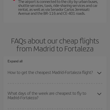
The airport is connected to the city by urban buses,
shuttle services, taxis, ride-sharing services and car
rental, as well as via Senador Carlos Jereissati
Avenue and the BR-116 and CE-401 roads.
FAQs about our cheap flights
from Madrid to Fortaleza
Expand all
How to get the cheapest Madrid-Fortaleza flight?
You can save on your Madrid-Fortaleza-dest plane ticket and get
the cheapest flight if you avoid peak season, book in advance and
What days of the week are cheapest to fly to
Madrid-Fortaleza?
are flexible about dates and times for both your outbound and
return flight.