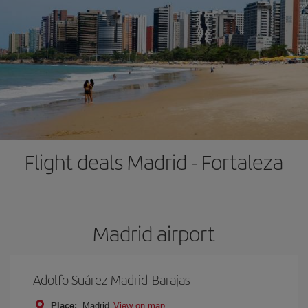
Flight deals Madrid - Fortaleza
Madrid airport
Adolfo Suárez Madrid-Barajas
Place:
Madrid
View on map