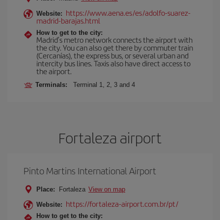
https://www.aena.es/es/adolfo-suarez-
Website:
madrid-barajas.html
How to get to the city:
Madrid’s metro network connects the airport with
the city. You can also get there by commuter train
(Cercanías), the express bus, or several urban and
intercity bus lines. Taxis also have direct access to
the airport.
Terminals:
Terminal 1, 2, 3 and 4
Fortaleza airport
Pinto Martins International Airport
Place:
Fortaleza
View on map
https://fortaleza-airport.com.br/pt/
Website:
How to get to the city: