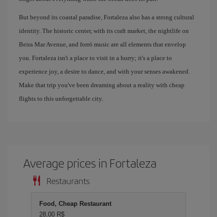
But beyond its coastal paradise, Fortaleza also has a strong cultural
identity. The historic center, with its craft market, the nightlife on
Beira Mar Avenue, and forró music are all elements that envelop
you. Fortaleza isn't a place to visit in a hurry; it's a place to
experience joy, a desire to dance, and with your senses awakened.
Make that trip you've been dreaming about a reality with cheap
flights to this unforgettable city.
Average prices in Fortaleza
Restaurants
Food, Cheap Restaurant
28,00 R$