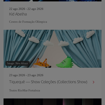
22 ago 2026 - 22 ago 2026
Kid Abelha
Centro de Formação Olímpica
Image: New Africa
23 ago 2026 - 23 ago 2026
Tiquequê — Show Coleções (Collections Show)
Teatro RioMar Fortaleza