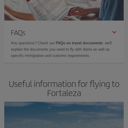
FAQs
Any questions? Check our
FAQs on travel documents
: we'll
explain the documents you need to fly with Iberia as well as
specific immigration and customs requirements.
Useful information for flying to
Fortaleza