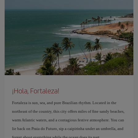
¡Hola, Fortaleza!
Fortaleza is sun, sea, and pure Brazilian rhythm. Located in the
northeast of the country, this city offers miles of fine sandy beaches,
warm Atlantic waters, and a contagious festive atmosphere. You can
lie back on Praia do Futuro, sip a caipirinha under an umbrella, and
forget about everything while the ocean does its part.