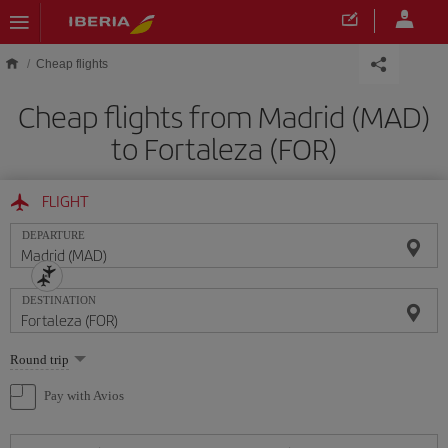
Skip to main content
Cheap flights
Cheap flights from Madrid (MAD)
to Fortaleza (FOR)
FLIGHT
DEPARTURE
DESTINATION
Select
Round trip
one
option
Pay with Avios