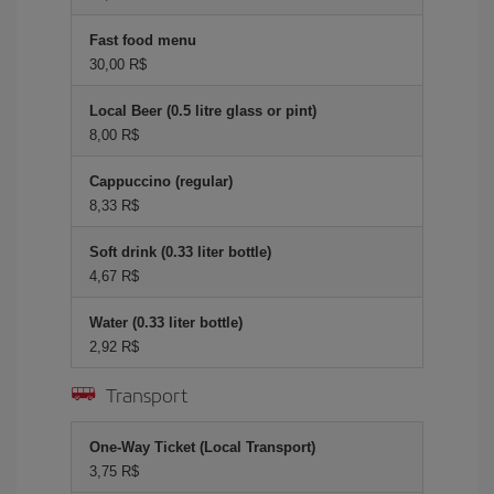
Fast food menu
30,00 R$
Local Beer (0.5 litre glass or pint)
8,00 R$
Cappuccino (regular)
8,33 R$
Soft drink (0.33 liter bottle)
4,67 R$
Water (0.33 liter bottle)
2,92 R$
Transport
One-Way Ticket (Local Transport)
3,75 R$