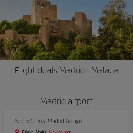
Flight deals Madrid - Malaga
Madrid airport
Adolfo Suárez Madrid-Barajas
Place:
Madrid
View on map