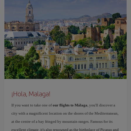
¡Hola, Malaga!
If you want to take one of
our flights to Málaga
, you'll discover a
city with a magnificent location on the shores of the Mediterranean,
at the centre of a bay fringed by mountain ranges. Famous for its
excellent climate, it's also renowned as the birthplace of Picasso and