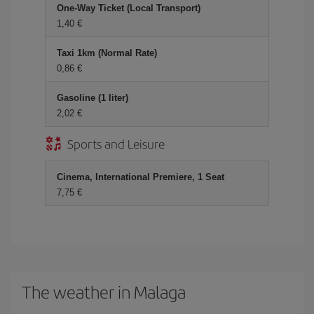
One-Way Ticket (Local Transport)
1,40 €
Taxi 1km (Normal Rate)
0,86 €
Gasoline (1 liter)
2,02 €
Sports and Leisure
Cinema, International Premiere, 1 Seat
7,75 €
The weather in Malaga