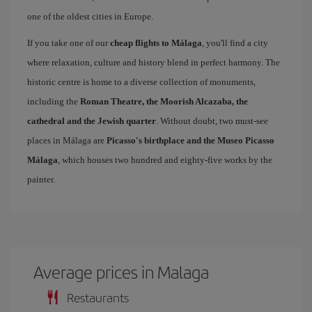
one of the oldest cities in Europe.
If you take one of our
cheap flights to Málaga
, you'll find a city
where relaxation, culture and history blend in perfect harmony. The
historic centre is home to a diverse collection of monuments,
including the
Roman Theatre, the Moorish Alcazaba, the
cathedral and the Jewish quarter
. Without doubt, two must-see
places in Málaga are
Picasso's birthplace and the Museo Picasso
Málaga
, which houses two hundred and eighty-five works by the
painter.
Average prices in Malaga
Restaurants