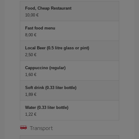
Food, Cheap Restaurant
10,00 €
Fast food menu
8,00 €
Local Beer (0.5 litre glass or pint)
2,50 €
Cappuccino (regular)
1,60 €
Soft drink (0.33 liter bottle)
1,89 €
Water (0.33 liter bottle)
1,22 €
Transport