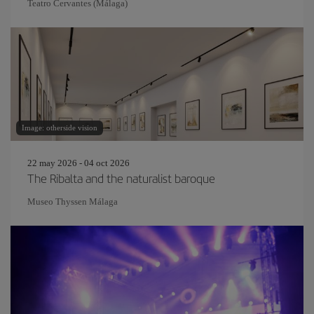
Teatro Cervantes (Málaga)
Image: otherside vision
22 may 2026 - 04 oct 2026
The Ribalta and the naturalist baroque
Museo Thyssen Málaga