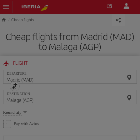
Skip to main content
Cheap flights
Cheap flights from Madrid (MAD)
to Malaga (AGP)
FLIGHT
DEPARTURE
DESTINATION
Select
Round trip
one
option
Pay with Avios