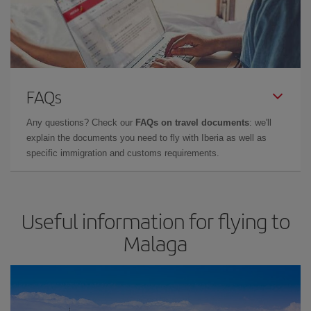
FAQs
Any questions? Check our
FAQs on travel documents
: we'll
explain the documents you need to fly with Iberia as well as
specific immigration and customs requirements.
Useful information for flying to
Malaga