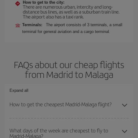
How to get to the city:
There are numerous urban, intercity and long-
distance bus lines, as well as a suburban train line.
The airport also has a taxi rank.
Terminals:
The airport consists of 3 terminals, a small
terminal for general aviation and a cargo terminal.
FAQs about our cheap flights
from Madrid to Malaga
Expand all
How to get the cheapest Madrid-Malaga flight?
You can save on your Madrid-Malaga-dest plane ticket and get the
cheapest flight if you avoid peak season, book in advance and are
What days of the week are cheapest to fly to
Madrid-Malaga?
flexible about dates and times for both your outbound and return