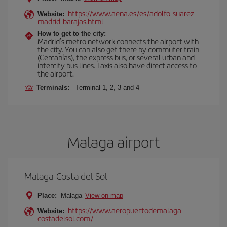
https://www.aena.es/es/adolfo-suarez-
Website:
madrid-barajas.html
How to get to the city:
Madrid’s metro network connects the airport with
the city. You can also get there by commuter train
(Cercanías), the express bus, or several urban and
intercity bus lines. Taxis also have direct access to
the airport.
Terminals:
Terminal 1, 2, 3 and 4
Malaga airport
Malaga-Costa del Sol
Place:
Malaga
View on map
https://www.aeropuertodemalaga-
Website:
costadelsol.com/