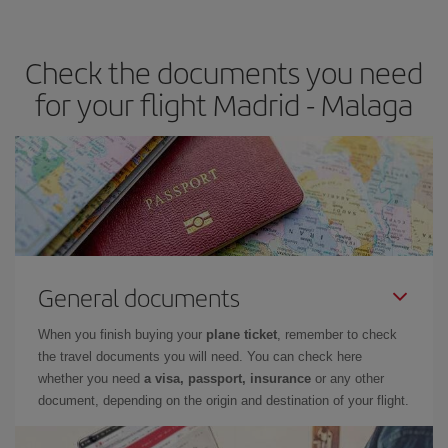
the best deals is to
book early and be flexible.
Usually, the
earlier
you book your plane tickets, the cheaper they will be.
Check the documents you need
Besides, if you have some wiggle room as regards dates and
times of flights, you'll be able to
choose the cheapest price.
for your flight Madrid - Malaga
General documents
When you finish buying your
plane ticket
, remember to check
the travel documents you will need. You can check here
whether you need
a visa, passport, insurance
or any other
document, depending on the origin and destination of your flight.