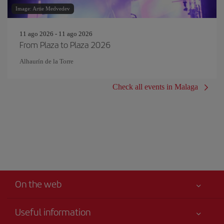
Image: Artie Medvedev
11 ago 2026 - 11 ago 2026
From Plaza to Plaza 2026
Alhaurín de la Torre
Check all events in Malaga
On the web
Useful information