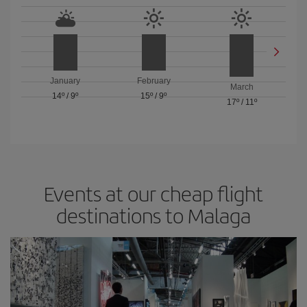
January
February
March
14º
/
9º
15º
/
9º
17º
/
11º
Events at our cheap flight
destinations to Malaga