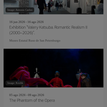
Image: Antonio Carlos
16 jun 2026 - 16 ago 2026
Exhibition "Valery Katsuba. Romantic Realism II
(2000–2026)".
Museo Estatal Ruso de San Petersburgo
Image: Kozlik
05 ago 2026 - 09 ago 2026
The Phantom of the Opera