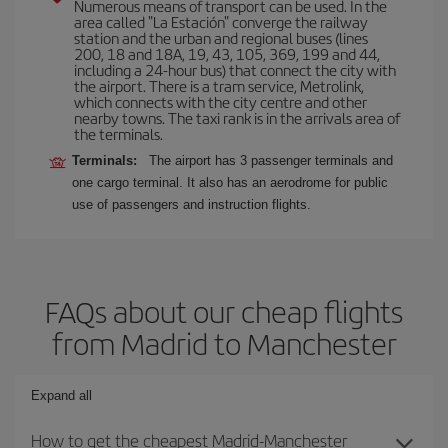
Numerous means of transport can be used. In the
area called "La Estación" converge the railway
station and the urban and regional buses (lines
200, 18 and 18A, 19, 43, 105, 369, 199 and 44,
including a 24-hour bus) that connect the city with
the airport. There is a tram service, Metrolink,
which connects with the city centre and other
nearby towns. The taxi rank is in the arrivals area of
the terminals.
Terminals:
The airport has 3 passenger terminals and
one cargo terminal. It also has an aerodrome for public
use of passengers and instruction flights.
FAQs about our cheap flights
from Madrid to Manchester
Expand all
How to get the cheapest Madrid-Manchester