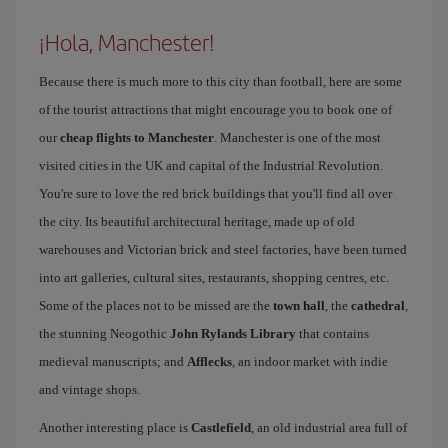
¡Hola, Manchester!
Because there is much more to this city than football, here are some
of the tourist attractions that might encourage you to book one of
our
cheap flights to Manchester
. Manchester is one of the most
visited cities in the UK and capital of the Industrial Revolution.
You're sure to love the red brick buildings that you'll find all over
the city. Its beautiful architectural heritage, made up of old
warehouses and Victorian brick and steel factories, have been turned
into art galleries, cultural sites, restaurants, shopping centres, etc.
Some of the places not to be missed are the
town hall
, the
cathedral
,
the stunning Neogothic
John Rylands Library
that contains
medieval manuscripts; and
Afflecks
, an indoor market with indie
and vintage shops.
Another interesting place is
Castlefield
, an old industrial area full of