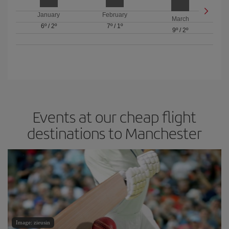
January
February
March
6º
/
2º
7º
/
1º
9º
/
2º
Events at our cheap flight
destinations to Manchester
Image: zieusin