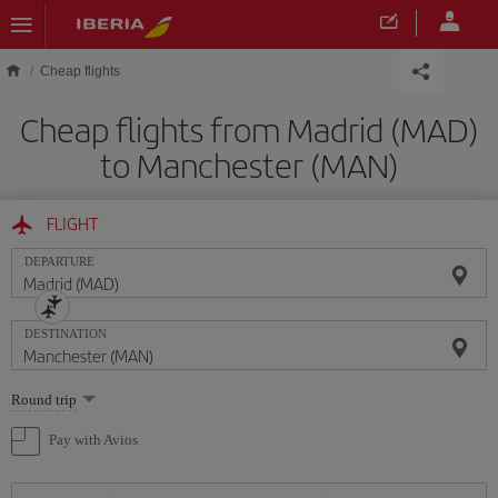
Skip to main content
Cheap flights
Cheap flights from Madrid (MAD)
to Manchester (MAN)
FLIGHT
DEPARTURE
DESTINATION
Select
Round trip
one
option
Pay with Avios