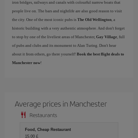
iron bridges, railways and canals with colourful narrow boats that
people live on. The bars and nightlife are also good reason to visit
the city. One of the most iconic pubs is
The Old Wellington
, a
historic building with a very authentic atmosphere. And don't forget
to stop by one of the liveliest areas of Manchester,
Gay Village
, full
of pubs and clubs and its monument to Alan Turing. Don't hear
about it from others, go there yourself!
Book the best flight deals to
Manchester now
!
Average prices in Manchester
Restaurants
Food, Cheap Restaurant
15,00 £