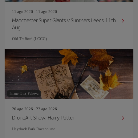
11 ago 2026 - 11 ago 2026
Manchester Super Giants v Sunrisers Leeds 11th
Aug
Old Trafford (LCCC)
Image: Eva_Puhova
20 ago 2026 - 22 ago 2026
DroneArt Show: Harry Potter
Haydock Park Racecourse