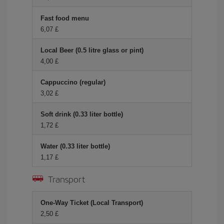
Fast food menu
6,07 £
Local Beer (0.5 litre glass or pint)
4,00 £
Cappuccino (regular)
3,02 £
Soft drink (0.33 liter bottle)
1,72 £
Water (0.33 liter bottle)
1,17 £
Transport
One-Way Ticket (Local Transport)
2,50 £