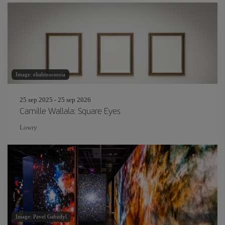
Image: eliahinsomnia
25 sep 2025 - 25 sep 2026
Camille Wallala: Square Eyes
Lowry
Image: Pavel Gabzdyl