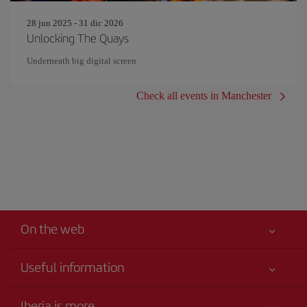
28 jun 2025 - 31 dic 2026
Unlocking The Quays
Underneath big digital screen
Check all events in Manchester
On the web
Useful information
Your safety comes first
Iberia is more