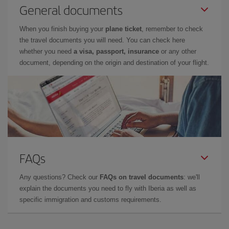
General documents
When you finish buying your
plane ticket
, remember to check
the travel documents you will need. You can check here
whether you need
a visa, passport, insurance
or any other
document, depending on the origin and destination of your flight.
FAQs
Any questions? Check our
FAQs on travel documents
: we'll
explain the documents you need to fly with Iberia as well as
specific immigration and customs requirements.