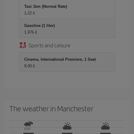
Taxi 1km (Normal Rate)
1,22 £
Gasoline (1 liter)
1,976 £
Sports and Leisure
Cinema, International Premiere, 1 Seat
8,00 £
The weather in Manchester