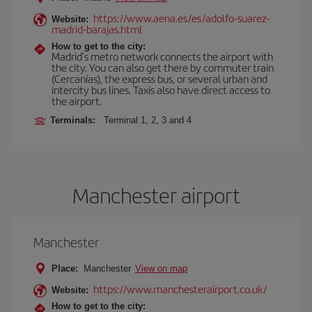
https://www.aena.es/es/adolfo-suarez-
Website:
madrid-barajas.html
How to get to the city:
Madrid’s metro network connects the airport with
the city. You can also get there by commuter train
(Cercanías), the express bus, or several urban and
intercity bus lines. Taxis also have direct access to
the airport.
Terminals:
Terminal 1, 2, 3 and 4
Manchester airport
Manchester
Place:
Manchester
View on map
https://www.manchesterairport.co.uk/
Website:
How to get to the city: