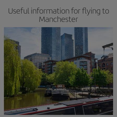
Useful information for flying to
Manchester