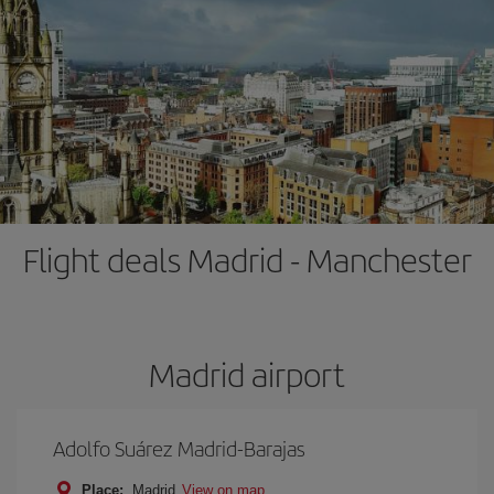
Flight deals Madrid - Manchester
Madrid airport
Adolfo Suárez Madrid-Barajas
Place:
Madrid
View on map