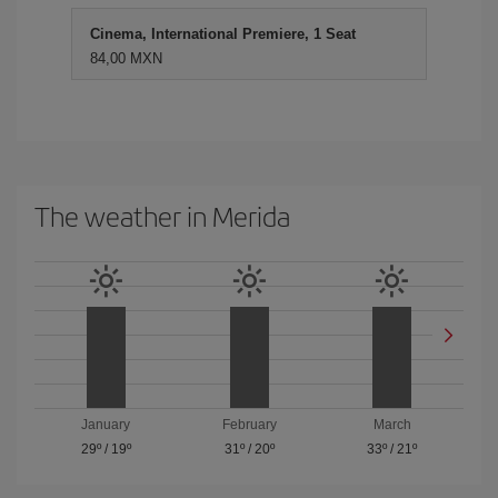
Cinema, International Premiere, 1 Seat
84,00 MXN
The weather in Merida
January
February
March
29º
/
19º
31º
/
20º
33º
/
21º