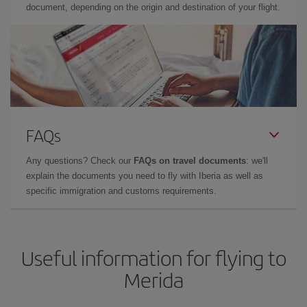
document, depending on the origin and destination of your flight.
FAQs
Any questions? Check our
FAQs on travel documents
: we'll
explain the documents you need to fly with Iberia as well as
specific immigration and customs requirements.
Useful information for flying to
Merida