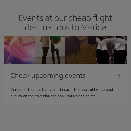
Events at our cheap flight
destinations to Merida
Check upcoming events
Concerts, theatre, festivals, dance… Be inspired by the best
events on the calendar and book your plane ticket.