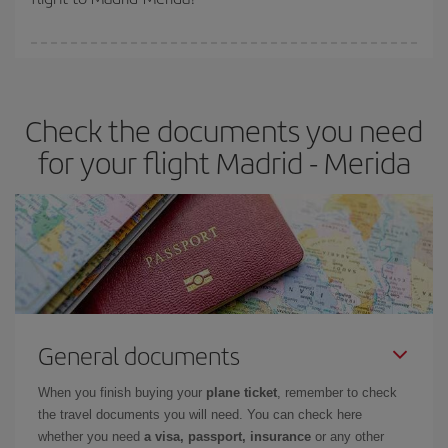
booking in advance is
essential
to get
cheap flights
.
Iberia offers different fares to guarantee the best deal for your
travel needs. The Basic fare guarantees you the cheapest flight.
Check the documents you need
for your flight Madrid - Merida
General documents
When you finish buying your
plane ticket
, remember to check
the travel documents you will need. You can check here
whether you need
a visa, passport, insurance
or any other