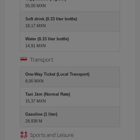
55,00 MXN
Soft drink (0.33 liter bottle)
18,17 MXN
Water (0.33 liter bottle)
14,91 MXN
Transport
One-Way Ticket (Local Transport)
8,00 MXN
Taxi 1km (Normal Rate)
15,37 MXN
Gasoline (1 liter)
28,938 M
Sports and Leisure