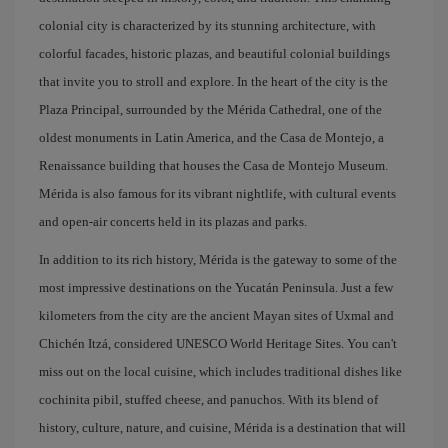
colonial city is characterized by its stunning architecture, with
colorful facades, historic plazas, and beautiful colonial buildings
that invite you to stroll and explore. In the heart of the city is the
Plaza Principal, surrounded by the Mérida Cathedral, one of the
oldest monuments in Latin America, and the Casa de Montejo, a
Renaissance building that houses the Casa de Montejo Museum.
Mérida is also famous for its vibrant nightlife, with cultural events
and open-air concerts held in its plazas and parks.
In addition to its rich history, Mérida is the gateway to some of the
most impressive destinations on the Yucatán Peninsula. Just a few
kilometers from the city are the ancient Mayan sites of Uxmal and
Chichén Itzá, considered UNESCO World Heritage Sites. You can't
miss out on the local cuisine, which includes traditional dishes like
cochinita pibil, stuffed cheese, and panuchos. With its blend of
history, culture, nature, and cuisine, Mérida is a destination that will