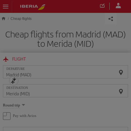
Skip to main content
Cheap flights
Cheap flights from Madrid (MAD)
to Merida (MID)
FLIGHT
DEPARTURE
DESTINATION
Select
Round trip
one
option
Pay with Avios