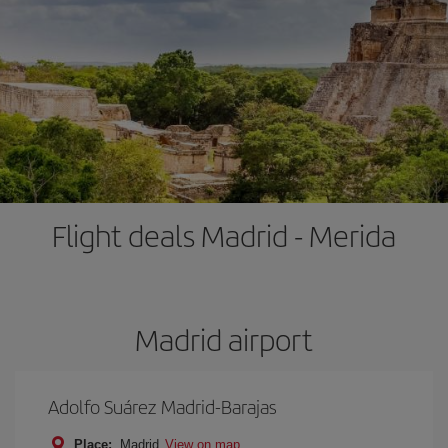
Flight deals Madrid - Merida
Madrid airport
Adolfo Suárez Madrid-Barajas
Place:
Madrid
View on map