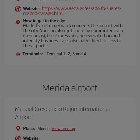
https://www.aena.es/es/adolfo-suarez-
Website:
madrid-barajas.html
How to get to the city:
Madrid’s metro network connects the airport with
the city. You can also get there by commuter train
(Cercanías), the express bus, or several urban and
intercity bus lines. Taxis also have direct access to
the airport.
Terminals:
Terminal 1, 2, 3 and 4
Merida airport
Manuel Crescencio Rejón International
Airport
Place:
Mérida
View on map
Website: