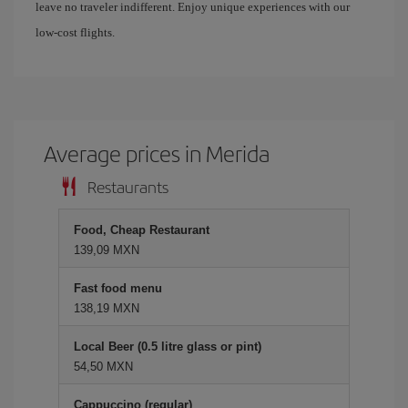
leave no traveler indifferent. Enjoy unique experiences with our
low-cost flights.
Average prices in Merida
Restaurants
Food, Cheap Restaurant
139,09 MXN
Fast food menu
138,19 MXN
Local Beer (0.5 litre glass or pint)
54,50 MXN
Cappuccino (regular)