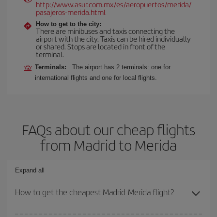
http://www.asur.com.mx/es/aeropuertos/merida/
pasajeros-merida.html
How to get to the city:
There are minibuses and taxis connecting the
airport with the city. Taxis can be hired individually
or shared. Stops are located in front of the
terminal.
Terminals:
The airport has 2 terminals: one for
international flights and one for local flights.
FAQs about our cheap flights
from Madrid to Merida
Expand all
How to get the cheapest Madrid-Merida flight?