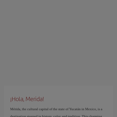
¡Hola, Merida!
Mérida, the cultural capital of the state of Yucatán in Mexico, is a
destination steeped in history, color, and tradition. This charming