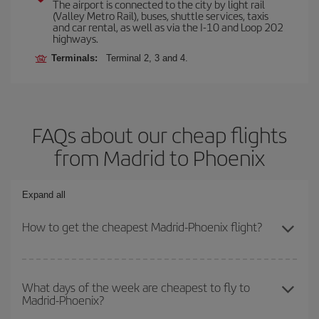
The airport is connected to the city by light rail
(Valley Metro Rail), buses, shuttle services, taxis
and car rental, as well as via the I-10 and Loop 202
highways.
Terminals:
Terminal 2, 3 and 4.
FAQs about our cheap flights
from Madrid to Phoenix
Expand all
How to get the cheapest Madrid-Phoenix flight?
You can save on your Madrid-Phoenix-dest plane ticket and get
the cheapest flight if you avoid peak season, book in advance and
What days of the week are cheapest to fly to
Madrid-Phoenix?
are flexible about dates and times for both your outbound and
return flight.