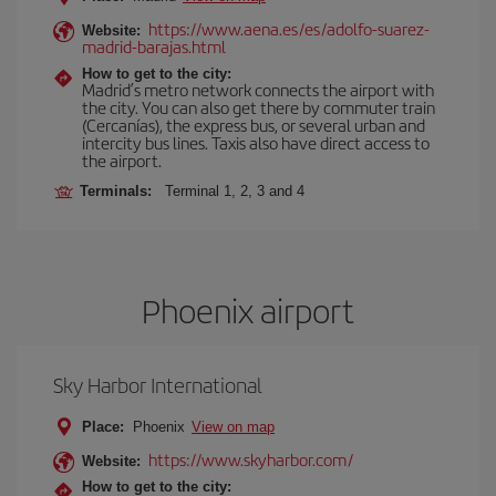
https://www.aena.es/es/adolfo-suarez-
Website:
madrid-barajas.html
How to get to the city:
Madrid’s metro network connects the airport with
the city. You can also get there by commuter train
(Cercanías), the express bus, or several urban and
intercity bus lines. Taxis also have direct access to
the airport.
Terminals:
Terminal 1, 2, 3 and 4
Phoenix airport
Sky Harbor International
Place:
Phoenix
View on map
https://www.skyharbor.com/
Website:
How to get to the city: