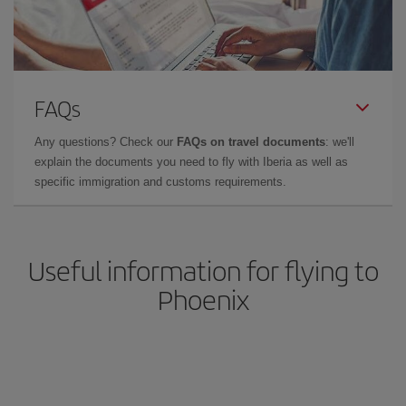
FAQs
Any questions? Check our
FAQs on travel documents
: we'll
explain the documents you need to fly with Iberia as well as
specific immigration and customs requirements.
Useful information for flying to
Phoenix