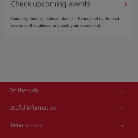
Check upcoming events
Concerts, theatre, festivals, dance… Be inspired by the best
events on the calendar and book your plane ticket.
On the web
Useful information
Your safety comes first
Iberia is more
Accessibility
News updates
Service commitment