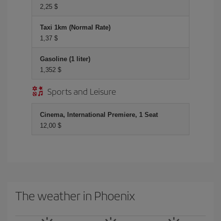
2,25 $
Taxi 1km (Normal Rate)
1,37 $
Gasoline (1 liter)
1,352 $
Sports and Leisure
Cinema, International Premiere, 1 Seat
12,00 $
The weather in Phoenix