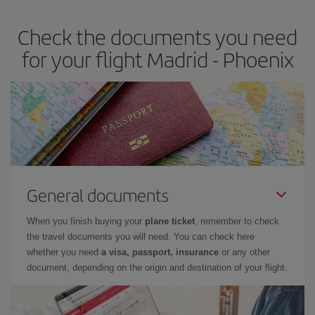
Check the documents you need
for your flight Madrid - Phoenix
General documents
When you finish buying your
plane ticket
, remember to check
the travel documents you will need. You can check here
whether you need
a visa, passport, insurance
or any other
document, depending on the origin and destination of your flight.