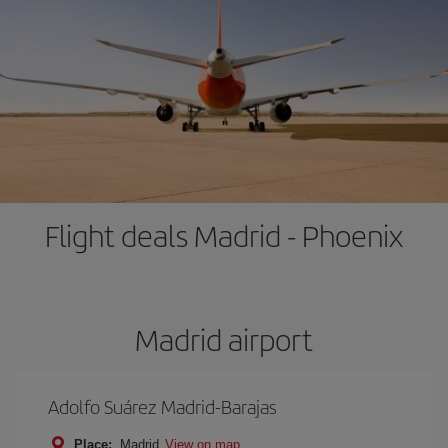
Flight deals Madrid - Phoenix
Madrid airport
Adolfo Suárez Madrid-Barajas
Place:
Madrid
View on map