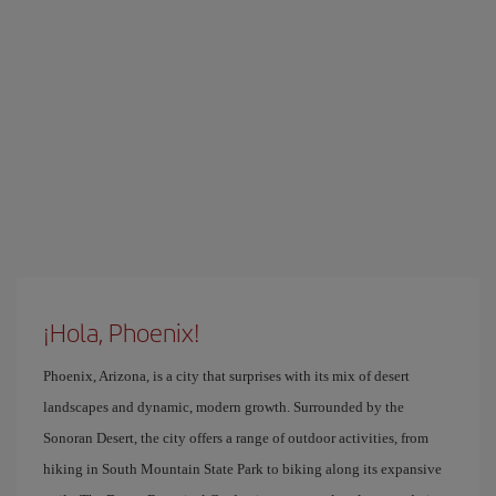
¡Hola, Phoenix!
Phoenix, Arizona, is a city that surprises with its mix of desert
landscapes and dynamic, modern growth. Surrounded by the
Sonoran Desert, the city offers a range of outdoor activities, from
hiking in South Mountain State Park to biking along its expansive