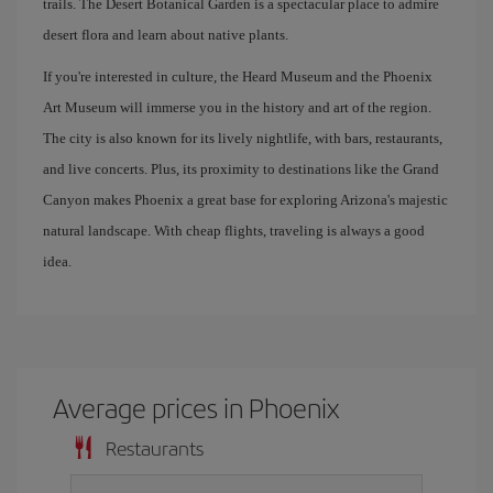
trails. The Desert Botanical Garden is a spectacular place to admire
desert flora and learn about native plants.
If you're interested in culture, the Heard Museum and the Phoenix
Art Museum will immerse you in the history and art of the region.
The city is also known for its lively nightlife, with bars, restaurants,
and live concerts. Plus, its proximity to destinations like the Grand
Canyon makes Phoenix a great base for exploring Arizona's majestic
natural landscape. With cheap flights, traveling is always a good
idea.
Average prices in Phoenix
Restaurants