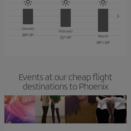
January
February
20º
/
5º
March
21º
/
6º
26º
/
10º
Events at our cheap flight
destinations to Phoenix