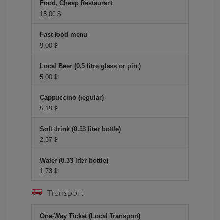
Food, Cheap Restaurant
15,00 $
Fast food menu
9,00 $
Local Beer (0.5 litre glass or pint)
5,00 $
Cappuccino (regular)
5,19 $
Soft drink (0.33 liter bottle)
2,37 $
Water (0.33 liter bottle)
1,73 $
Transport
One-Way Ticket (Local Transport)