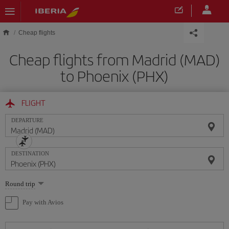
Skip to main content
Cheap flights
Cheap flights from Madrid (MAD)
to Phoenix (PHX)
FLIGHT
DEPARTURE
DESTINATION
Select
Round trip
one
option
Pay with Avios