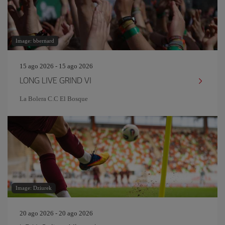
Image: bbernard
15 ago 2026 - 15 ago 2026
LONG LIVE GRIND VI
La Bolera C.C El Bosque
Image: Dziurek
20 ago 2026 - 20 ago 2026