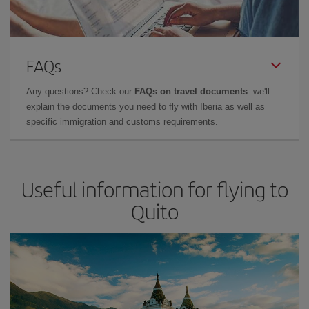
FAQs
Any questions? Check our
FAQs on travel documents
: we'll
explain the documents you need to fly with Iberia as well as
specific immigration and customs requirements.
Useful information for flying to
Quito