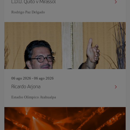
L.D.U. Quito v Mirassol
Rodrigo Paz Delgado
06 ago 2026 - 06 ago 2026
Ricardo Arjona
Estadio Olímpico Atahualpa