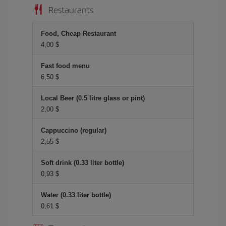
Restaurants
Food, Cheap Restaurant
4,00 $
Fast food menu
6,50 $
Local Beer (0.5 litre glass or pint)
2,00 $
Cappuccino (regular)
2,55 $
Soft drink (0.33 liter bottle)
0,93 $
Water (0.33 liter bottle)
0,61 $