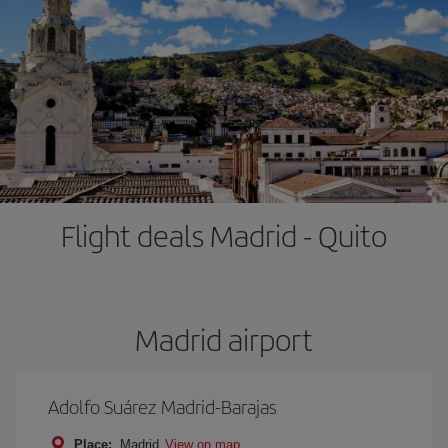
Flight deals Madrid - Quito
Madrid airport
Adolfo Suárez Madrid-Barajas
Place:
Madrid
View on map