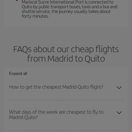
Mariscal Sucre International Port is connected to
Quito by public transport buses, taxis and a bus and
shuttle service, the journey usually takes about
forty minutes.
FAQs about our cheap flights
from Madrid to Quito
Expand all
How to get the cheapest Madrid-Quito flight?
You can save on your Madrid-Quito-dest plane ticket and get the
cheapest flight if you avoid peak season, book in advance and are
What days of the week are cheapest to fly to
Madrid-Quito?
flexible about dates and times for both your outbound and return
flight.