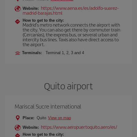
https://www.aena.es/es/adolfo-suarez-
Website:
madrid-barajas.html
How to get to the city:
Madrid’s metro network connects the airport with
the city. You can also get there by commuter train
(Cercanías), the express bus, or several urban and
intercity bus lines. Taxis also have direct access to
the airport.
Terminals:
Terminal 1, 2, 3 and 4
Quito airport
Mariscal Sucre International
Place:
Quito
View on map
https://www.aeropuertoquito.aero/es/
Website:
How to get to the city: