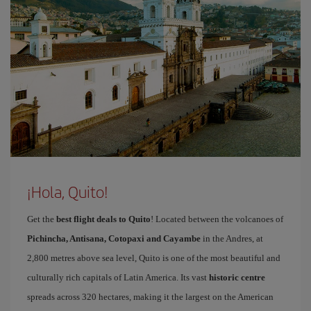
¡Hola, Quito!
Get the
best flight deals to Quito
! Located between the volcanoes of
Pichincha, Antisana, Cotopaxi and Cayambe
in the Andres, at
2,800 metres above sea level, Quito is one of the most beautiful and
culturally rich capitals of Latin America. Its vast
historic centre
spreads across 320 hectares, making it the largest on the American