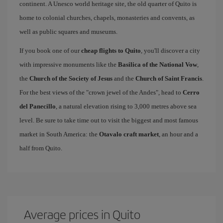
continent. A Unesco world heritage site, the old quarter of Quito is
home to colonial churches, chapels, monasteries and convents, as
well as public squares and museums.
If you book one of our
cheap flights to Quito
, you'll discover a city
with impressive monuments like the
Basilica of the National Vow
,
the
Church of the Society of Jesus
and the
Church of Saint Francis
.
For the best views of the "crown jewel of the Andes", head to
Cerro
del Panecillo
, a natural elevation rising to 3,000 metres above sea
level. Be sure to take time out to visit the biggest and most famous
market in South America: the
Otavalo craft market
, an hour and a
half from Quito.
Average prices in Quito