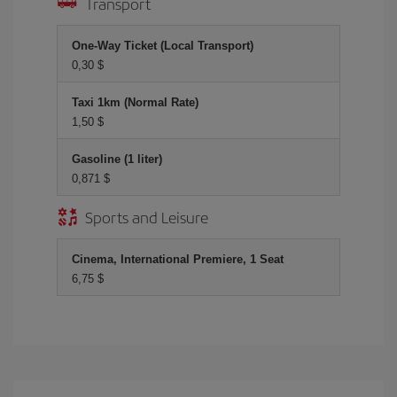
Transport
One-Way Ticket (Local Transport)
0,30 $
Taxi 1km (Normal Rate)
1,50 $
Gasoline (1 liter)
0,871 $
Sports and Leisure
Cinema, International Premiere, 1 Seat
6,75 $