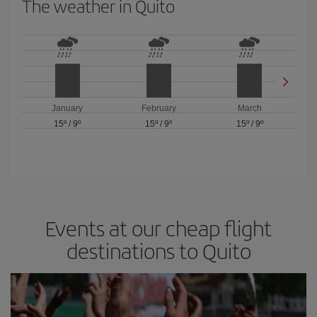
The weather in Quito
January
February
March
15º
/
9º
15º
/
9º
15º
/
9º
Events at our cheap flight
destinations to Quito