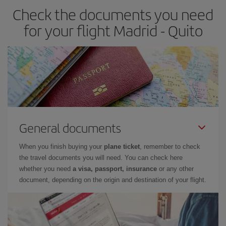
Check the documents you need
for your flight Madrid - Quito
General documents
When you finish buying your
plane ticket
, remember to check
the travel documents you will need. You can check here
whether you need
a visa, passport, insurance
or any other
document, depending on the origin and destination of your flight.