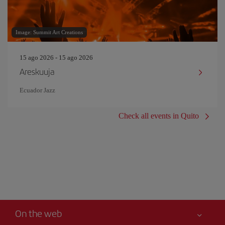
Image: Summit Art Creations
15 ago 2026 - 15 ago 2026
Areskuuja
Ecuador Jazz
Check all events in Quito
On the web