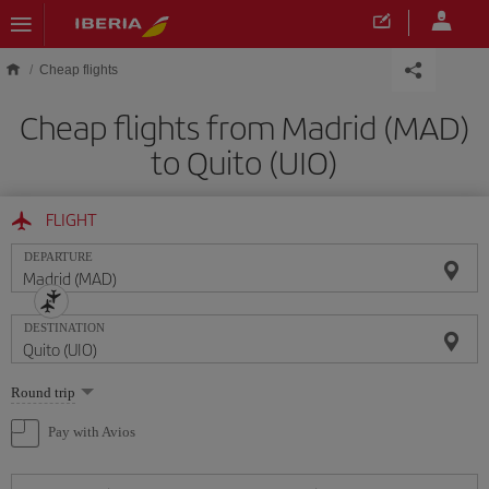
Skip to main content
Cheap flights
Cheap flights from Madrid (MAD)
to Quito (UIO)
FLIGHT
DEPARTURE
DESTINATION
Select
Round trip
one
option
Pay with Avios