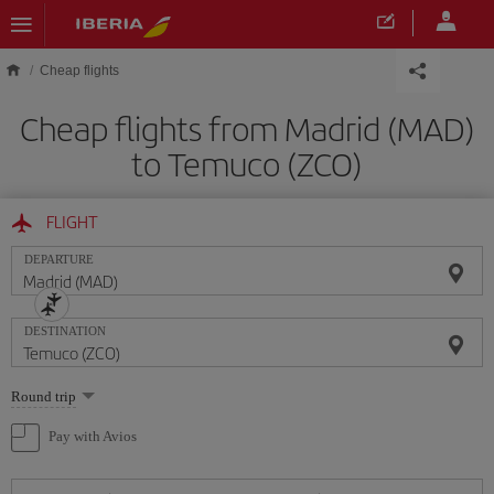
Skip to main content
Cheap flights
Cheap flights from Madrid (MAD)
to Temuco (ZCO)
FLIGHT
DEPARTURE
DESTINATION
Select
Round trip
one
option
Pay with Avios