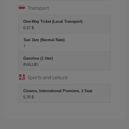
Transport
One-Way Ticket (Local Transport)
0,57 $
Taxi 1km (Normal Rate)
?
Gasoline (1 liter)
#VALUE!
Sports and Leisure
Cinema, International Premiere, 1 Seat
5,70 $