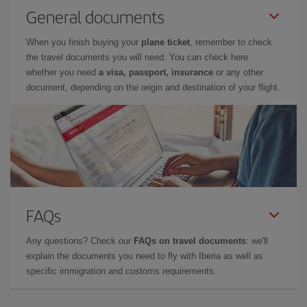
General documents
When you finish buying your
plane ticket
, remember to check
the travel documents you will need. You can check here
whether you need
a visa, passport, insurance
or any other
document, depending on the origin and destination of your flight.
FAQs
Any questions? Check our
FAQs on travel documents
: we'll
explain the documents you need to fly with Iberia as well as
specific immigration and customs requirements.