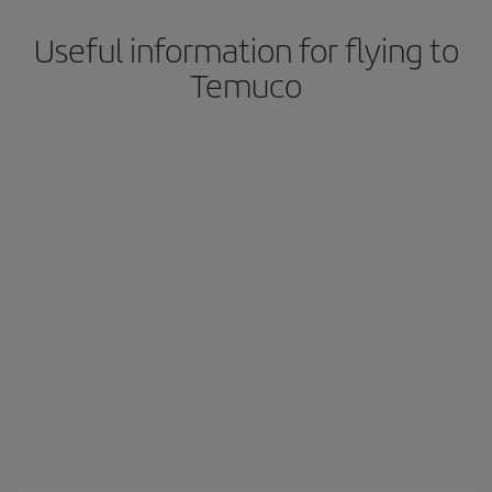
Useful information for flying to
Temuco