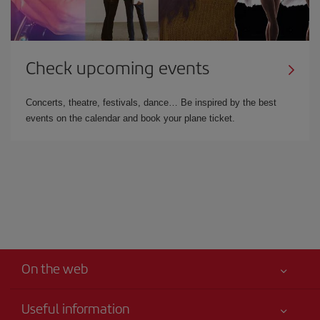
Check upcoming events
Concerts, theatre, festivals, dance… Be inspired by the best
events on the calendar and book your plane ticket.
On the web
Useful information