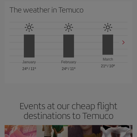
The weather in Temuco
March
January
February
21º
/
10º
24º
/
11º
24º
/
11º
Events at our cheap flight
destinations to Temuco