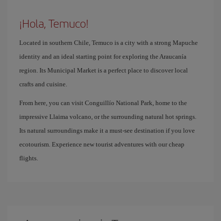
¡Hola, Temuco!
Located in southern Chile, Temuco is a city with a strong Mapuche
identity and an ideal starting point for exploring the Araucanía
region. Its Municipal Market is a perfect place to discover local
crafts and cuisine.
From here, you can visit Conguillío National Park, home to the
impressive Llaima volcano, or the surrounding natural hot springs.
Its natural surroundings make it a must-see destination if you love
ecotourism. Experience new tourist adventures with our cheap
flights.