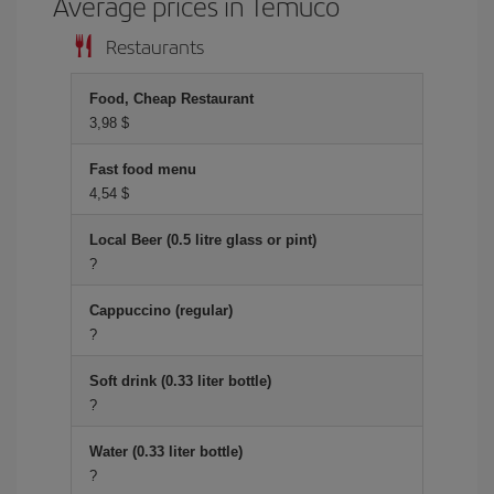
Average prices in Temuco
Restaurants
Food, Cheap Restaurant
3,98 $
Fast food menu
4,54 $
Local Beer (0.5 litre glass or pint)
?
Cappuccino (regular)
?
Soft drink (0.33 liter bottle)
?
Water (0.33 liter bottle)
?