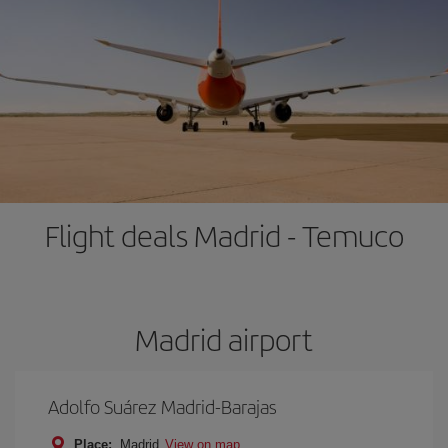
Flight deals Madrid - Temuco
Madrid airport
Adolfo Suárez Madrid-Barajas
Place:
Madrid
View on map