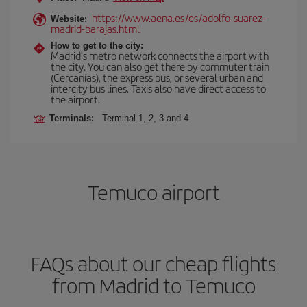
https://www.aena.es/es/adolfo-suarez-
Website:
madrid-barajas.html
How to get to the city:
Madrid’s metro network connects the airport with
the city. You can also get there by commuter train
(Cercanías), the express bus, or several urban and
intercity bus lines. Taxis also have direct access to
the airport.
Terminals:
Terminal 1, 2, 3 and 4
Temuco airport
FAQs about our cheap flights
from Madrid to Temuco