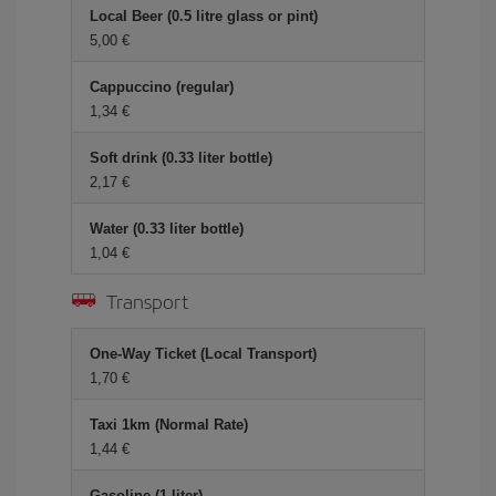
Local Beer (0.5 litre glass or pint)
5,00 €
Cappuccino (regular)
1,34 €
Soft drink (0.33 liter bottle)
2,17 €
Water (0.33 liter bottle)
1,04 €
Transport
One-Way Ticket (Local Transport)
1,70 €
Taxi 1km (Normal Rate)
1,44 €
Gasoline (1 liter)