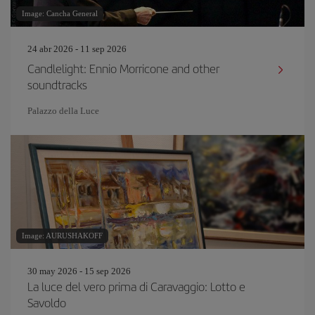
Image: Cancha General
24 abr 2026 - 11 sep 2026
Candlelight: Ennio Morricone and other
soundtracks
Palazzo della Luce
Image: AURUSHAKOFF
30 may 2026 - 15 sep 2026
La luce del vero prima di Caravaggio: Lotto e
Savoldo