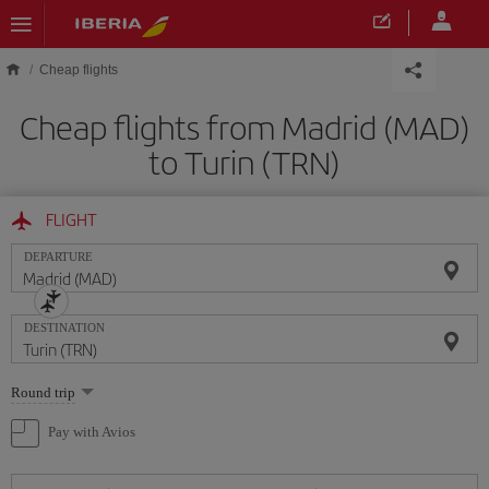
Skip to main content
Cheap flights
Cheap flights from Madrid (MAD)
to Turin (TRN)
FLIGHT
DEPARTURE
DESTINATION
Select
Round trip
one
option
Pay with Avios