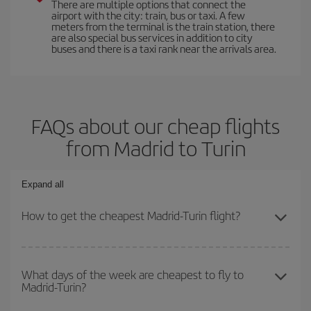
There are multiple options that connect the
airport with the city: train, bus or taxi. A few
meters from the terminal is the train station, there
are also special bus services in addition to city
buses and there is a taxi rank near the arrivals area.
FAQs about our cheap flights
from Madrid to Turin
Expand all
How to get the cheapest Madrid-Turin flight?
You can save on your Madrid-Turin-dest plane ticket and get the
cheapest flight if you avoid peak season, book in advance and are
What days of the week are cheapest to fly to
Madrid-Turin?
flexible about dates and times for both your outbound and return
flight.