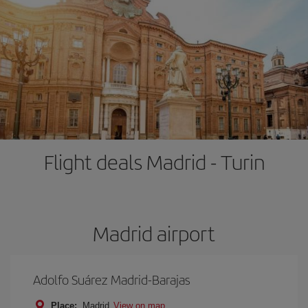
Flight deals Madrid - Turin
Madrid airport
Adolfo Suárez Madrid-Barajas
Place:
Madrid
View on map