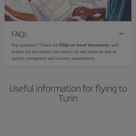
FAQs
Any questions? Check our
FAQs on travel documents
: we'll
explain the documents you need to fly with Iberia as well as
specific immigration and customs requirements.
Useful information for flying to
Turin