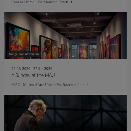
Casa nel Parco - Via Modesto Panetti 1
Image: mihaitarniceru
22 feb 2026 - 27 dic 2026
A Sunday at the MAU
MAU - Museo d'Arte UrbanaVia Rocciamelone 1