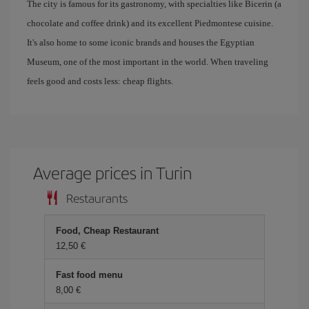
The city is famous for its gastronomy, with specialties like Bicerin (a
chocolate and coffee drink) and its excellent Piedmontese cuisine.
It's also home to some iconic brands and houses the Egyptian
Museum, one of the most important in the world. When traveling
feels good and costs less: cheap flights.
Average prices in Turin
Restaurants
Food, Cheap Restaurant
12,50 €
Fast food menu
8,00 €