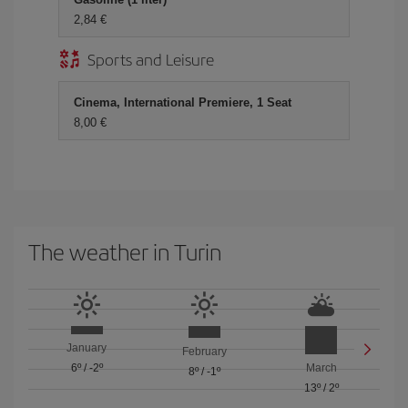
2,84 €
Sports and Leisure
Cinema, International Premiere, 1 Seat
8,00 €
The weather in Turin
January
February
6º
/
-2º
March
8º
/
-1º
13º
/
2º