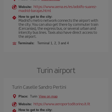
https://www.aena.es/es/adolfo-suarez-
Website:
madrid-barajas.html
How to get to the city:
Madrid’s metro network connects the airport with
the city. You can also get there by commuter train
(Cercanías), the express bus, or several urban and
intercity bus lines. Taxis also have direct access to
the airport.
Terminals:
Terminal 1, 2, 3 and 4
Turin airport
Turin Caselle Sandro Pertini
Place:
Turin
View on map
https://www.aeroportoditorino.it/it
Website:
How to get to the city: