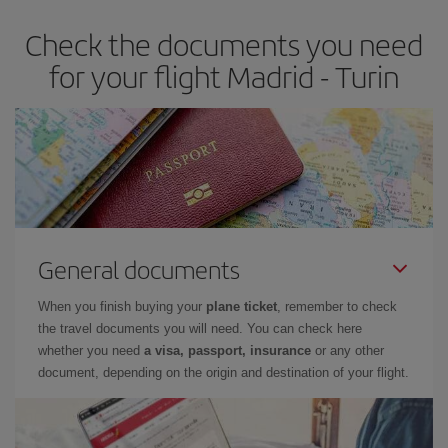
Check the documents you need
for your flight Madrid - Turin
General documents
When you finish buying your
plane ticket
, remember to check
the travel documents you will need. You can check here
whether you need
a visa, passport, insurance
or any other
document, depending on the origin and destination of your flight.