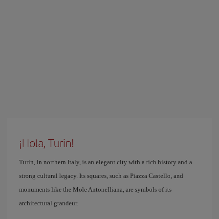
¡Hola, Turin!
Turin, in northern Italy, is an elegant city with a rich history and a
strong cultural legacy. Its squares, such as Piazza Castello, and
monuments like the Mole Antonelliana, are symbols of its
architectural grandeur.