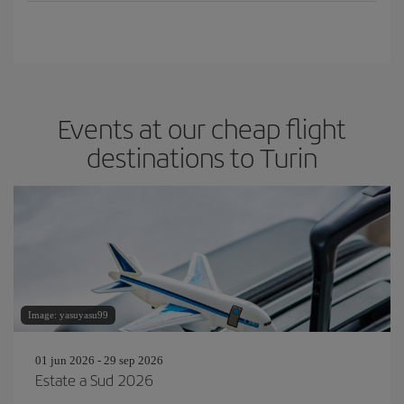
Events at our cheap flight
destinations to Turin
Image: yasuyasu99
01 jun 2026 - 29 sep 2026
Estate a Sud 2026