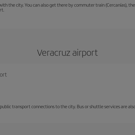
th the city. You can also get there by commuter train (Cercanías), the 
rt.
Veracruz airport
ort
d public transport connections to the city. Bus or shuttle services are al