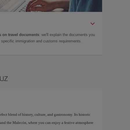
 on travel documents
: we'll explain the documents you
as specific immigration and customs requirements.
ruz
fect blend of history, culture, and gastronomy. Its historic
l, and the Malecón, where you can enjoy a festive atmosphere