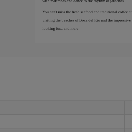
with marimbas and dance to the rhythm of jarochos.
You can't miss the fresh seafood and traditional coffee at
visiting the beaches of Boca del Río and the impressive 
looking for... and more.