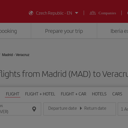
Czech Republic - EN
Companies
booking
Prepare your trip
Iberia 
Madrid - Veracruz
lights from Madrid (MAD) to Veracr
FLIGHT
FLIGHT + HOTEL
FLIGHT + CAR
HOTELS
CARS
ON
Departure date
Return date
1
A
Enter the date in day/month/year format
Enter the date in day/month/