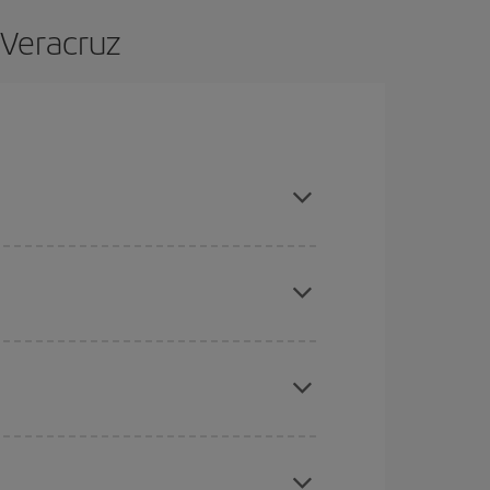
 Veracruz
and are flexible about dates and times for both
here you want to go and what dates you're thinking
tbound and return flight, so you can find the best
 price of your ticket.
mas, Easter and school holidays are peak season.