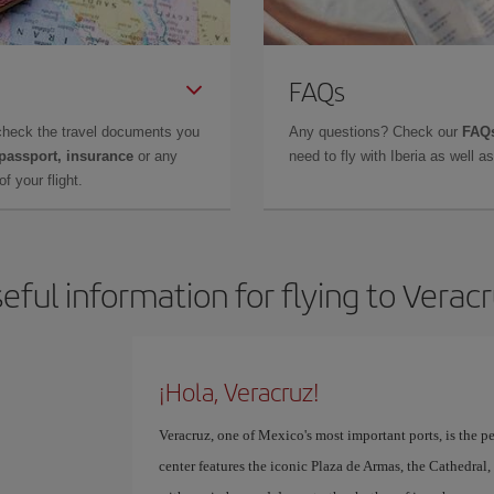
FAQs
check the travel documents you
Any questions? Check our
FAQs
 passport, insurance
or any
need to fly with Iberia as well 
f your flight.
eful information for flying to Verac
¡Hola, Veracruz!
Veracruz, one of Mexico's most important ports, is the per
center features the iconic Plaza de Armas, the Cathedra