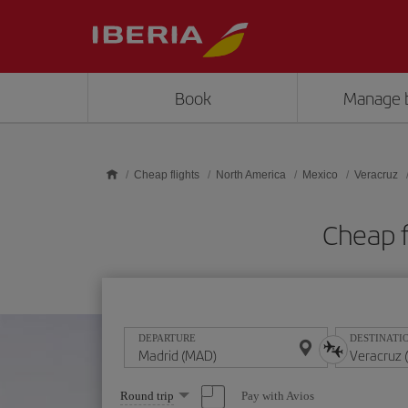
Skip to main content
Book
Manage 
Cheap flights
North America
Mexico
Veracruz
Cheap f
DEPARTURE
DESTINATI
Select
Pay with Avios
Round trip