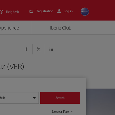
Registration
Log in
Helpdesk
experience
Iberia Club
uz (VER)
dult
Search
year format
Lowest Fare