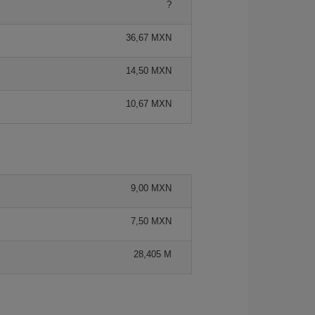
?
36,67 MXN
14,50 MXN
10,67 MXN
9,00 MXN
7,50 MXN
28,405 M