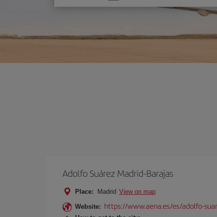
one
option
Adolfo Suárez Madrid-Barajas
Place:
Madrid
View on map
https://www.aena.es/es/adolfo-sua
Website: