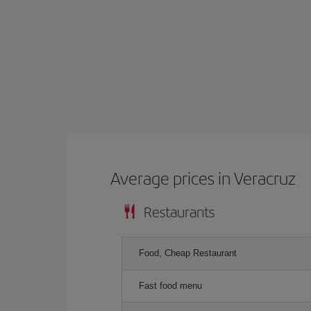
Average prices in Veracruz
Restaurants
Food, Cheap Restaurant
Fast food menu