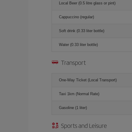
Local Beer (0.5 litre glass or pint)
Cappuccino (regular)
Soft drink (0.33 liter bottle)
Water (0.33 liter bottle)
Transport
One-Way Ticket (Local Transport)
Taxi 1km (Normal Rate)
Gasoline (1 liter)
Sports and Leisure