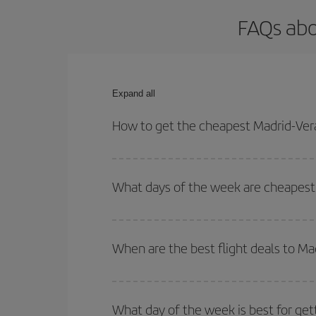
FAQs abo
Expand all
How to get the cheapest Madrid-Vera
You can save on your Madrid-Veracruz-dest plane t
your outbound and return flight.
What days of the week are cheapest 
To find out which day is the cheapest to fly, just 
of. We'll show you the cheapest flights not only
f
When are the best flight deals to Ma
deal. And be sure to look carefully at the different
You can get the cheapest flights by travelling
out
Besides, if you're thinking about a weekend geta
What day of the week is best for get