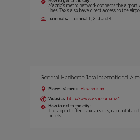
How to get to the city:
Madrid’s metro network connects the airport wi
lines. Taxis also have direct access to the airpo
Terminals:
Terminal 1, 2, 3 and 4
General Heriberto Jara International Airp
Place:
Veracruz
View on map
http://www.asur.com.mx/
Website:
How to get to the city:
The airport offers taxi services, car rental an
hotels.