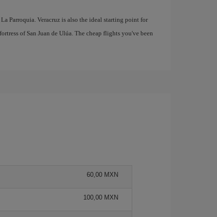
 La Parroquia. Veracruz is also the ideal starting point for
fortress of San Juan de Ulúa. The cheap flights you've been
60,00 MXN
100,00 MXN