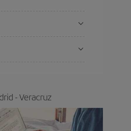
e
earlier
you book your plane tickets, the cheaper
t price.
apest fares (Economy) are still available or are
rid - Veracruz