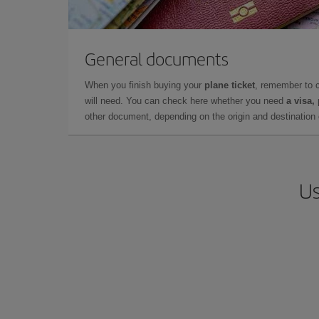
General documents
When you finish buying your
plane ticket
, remember to 
will need. You can check here whether you need
a visa,
other document, depending on the origin and destination o
Us