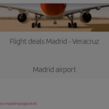
Flight deals Madrid - Veracruz
Madrid airport
rez-madrid-barajas.html