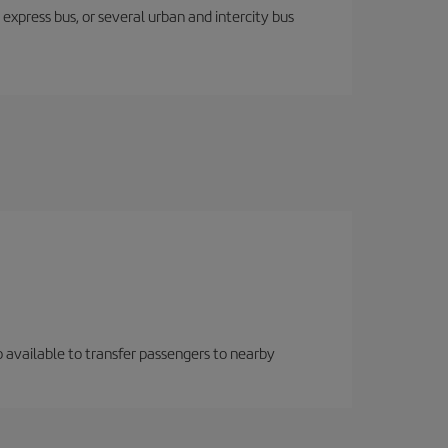
express bus, or several urban and intercity bus
so available to transfer passengers to nearby