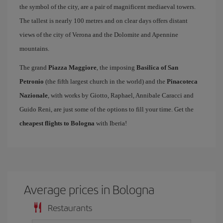
the symbol of the city, are a pair of magnificent mediaeval towers.
The tallest is nearly 100 metres and on clear days offers distant
views of the city of Verona and the Dolomite and Apennine
mountains.
The grand
Piazza Maggiore
, the imposing
Basilica of San
Petronio
(the fifth largest church in the world) and the
Pinacoteca
Nazionale
, with works by Giotto, Raphael, Annibale Caracci and
Guido Reni, are just some of the options to fill your time. Get the
cheapest flights to Bologna
with Iberia!
Average prices in Bologna
Restaurants