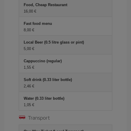
Food, Cheap Restaurant
16,00 €
Fast food menu
8,00 €
Local Beer (0.5 litre glass or pint)
5,00 €
Cappuccino (regular)
1,55 €
Soft drink (0.33 liter bottle)
2,46 €
Water (0.33 liter bottle)
1,05 €
Transport