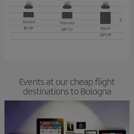
January
February
8º
/
0º
March
10º
/
1º
15º
/
4º
Events at our cheap flight
destinations to Bologna