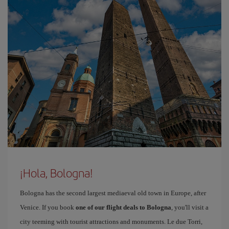
¡Hola, Bologna!
Bologna has the second largest mediaeval old town in Europe, after
Venice. If you book
one of our flight deals to Bologna
, you'll visit a
city teeming with tourist attractions and monuments. Le due Torri,