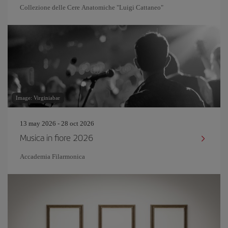
Collezione delle Cere Anatomiche "Luigi Cattaneo"
Image: Virginiabar
13 may 2026 - 28 oct 2026
Musica in fiore 2026
Accademia Filarmonica