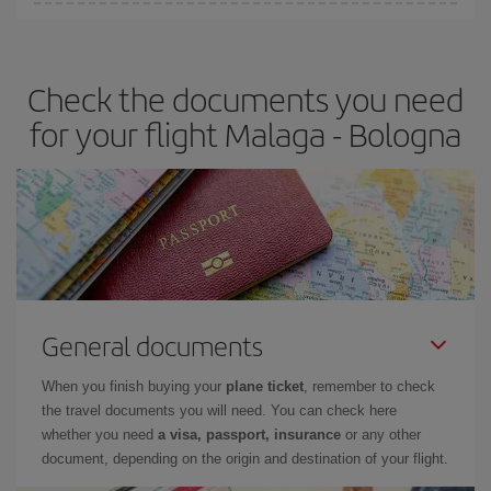
Iberia offers different fares to guarantee the best deal for your
travel needs. The Basic fare guarantees you the cheapest flight.
Check the documents you need
for your flight Malaga - Bologna
General documents
When you finish buying your
plane ticket
, remember to check
the travel documents you will need. You can check here
whether you need
a visa, passport, insurance
or any other
document, depending on the origin and destination of your flight.