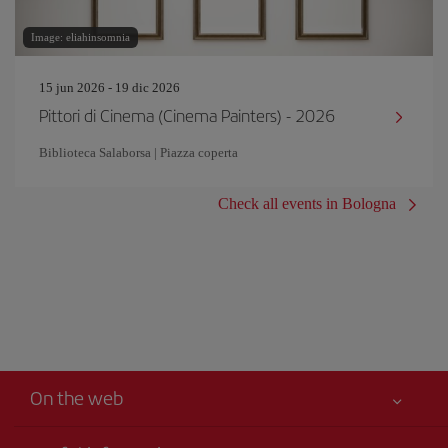
Image: eliahinsomnia
15 jun 2026 - 19 dic 2026
Pittori di Cinema (Cinema Painters) - 2026
Biblioteca Salaborsa | Piazza coperta
Check all events in Bologna
On the web