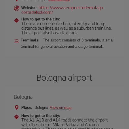
https://www.aeropuertodemalaga-
Website:
costadelsol.com/
How to get to the city:
There are numerous urban, intercity and long-
distance bus lines, as well as a suburban train line.
The airport also has a taxi rank.
Terminals:
The airport consists of 3 terminals, a small
terminal for general aviation and a cargo terminal.
Bologna airport
Bologna
Place:
Bologna
View on map
How to get to the city:
The A1, A13 and A14 roads connect the airport
with the cities of Milan, Padua and Ancona,
respectively. There are also several bus lines and a