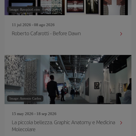
Image: Rawpixel.com
11 jul 2026 - 08 ago 2026
Roberto Cafarotti - Before Dawn
Image: Antonio Carlos
15 may 2026 - 18 sep 2026
La piccola bellezza. Graphic Anatomy e Medicina
Molecolare