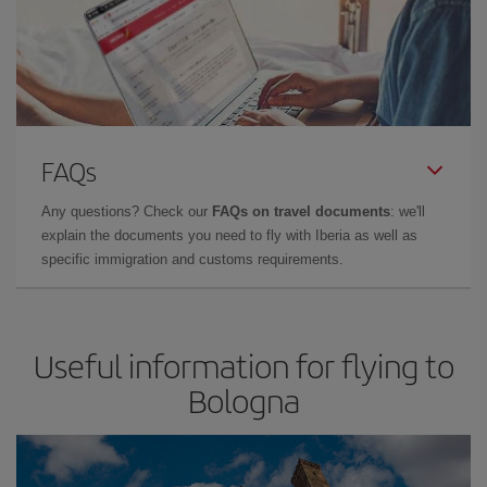
FAQs
Any questions? Check our
FAQs on travel documents
: we'll
explain the documents you need to fly with Iberia as well as
specific immigration and customs requirements.
Useful information for flying to
Bologna