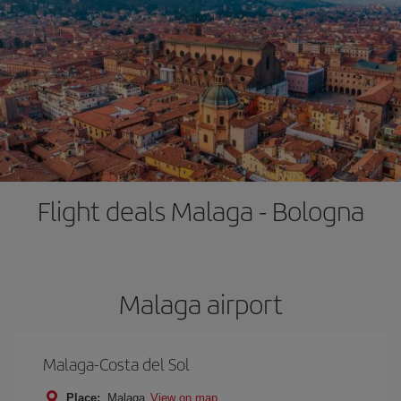
Flight deals Malaga - Bologna
Malaga airport
Malaga-Costa del Sol
Place:
Malaga
View on map