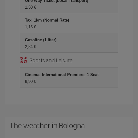
One-Way Ticket (Local Transport)
1,50 €
Taxi 1km (Normal Rate)
1,15 €
Gasoline (1 liter)
2,84 €
Sports and Leisure
Cinema, International Premiere, 1 Seat
8,90 €
The weather in Bologna