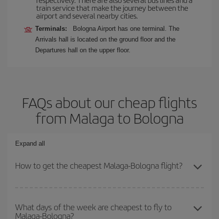
train service that make the journey between the
airport and several nearby cities.
Terminals:
Bologna Airport has one terminal. The
Arrivals hall is located on the ground floor and the
Departures hall on the upper floor.
FAQs about our cheap flights
from Malaga to Bologna
Expand all
How to get the cheapest Malaga-Bologna flight?
You can save on your Malaga-Bologna-dest plane ticket and get
the cheapest flight if you avoid peak season, book in advance and
What days of the week are cheapest to fly to
Malaga-Bologna?
are flexible about dates and times for both your outbound and