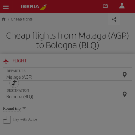
Skip to main content
Cheap flights
Cheap flights from Malaga (AGP)
to Bologna (BLQ)
FLIGHT
DEPARTURE
DESTINATION
Select
Round trip
one
option
Pay with Avios