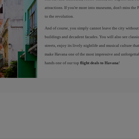
attractions. If you're more into museums, don't miss th
to the revolution.
And of course, you simply cannot leave the city without g
buildings and decadent facades. You will also see classic 
streets, enjoy its lively nightlife and musical culture th
make Havana one of the most impressive and unforgettabl
hands one of our top
flight deals to Havana
!