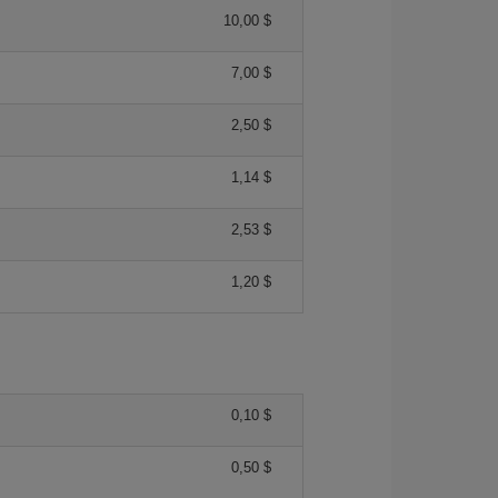
10,00 $
7,00 $
2,50 $
1,14 $
2,53 $
1,20 $
0,10 $
0,50 $