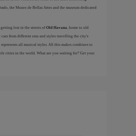
e Prado, the Museo de Bellas Artes and the museum dedicated
etting lost in the streets of
Old Havana
, home to old
cars from different eras and styles travelling the city's
at represents all musical styles. All this makes combines to
e cities in the world. What are you waiting for? Get your