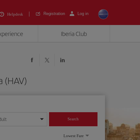
Registration
Log in
Helpdesk
experience
Iberia Club
a (HAV)
dult
Search
year format
Lowest Fare