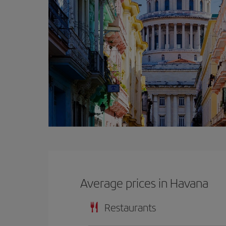
Average prices in Havana
Restaurants