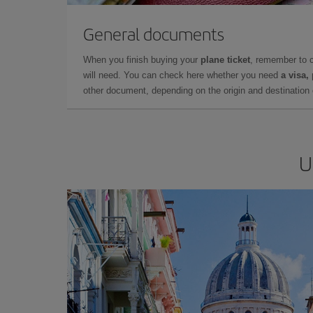
General documents
When you finish buying your
plane ticket
, remember to 
will need. You can check here whether you need
a visa,
other document, depending on the origin and destination o
U