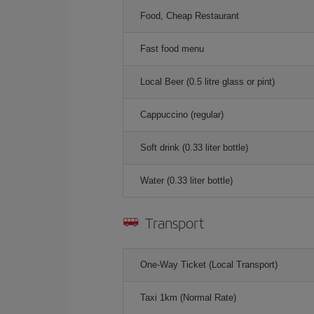
Food, Cheap Restaurant
Fast food menu
Local Beer (0.5 litre glass or pint)
Cappuccino (regular)
Soft drink (0.33 liter bottle)
Water (0.33 liter bottle)
Transport
One-Way Ticket (Local Transport)
Taxi 1km (Normal Rate)