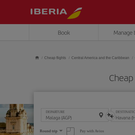
Skip to main content
Book
Manage 
Cheap flights
Central America and the Caribbean
Cheap 
DEPARTURE
DESTINATI
Select
Pay with Avios
Round trip