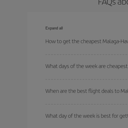
FAQs abo
Expand all
How to get the cheapest Malaga-Hav
You can save on your Malaga-Havana-dest plane ti
your outbound and return flight.
What days of the week are cheapest 
To find out which day is the cheapest to fly, just 
of. We'll show you the cheapest flights not only
f
When are the best flight deals to M
deal. And be sure to look carefully at the different
You can get the cheapest flights by travelling
out
Besides, if you're thinking about a weekend geta
What day of the week is best for get