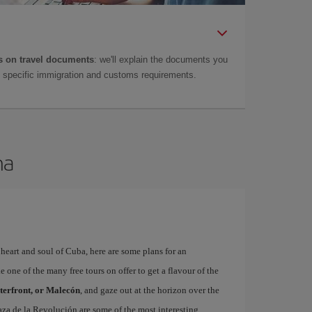
 on travel documents
: we'll explain the documents you
as specific immigration and customs requirements.
na
, heart and soul of Cuba, here are some plans for an
 one of the many free tours on offer to get a flavour of the
terfront, or Malecón
, and gaze out at the horizon over the
aza de la Revolución are some of the most interesting