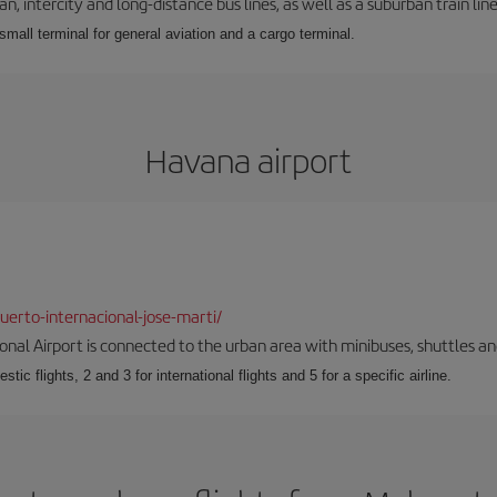
 intercity and long-distance bus lines, as well as a suburban train line.
 small terminal for general aviation and a cargo terminal.
Havana airport
erto-internacional-jose-marti/
onal Airport is connected to the urban area with minibuses, shuttles and
tic flights, 2 and 3 for international flights and 5 for a specific airline.