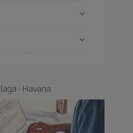
e
earlier
you book your plane tickets, the cheaper
t price.
apest fares (Economy) are still available or are
laga - Havana