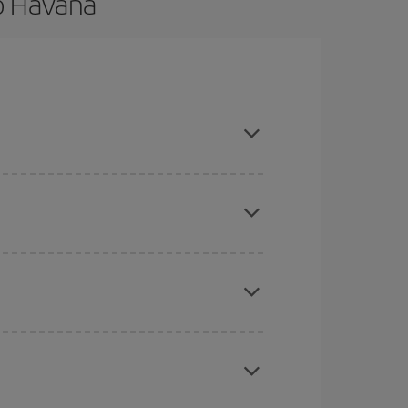
to Havana
nd are flexible about dates and times for both
here you want to go and what dates you're thinking
tbound and return flight, so you can find the best
 price of your ticket.
mas, Easter and school holidays are peak season.