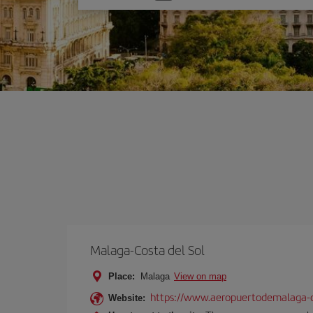
one
option
Malaga-Costa del Sol
Place:
Malaga
View on map
https://www.aeropuertodemalaga-c
Website: