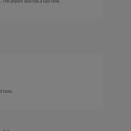
 The airport also has a taxi rank.
 taxis.