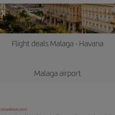
Flight deals Malaga - Havana
Malaga airport
ostadelsol.com/