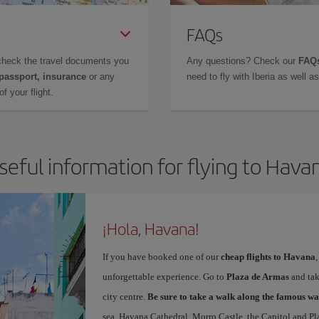
FAQs
check the travel documents you
Any questions? Check our
FAQs
 passport, insurance
or any
need to fly with Iberia as well 
f your flight.
seful information for flying to Hava
¡Hola, Havana!
If you have booked one of our
cheap flights to Havana
unforgettable experience. Go to
Plaza de Armas
and take
city centre.
Be sure to take a walk along the famous wa
sea. Havana Cathedral, Morro Castle, the Capitol and Pl