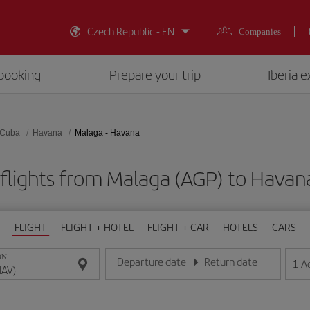
Czech Republic - EN
Companies
booking
Prepare your trip
Iberia 
Cuba
Havana
Malaga - Havana
flights from Malaga (AGP) to Havan
FLIGHT
FLIGHT + HOTEL
FLIGHT + CAR
HOTELS
CARS
ON
Departure date
Return date
1
A
Enter the date in day/month/year format
Enter the date in day/month/