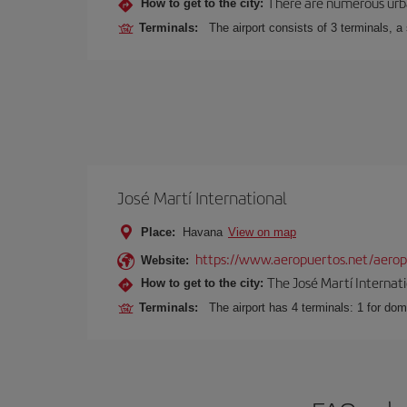
There are numerous urban,
How to get to the city:
Terminals:
The airport consists of 3 terminals, a
José Martí International
Place:
Havana
View on map
https://www.aeropuertos.net/aeropu
Website:
The José Martí Internati
How to get to the city:
Terminals:
The airport has 4 terminals: 1 for domes