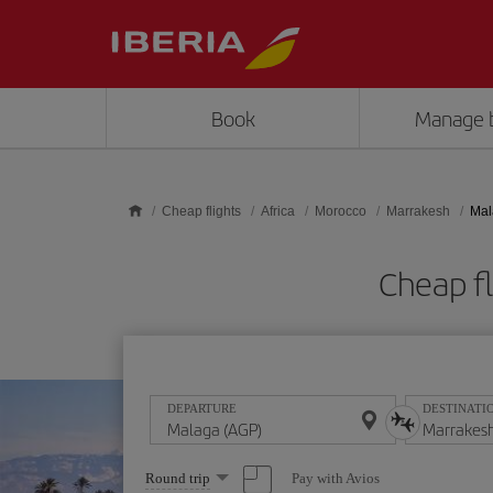
Skip to main content
Book
Manage 
Cheap flights
Africa
Morocco
Marrakesh
Mal
Cheap f
DEPARTURE
DESTINATI
Select
Pay with Avios
Round trip