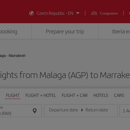
Czech Republic - EN
Companies
booking
Prepare your trip
Iberia 
aga - Marrakesh
lights from Malaga (AGP) to Marrake
FLIGHT
FLIGHT + HOTEL
FLIGHT + CAR
HOTELS
CARS
ON
Departure date
Return date
1
A
Enter the date in day/month/year format
Enter the date in day/month/