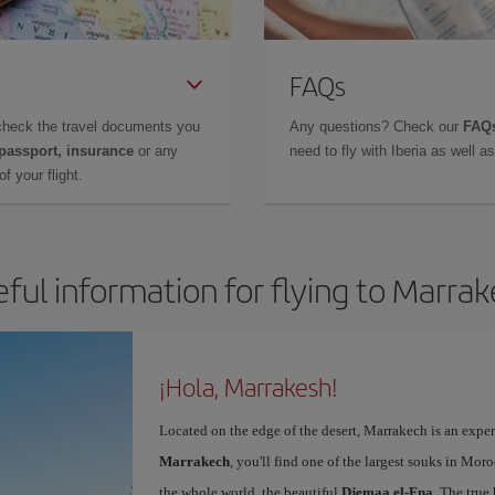
FAQs
check the travel documents you
Any questions? Check our
FAQs
 passport, insurance
or any
need to fly with Iberia as well 
f your flight.
ful information for flying to Marra
¡Hola, Marrakesh!
Located on the edge of the desert, Marrakech is an expe
Marrakech
, you'll find one of the largest souks in Mor
the whole world, the beautiful
Djemaa el-Fna
. The true 