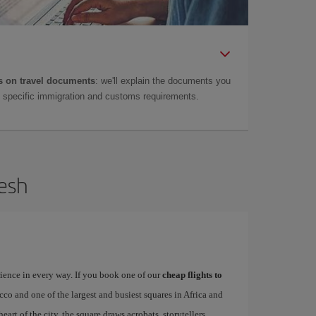
 on travel documents
: we'll explain the documents you
as specific immigration and customs requirements.
kesh
rience in every way. If you book one of our
cheap flights to
occo and one of the largest and busiest squares in Africa and
heart of the city, the square draws acrobats, storytellers,