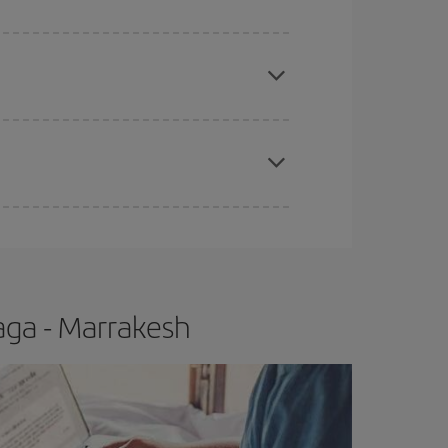
e
earlier
you book your plane tickets, the cheaper
t price.
apest fares (Economy) are still available or are
aga - Marrakesh