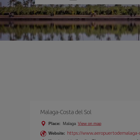
one
option
Malaga-Costa del Sol
Place:
Malaga
View on map
https://www.aeropuertodemalaga-c
Website: