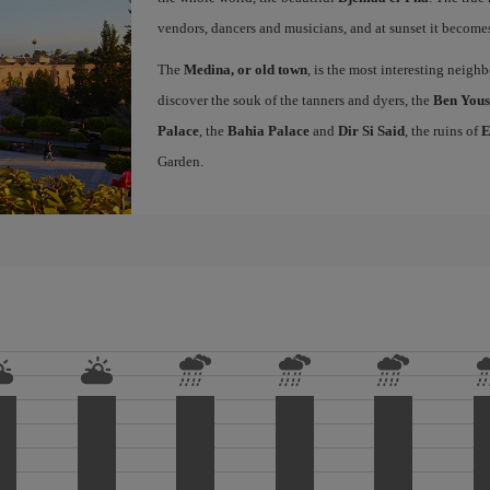
vendors, dancers and musicians, and at sunset it becomes 
The
Medina, or old town
, is the most interesting neig
discover the souk of the tanners and dyers, the
Ben Yous
Palace
, the
Bahia Palace
and
Dir Si Said
, the ruins of
E
Garden.