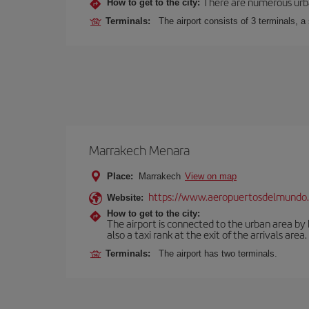
There are numerous urban,
How to get to the city:
Terminals:
The airport consists of 3 terminals, a
Marrakech Menara
Place:
Marrakech
View on map
https://www.aeropuertosdelmundo.
Website:
How to get to the city:
The airport is connected to the urban area by b
also a taxi rank at the exit of the arrivals area.
Terminals:
The airport has two terminals.