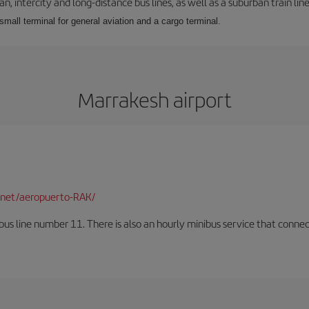
 intercity and long-distance bus lines, as well as a suburban train line.
 small terminal for general aviation and a cargo terminal.
Marrakesh airport
net/aeropuerto-RAK/
us line number 11. There is also an hourly minibus service that connects 