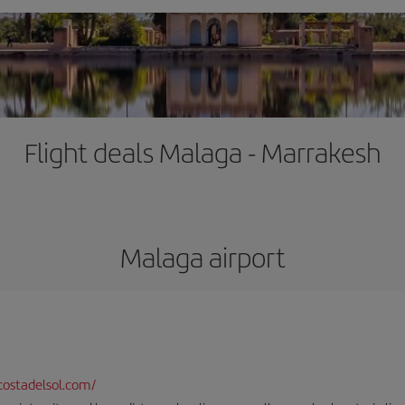
Flight deals Malaga - Marrakesh
Malaga airport
ostadelsol.com/