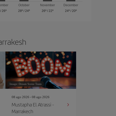
ember
October
November
December
/
26º
28º
/
24º
26º
/
22º
24º
/
20º
Marrakesh
Image: Dream Scene Team
08 ago 2026 - 08 ago 2026
Mustapha El Atrassi -
Marrakech