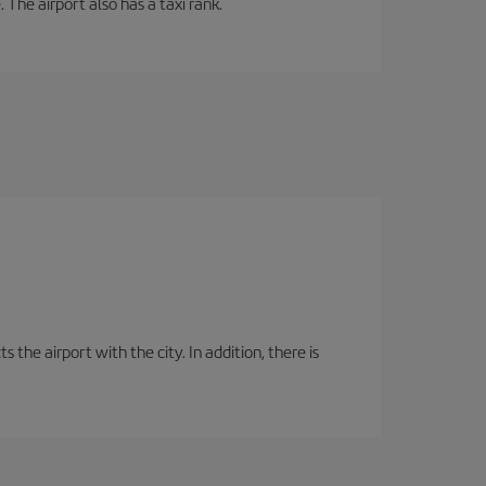
 The airport also has a taxi rank.
the airport with the city. In addition, there is