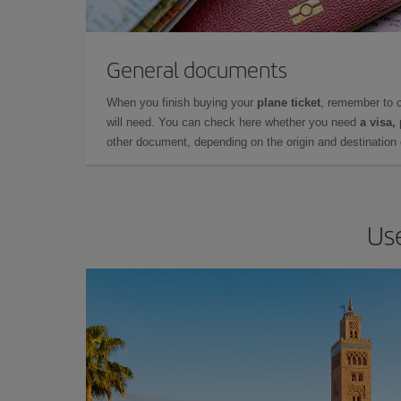
General documents
When you finish buying your
plane ticket
, remember to 
will need. You can check here whether you need
a visa,
other document, depending on the origin and destination o
Use