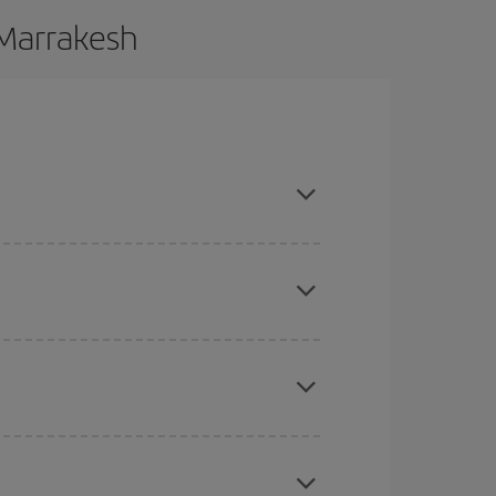
 Marrakesh
 and are flexible about dates and times for both
here you want to go and what dates you're thinking
tbound and return flight, so you can find the best
 price of your ticket.
mas, Easter and school holidays are peak season.