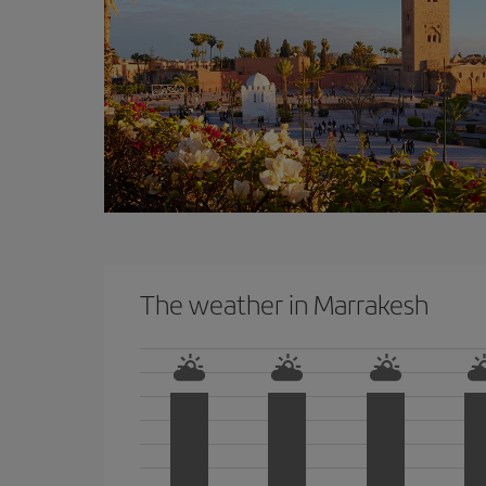
The weather in Marrakesh