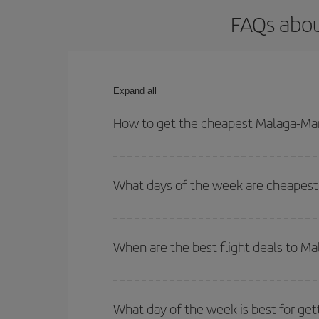
FAQs abou
Expand all
How to get the cheapest Malaga-Mar
You can save on your Malaga-Marrakesh-dest plane 
your outbound and return flight.
What days of the week are cheapest 
To find out which day is the cheapest to fly, just 
of. We'll show you the cheapest flights not only
f
When are the best flight deals to M
deal. And be sure to look carefully at the different
You can get the cheapest flights by travelling
out
Besides, if you're thinking about a weekend geta
What day of the week is best for get