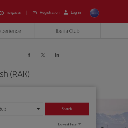
Registration
Log in
Helpdesk
experience
Iberia Club
sh (RAK)
dult
Search
year format
Lowest Fare