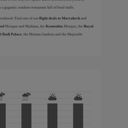
a gigantic outdoor restaurant full of food stalls.
hbourhood. Find one of our
flight deals to Marrakech
and
sef
Mosque and Madrasa, the
Koutoubia
Mosque, the
Royal
l Badi Palace
, the Menara Gardens and the Majorelle