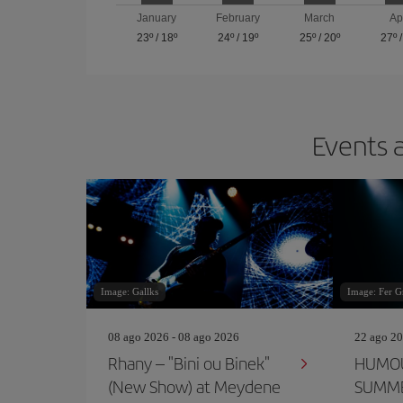
January
February
March
Ap
23º
/
18º
24º
/
19º
25º
/
20º
27º
Events a
Image: Gallks
Image: Fer G
08 ago 2026 - 08 ago 2026
22 ago 20
Rhany – "Bini ou Binek"
HUMOU
(New Show) at Meydene
SUMME