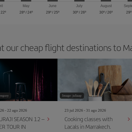
ril
May
June
July
August
Sept
/
22º
28º
/
24º
29º
/
25º
30º
/
26º
30º
/
26º
29º
t our cheap flight destinations to 
regory
Image: juliaap
26 - 22 ago 2026
23 jul 2026 - 31 ago 2026
RAJI SEASON 12 –
Cooking classes with
R TOUR IN
Lacals in Marrakech.