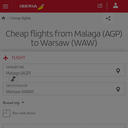
Skip to main content
Cheap flights
Cheap flights from Malaga (AGP)
to Warsaw (WAW)
FLIGHT
DEPARTURE
DESTINATION
Select
Round trip
one
option
Pay with Avios