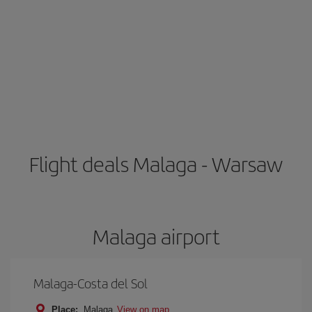
Flight deals Malaga - Warsaw
Malaga airport
Malaga-Costa del Sol
Place:
Malaga
View on map