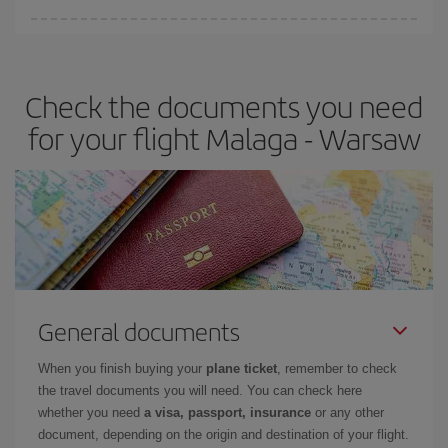
Iberia offers different fares to guarantee the best deal for your
travel needs. The Basic fare guarantees you the cheapest flight.
Check the documents you need
for your flight Malaga - Warsaw
General documents
When you finish buying your
plane ticket
, remember to check
the travel documents you will need. You can check here
whether you need
a visa, passport, insurance
or any other
document, depending on the origin and destination of your flight.