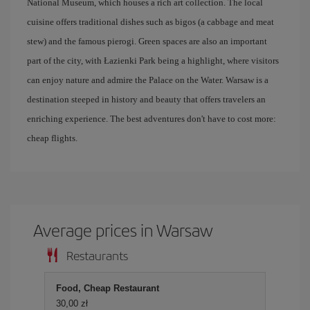
National Museum, which houses a rich art collection. The local
cuisine offers traditional dishes such as bigos (a cabbage and meat
stew) and the famous pierogi. Green spaces are also an important
part of the city, with Łazienki Park being a highlight, where visitors
can enjoy nature and admire the Palace on the Water. Warsaw is a
destination steeped in history and beauty that offers travelers an
enriching experience. The best adventures don't have to cost more:
cheap flights.
Average prices in Warsaw
Restaurants
Food, Cheap Restaurant
30,00 zł