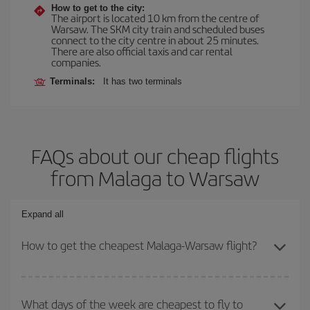
How to get to the city:
The airport is located 10 km from the centre of
Warsaw. The SKM city train and scheduled buses
connect to the city centre in about 25 minutes.
There are also official taxis and car rental
companies.
Terminals:
It has two terminals
FAQs about our cheap flights
from Malaga to Warsaw
Expand all
How to get the cheapest Malaga-Warsaw flight?
You can save on your Malaga-Warsaw-dest plane ticket and get
the cheapest flight if you avoid peak season, book in advance and
What days of the week are cheapest to fly to