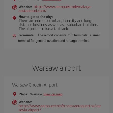
https://www.aeropuertodemalaga-
Website:
costadelsol.com/
How to get to the city:
There are numerous urban, intercity and long-
distance bus lines, as well as a suburban train line.
The airport also has a taxi rank.
Terminals:
The airport consists of 3 terminals, a small
terminal for general aviation and a cargo terminal.
Warsaw airport
Warsaw Chopin Airport
Place:
Warsaw
View on map
Website:
https://www.aeropuertoinfo.com/aeropuertos/var
sovia-airport/