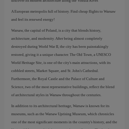
discover its modern architecture along the Vistula River.
A European metropolis full of history. Find cheap flights to Warsaw
and feel its renewed energy!
Warsaw, the capital of Poland, is a city that blends history,
architecture, and modernity. After being almost completely
destroyed during World War II, the city has been painstakingly
restored, giving it a unique character. The Old Town, a UNESCO
World Heritage Site, is one of the city's main attractions, with its
cobbled streets, Market Square, and St. John's Cathedral.
Furthermore, the Royal Castle and the Palace of Culture and
Science, two of the most representative buildings, reflect the blend
of architectural styles in Warsaw throughout the centuries.
In addition to its architectural heritage, Warsaw is known for its
museums, such as the Warsaw Uprising Museum, which chronicles
one of the most significant moments in the country's history, and the