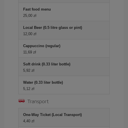
Fast food menu
25,00 zł
Local Beer (0.5 litre glass or pint)
12,00 zł
Cappuccino (regular)
11,69 zł
Soft drink (0.33 liter bottle)
5,92 zł
Water (0.33 liter bottle)
5,12 zł
Transport
One-Way Ticket (Local Transport)
4,40 zł