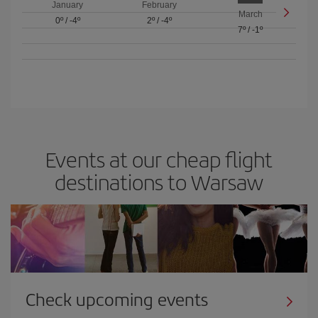
January
February
March
0º
/
-4º
2º
/
-4º
7º
/
-1º
Events at our cheap flight
destinations to Warsaw
Check upcoming events