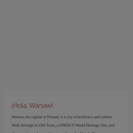
¡Hola, Warsaw!
Warsaw, the capital of Poland, is a city of resilience and culture.
Walk through its Old Town, a UNESCO World Heritage Site, and