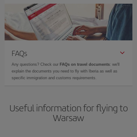
FAQs
Any questions? Check our
FAQs on travel documents
: we'll
explain the documents you need to fly with Iberia as well as
specific immigration and customs requirements.
Useful information for flying to
Warsaw