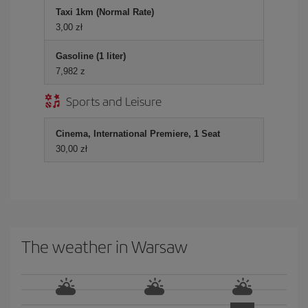
Taxi 1km (Normal Rate)
3,00 zł
Gasoline (1 liter)
7,982 z
Sports and Leisure
Cinema, International Premiere, 1 Seat
30,00 zł
The weather in Warsaw