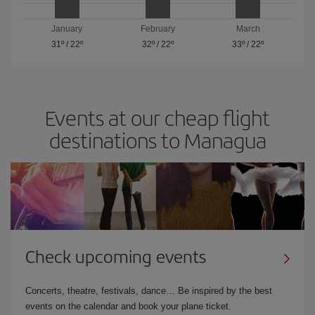
January
February
March
31º
/
22º
32º
/
22º
33º
/
22º
Events at our cheap flight
destinations to Managua
Check upcoming events
Concerts, theatre, festivals, dance… Be inspired by the best
events on the calendar and book your plane ticket.