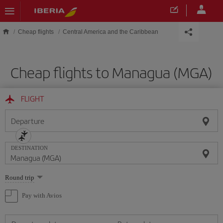
Skip to main content
Cheap flights
Central America and the Caribbean
Cheap flights to Managua (MGA)
FLIGHT
Departure
DESTINATION
Select
Round trip
one
option
Pay with Avios