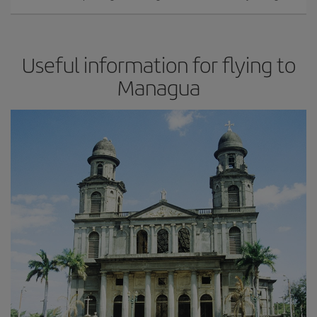
Useful information for flying to
Managua