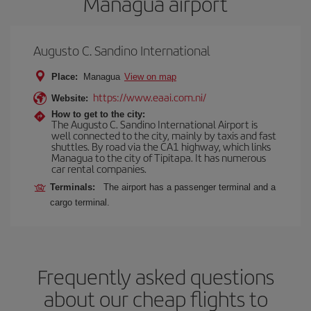
Managua airport
Augusto C. Sandino International
Place:
Managua
View on map
https://www.eaai.com.ni/
Website:
How to get to the city:
The Augusto C. Sandino International Airport is
well connected to the city, mainly by taxis and fast
shuttles. By road via the CA1 highway, which links
Managua to the city of Tipitapa. It has numerous
car rental companies.
Terminals:
The airport has a passenger terminal and a
cargo terminal.
Frequently asked questions
about our cheap flights to