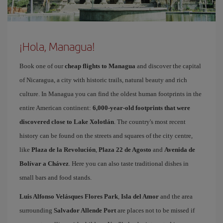
¡Hola, Managua!
Book one of our
cheap flights to Managua
and discover the capital
of Nicaragua, a city with historic trails, natural beauty and rich
culture. In Managua you can find the oldest human footprints in the
entire American continent:
6,000-year-old footprints that were
discovered close to Lake Xolotlán
. The country's most recent
history can be found on the streets and squares of the city centre,
like
Plaza de la Revolución
,
Plaza 22 de Agosto
and
Avenida de
Bolívar a Chávez
. Here you can also taste traditional dishes in
small bars and food stands.
Luis Alfonso Velásques Flores Park
,
Isla del Amor
and the area
surrounding
Salvador Allende Port
are places not to be missed if