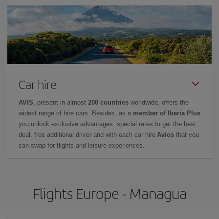
Car hire
AVIS
, present in almost
200 countries
worldwide, offers the
widest range of hire cars. Besides, as a
member of Iberia Plus
you unlock exclusive advantages: special rates to get the best
deal, free additional driver and with each car hire
Avios
that you
can swap for flights and leisure experiences.
Flights Europe - Managua