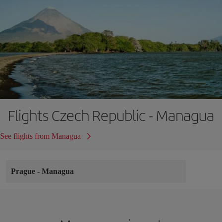
Flights Czech Republic - Managua
See flights from Managua
Prague
-
Managua