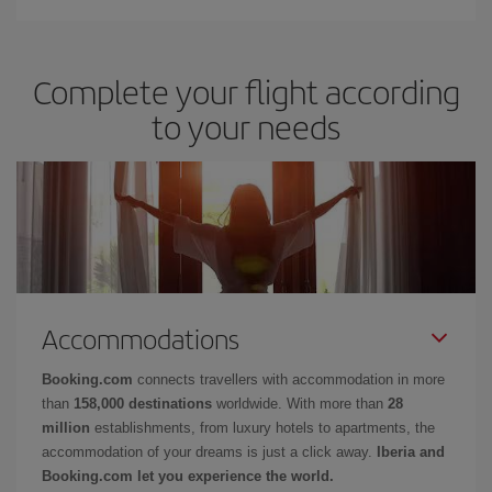
Complete your flight according
to your needs
Accommodations
Booking.com
connects travellers with accommodation in more
than
158,000 destinations
worldwide. With more than
28
million
establishments, from luxury hotels to apartments, the
accommodation of your dreams is just a click away.
Iberia and
Booking.com let you experience the world.