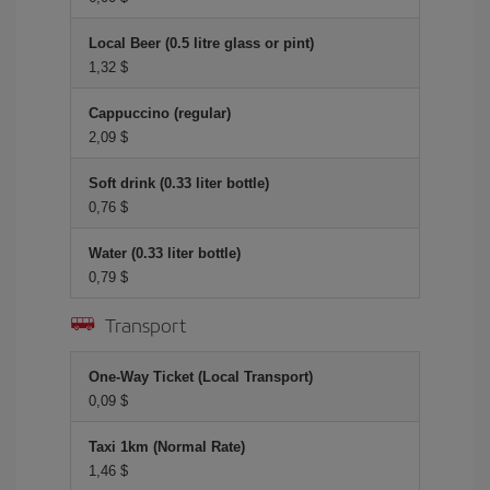
Local Beer (0.5 litre glass or pint)
1,32 $
Cappuccino (regular)
2,09 $
Soft drink (0.33 liter bottle)
0,76 $
Water (0.33 liter bottle)
0,79 $
Transport
One-Way Ticket (Local Transport)
0,09 $
Taxi 1km (Normal Rate)
1,46 $