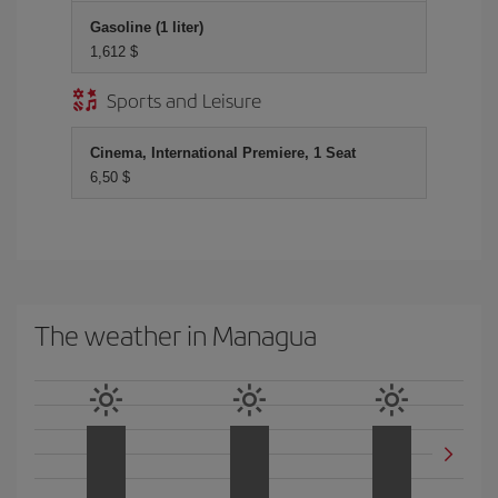
Gasoline (1 liter)
1,612 $
Sports and Leisure
Cinema, International Premiere, 1 Seat
6,50 $
The weather in Managua