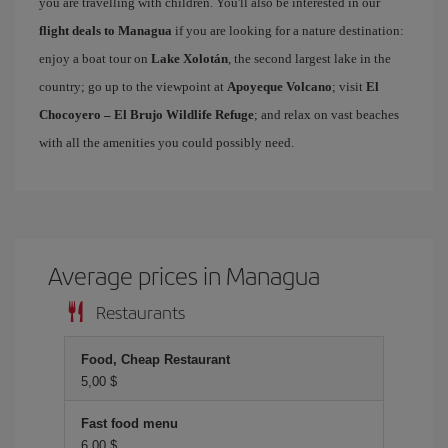
you are travelling with children. You'll also be interested in our
flight deals to Managua
if you are looking for a nature destination:
enjoy a boat tour on
Lake Xolotán
, the second largest lake in the
country; go up to the viewpoint at
Apoyeque Volcano
; visit
El
Chocoyero – El Brujo Wildlife Refuge
; and relax on vast beaches
with all the amenities you could possibly need.
Average prices in Managua
Restaurants
Food, Cheap Restaurant
5,00 $
Fast food menu
6,00 $