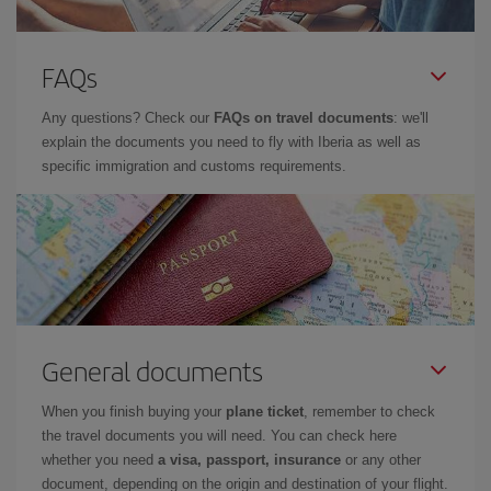
FAQs
Any questions? Check our
FAQs on travel documents
: we'll
explain the documents you need to fly with Iberia as well as
specific immigration and customs requirements.
General documents
When you finish buying your
plane ticket
, remember to check
the travel documents you will need. You can check here
whether you need
a visa, passport, insurance
or any other
document, depending on the origin and destination of your flight.