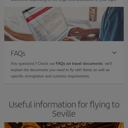
FAQs
Any questions? Check our
FAQs on travel documents
: we'll
explain the documents you need to fly with Iberia as well as
specific immigration and customs requirements.
Useful information for flying to
Seville