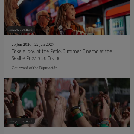
Image: bbernard
25 jun 2026 - 22 jun 2027
Take a look at the Patio, Summer Cinema at the
Seville Provincial Council
Courtyard of the Diputación.
Image: bbernard