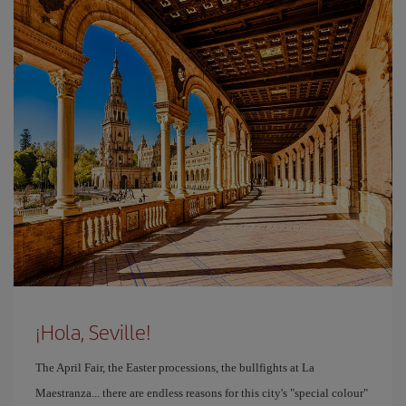
¡Hola, Seville!
The April Fair, the Easter processions, the bullfights at La
Maestranza... there are endless reasons for this city's "special colour"