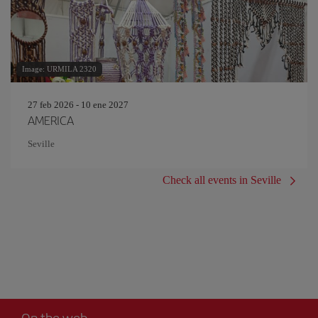
Image: URMILA 2320
27 feb 2026 - 10 ene 2027
AMERICA
Seville
Check all events in Seville
On the web