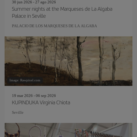
30 jun 2026 - 27 ago 2026
Summer nights at the Marqueses de La Algaba
Palace in Seville
PALACIO DE LOS MARQUESES DE LA ALGABA
Image: Rawpixel.com
19 mar 2026 - 06 sep 2026
KUPINDUKA Virginia Chiota
Seville