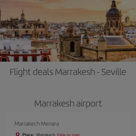
Flight deals Marrakesh - Seville
Marrakesh airport
Marrakech Menara
Place:
Marrakech
View on map