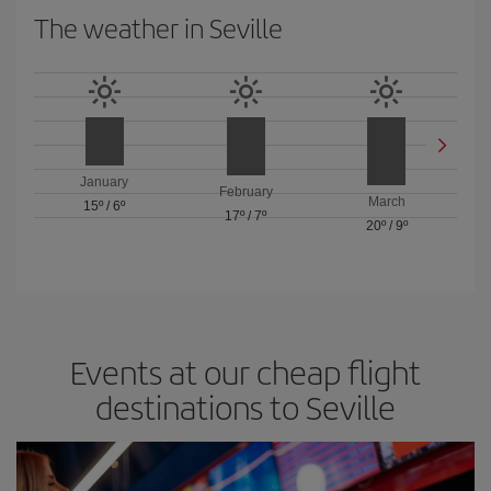
The weather in Seville
January
February
March
15º
/
6º
17º
/
7º
20º
/
9º
Events at our cheap flight
destinations to Seville