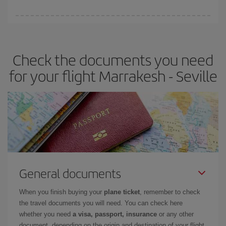
You can find cheap flights any day of the week. The key to finding
the best deals is to
book early and be flexible.
Usually, the
earlier
you book your plane tickets, the cheaper they will be.
Check the documents you need
Besides, if you have some wiggle room as regards dates and
times of flights, you'll be able to
choose the cheapest price.
for your flight Marrakesh - Seville
General documents
When you finish buying your
plane ticket
, remember to check
the travel documents you will need. You can check here
whether you need
a visa, passport, insurance
or any other
document, depending on the origin and destination of your flight.