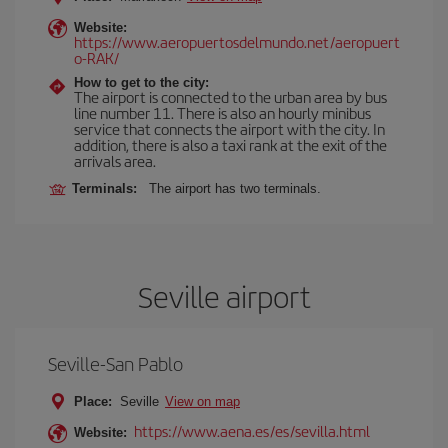
Website:
https://www.aeropuertosdelmundo.net/aeropuert
o-RAK/
How to get to the city:
The airport is connected to the urban area by bus
line number 11. There is also an hourly minibus
service that connects the airport with the city. In
addition, there is also a taxi rank at the exit of the
arrivals area.
Terminals:
The airport has two terminals.
Seville airport
Seville-San Pablo
Place:
Seville
View on map
https://www.aena.es/es/sevilla.html
Website: