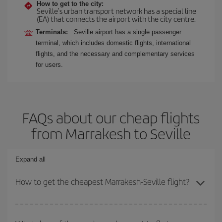
How to get to the city:
Seville's urban transport network has a special line
(EA) that connects the airport with the city centre.
Terminals:
Seville airport has a single passenger
terminal, which includes domestic flights, international
flights, and the necessary and complementary services
for users.
FAQs about our cheap flights
from Marrakesh to Seville
Expand all
How to get the cheapest Marrakesh-Seville flight?
You can save on your Marrakesh-Seville-dest plane ticket and get
the cheapest flight if you avoid peak season, book in advance and