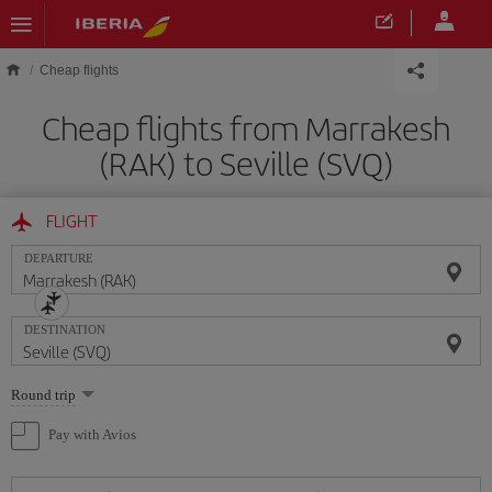
Skip to main content
Cheap flights
Cheap flights from Marrakesh
(RAK) to Seville (SVQ)
FLIGHT
DEPARTURE
DESTINATION
Select
Round trip
one
option
Pay with Avios