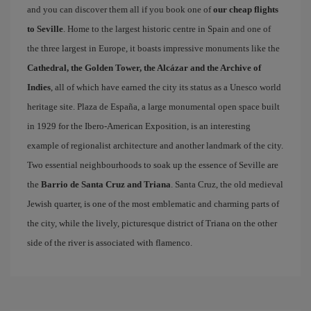
and you can discover them all if you book one of
our cheap flights
to Seville
. Home to the largest historic centre in Spain and one of
the three largest in Europe, it boasts impressive monuments like the
Cathedral, the Golden Tower, the Alcázar and the Archive of
Indies
, all of which have earned the city its status as a Unesco world
heritage site. Plaza de España, a large monumental open space built
in 1929 for the Ibero-American Exposition, is an interesting
example of regionalist architecture and another landmark of the city.
Two essential neighbourhoods to soak up the essence of Seville are
the
Barrio de Santa Cruz and Triana
. Santa Cruz, the old medieval
Jewish quarter, is one of the most emblematic and charming parts of
the city, while the lively, picturesque district of Triana on the other
side of the river is associated with flamenco.