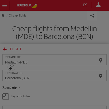
Skip to main content
Cheap flights
Cheap flights from Medellin
(MDE) to Barcelona (BCN)
FLIGHT
DEPARTURE
DESTINATION
Select
Round trip
one
option
Pay with Avios