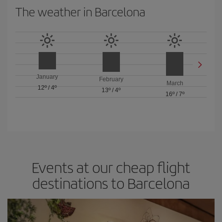
The weather in Barcelona
January
February
March
12º
/
4º
13º
/
4º
16º
/
7º
Events at our cheap flight
destinations to Barcelona