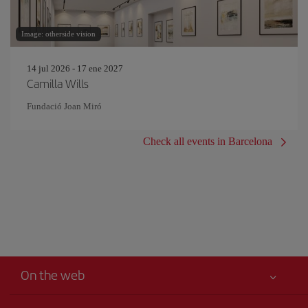
Image: otherside vision
14 jul 2026 - 17 ene 2027
Camilla Wills
Fundació Joan Miró
Check all events in Barcelona
On the web