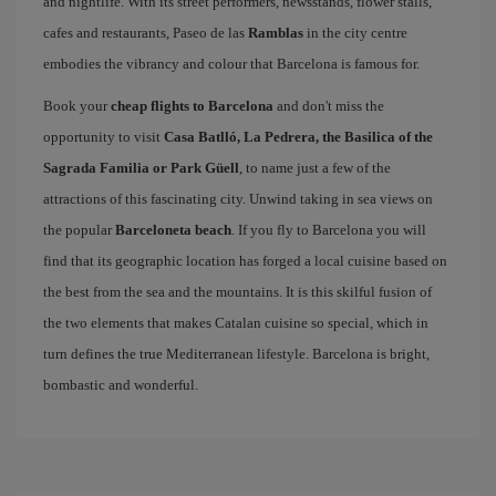
and nightlife. With its street performers, newsstands, flower stalls,
cafes and restaurants, Paseo de las
Ramblas
in the city centre
embodies the vibrancy and colour that Barcelona is famous for.
Book your
cheap flights to Barcelona
and don't miss the
opportunity to visit
Casa Batlló, La Pedrera, the Basilica of the
Sagrada Familia or Park Güell
, to name just a few of the
attractions of this fascinating city. Unwind taking in sea views on
the popular
Barceloneta beach
. If you fly to Barcelona you will
find that its geographic location has forged a local cuisine based on
the best from the sea and the mountains. It is this skilful fusion of
the two elements that makes Catalan cuisine so special, which in
turn defines the true Mediterranean lifestyle. Barcelona is bright,
bombastic and wonderful.