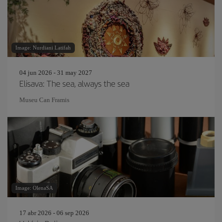
Image: Nurdiani Latifah
04 jun 2026 - 31 may 2027
Elisava: The sea, always the sea
Museu Can Framis
Image: OlenaSA
17 abr 2026 - 06 sep 2026