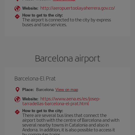
http://aeropuertoolayaherrera.gov.co/
Website:
How to get to the city:
The airport is connected to the city by express
buses and taxi services.
Barcelona airport
Barcelona-El Prat
Place:
Barcelona
View on map
https://www.aena.es/es/josep-
Website:
tarradellas-barcelona-el-prat.html
How to get to the city:
There are several bus lines that connect the
airport both with the centre of Barcelona and with
several nearby towns in Catalonia and also in
Andorra. In addition, it is also possible to access it
by commuter trains.