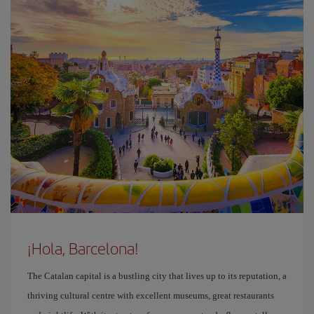
¡Hola, Barcelona!
The Catalan capital is a bustling city that lives up to its reputation, a
thriving cultural centre with excellent museums, great restaurants