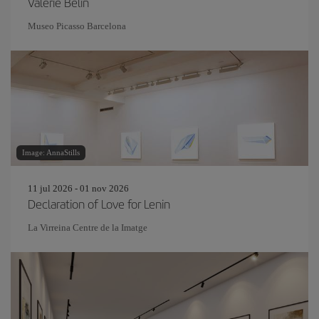
Valérie Belin
Museo Picasso Barcelona
Image: AnnaStills
11 jul 2026 - 01 nov 2026
Declaration of Love for Lenin
La Virreina Centre de la Imatge