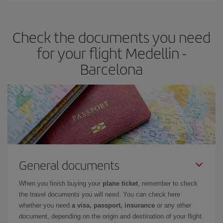
the best deals is to
book early and be flexible.
Usually, the
earlier
you book your plane tickets, the cheaper they will be.
Check the documents you need
Besides, if you have some wiggle room as regards dates and
times of flights, you'll be able to
choose the cheapest price.
for your flight Medellin -
Barcelona
General documents
When you finish buying your
plane ticket
, remember to check
the travel documents you will need. You can check here
whether you need
a visa, passport, insurance
or any other
document, depending on the origin and destination of your flight.