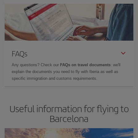
FAQs
Any questions? Check our
FAQs on travel documents
: we'll
explain the documents you need to fly with Iberia as well as
specific immigration and customs requirements.
Useful information for flying to
Barcelona