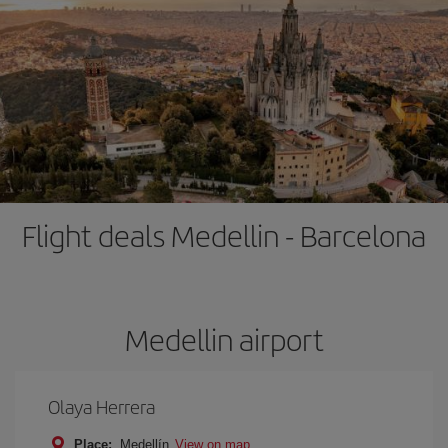
Flight deals Medellin - Barcelona
Medellin airport
Olaya Herrera
Place:
Medellín
View on map