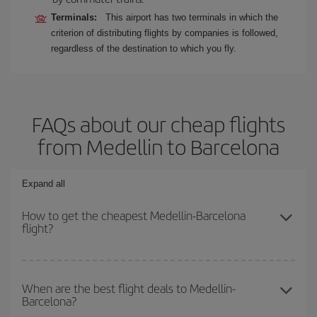
Terminals:
This airport has two terminals in which the
criterion of distributing flights by companies is followed,
regardless of the destination to which you fly.
FAQs about our cheap flights
from Medellin to Barcelona
Expand all
How to get the cheapest Medellin-Barcelona
flight?
You can save on your Medellin-Barcelona-dest plane ticket and
get the cheapest flight if you avoid peak season, book in advance
When are the best flight deals to Medellin-
Barcelona?
and are flexible about dates and times for both your outbound and
return flight.