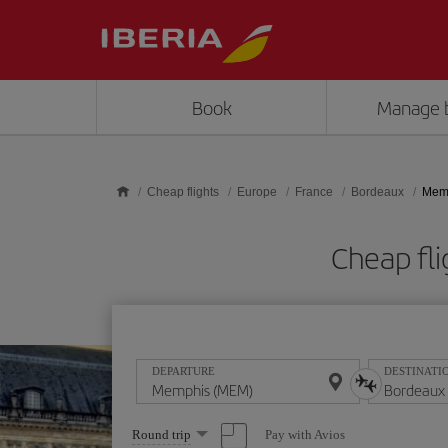
Skip to main content
Book
Manage 
Cheap flights
Europe
France
Bordeaux
Memp
Cheap fl
DEPARTURE
DESTINATI
Select
Pay with Avios
Round trip