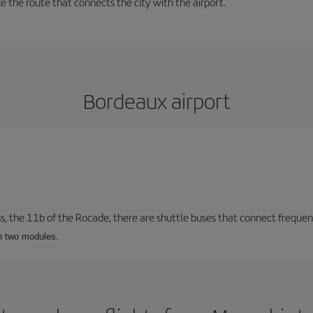
 the route that connects the city with the airport.
Bordeaux airport
ss, the 11b of the Rocade, there are shuttle buses that connect frequent
th two modules.