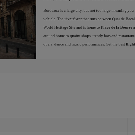
Bordeaux is a large city, but not too large, meaning you c
vehicle. The
riverfront
that runs between Quai de Bacal
World Heritage Site and is home to
Place de la Bourse
a
around home to quaint shops, trendy bars and restaurants.
opera, dance and music performances. Get the best
fligh