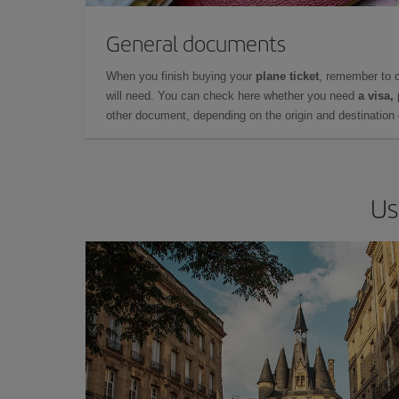
General documents
When you finish buying your
plane ticket
, remember to 
will need. You can check here whether you need
a visa,
other document, depending on the origin and destination o
Us