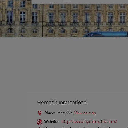
one
option
Memphis International
Place:
Memphis
View on map
http://www.flymemphis.com/
Website: