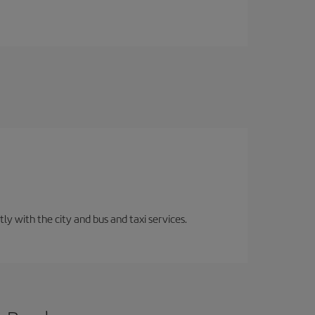
ly with the city and bus and taxi services.