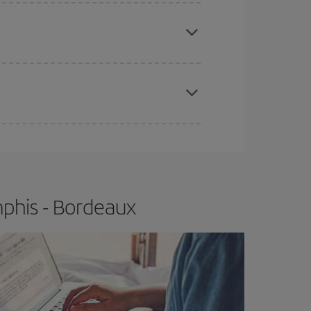
e
earlier
you book your plane tickets, the cheaper
t price.
apest fares (Economy) are still available or are
phis - Bordeaux