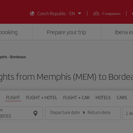
Czech Republic - EN
Companies
booking
Prepare your trip
Iberia 
his - Bordeaux
ights from Memphis (MEM) to Borde
FLIGHT
FLIGHT + HOTEL
FLIGHT + CAR
HOTELS
CARS
ON
Departure date
Return date
1
A
Enter the date in day/month/year format
Enter the date in day/month/