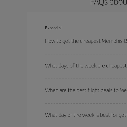
FAQs abou
Expand all
How to get the cheapest Memphis-Bo
You can save on your Memphis-Bordeaux-dest plane
your outbound and return flight.
What days of the week are cheapest
To find out which day is the cheapest to fly, just 
of. We'll show you the cheapest flights not only
f
When are the best flight deals to 
deal. And be sure to look carefully at the different
You can get the cheapest flights by travelling
out
Besides, if you're thinking about a weekend geta
What day of the week is best for ge