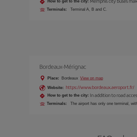
Memphis city buses make
How to get to the city:
Terminals:
Terminal A, B and C.
Bordeaux-Mérignac
Place:
Bordeaux
View on map
https://www.bordeaux.aeroport.fr/
Website:
In addition to road acce
How to get to the city:
Terminals:
The airport has only one terminal, wi