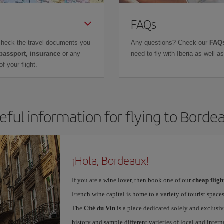
FAQs
check the travel documents you
Any questions? Check our
FAQs
 passport, insurance
or any
need to fly with Iberia as well 
f your flight.
eful information for flying to Borde
¡Hola, Bordeaux!
If you are a wine lover, then book one of our
cheap flig
French wine capital is home to a variety of tourist spaces
The
Cité du Vin
is a place dedicated solely and exclusiv
history and sample different varieties of local and intern