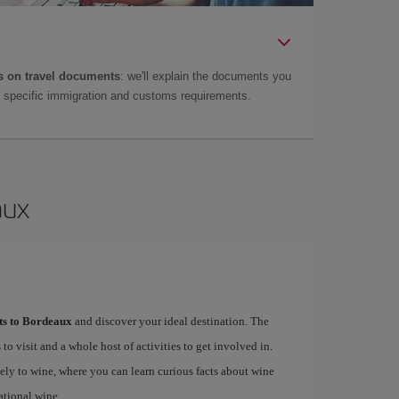
 on travel documents
: we'll explain the documents you
as specific immigration and customs requirements.
aux
hts to Bordeaux
and discover your ideal destination. The
 to visit and a whole host of activities to get involved in.
ely to wine, where you can learn curious facts about wine
ational wine.