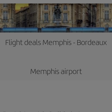
Flight deals Memphis - Bordeaux
Memphis airport