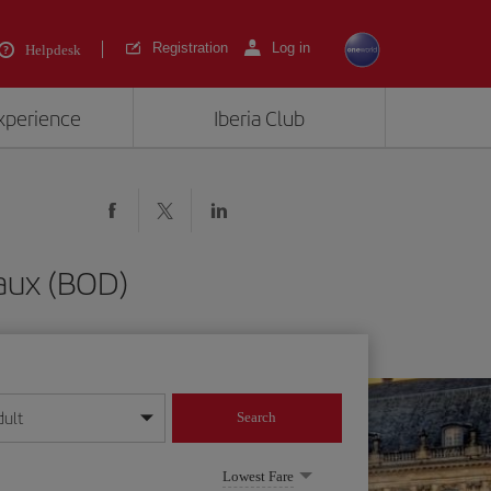
Registration
Log in
Helpdesk
experience
Iberia Club
aux (BOD)
dult
Search
year format
Lowest Fare