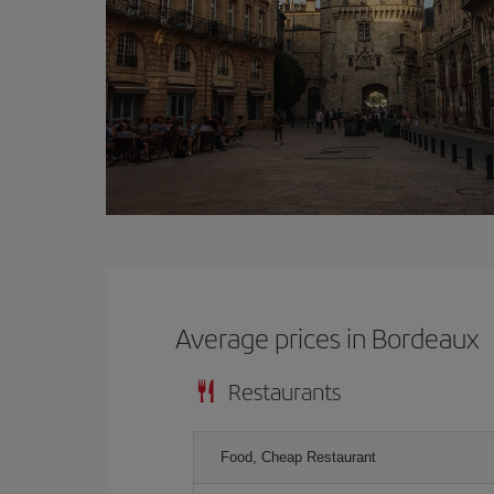
Average prices in Bordeaux
Restaurants
Food, Cheap Restaurant