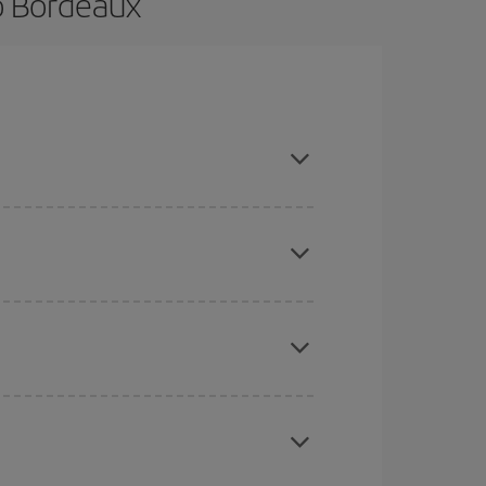
o Bordeaux
e and are flexible about dates and times for both
here you want to go and what dates you're thinking
tbound and return flight, so you can find the best
 price of your ticket.
mas, Easter and school holidays are peak season.