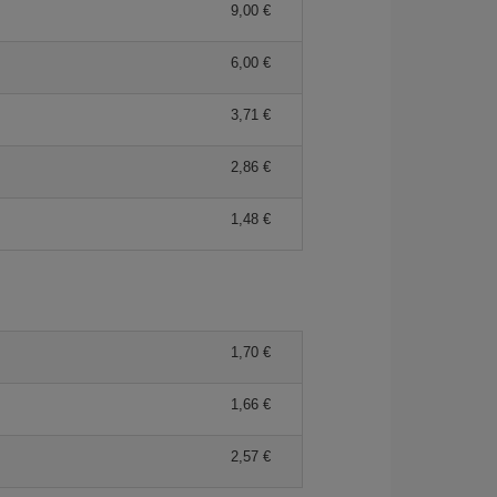
9,00 €
6,00 €
3,71 €
2,86 €
1,48 €
1,70 €
1,66 €
2,57 €