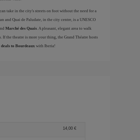
an take in the city's streets on foot without the need for a
an and Quai de Paludate, in the city centre, is a UNESCO
nd
Marché des Quais
. A pleasant, elegant area to walk
 If the theatre is more your thing, the Grand Théatre hosts
t deals to Bourdeaux
with Iberia!
14,00 €