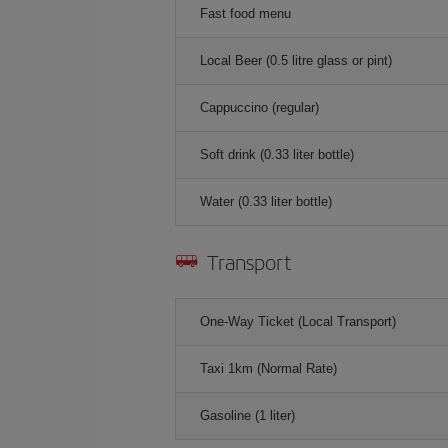
Fast food menu
Local Beer (0.5 litre glass or pint)
Cappuccino (regular)
Soft drink (0.33 liter bottle)
Water (0.33 liter bottle)
Transport
One-Way Ticket (Local Transport)
Taxi 1km (Normal Rate)
Gasoline (1 liter)