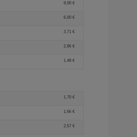
9,00 €
6,00 €
3,71 €
2,86 €
1,48 €
1,70 €
1,66 €
2,57 €