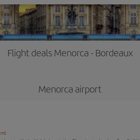
Flight deals Menorca - Bordeaux
Menorca airport
tml