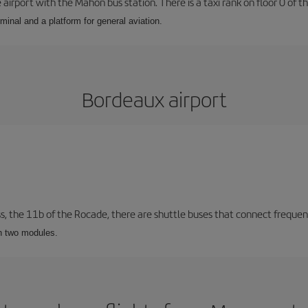
airport with the Mahón bus station. There is a taxi rank on floor 0 of the
minal and a platform for general aviation.
Bordeaux airport
ss, the 11b of the Rocade, there are shuttle buses that connect frequent
th two modules.