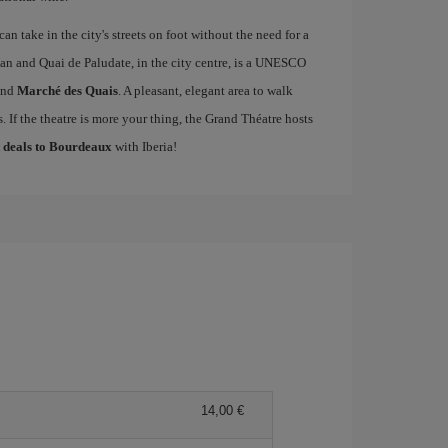
an take in the city's streets on foot without the need for a
an and Quai de Paludate, in the city centre, is a UNESCO
nd
Marché des Quais
. A pleasant, elegant area to walk
 If the theatre is more your thing, the Grand Théatre hosts
t deals to Bourdeaux
with Iberia!
14,00 €