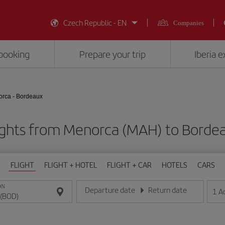
Czech Republic - EN
Companies
booking
Prepare your trip
Iberia 
rca - Bordeaux
ights from Menorca (MAH) to Borde
FLIGHT
FLIGHT + HOTEL
FLIGHT + CAR
HOTELS
CARS
ON
Departure date
Return date
1
A
Enter the date in day/month/year format
Enter the date in day/month/