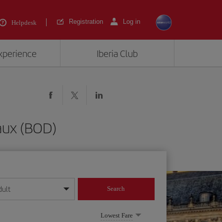
Registration
Log in
Helpdesk
experience
Iberia Club
aux (BOD)
dult
Search
year format
Lowest Fare