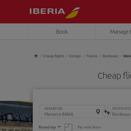
Skip to main content
Book
Manage 
Cheap flights
Europe
France
Bordeaux
Meno
Cheap fl
DEPARTURE
DESTINATI
Select
Pay with Avios
Round trip