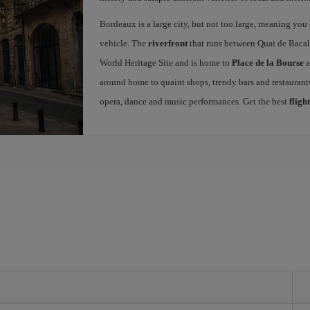
Bordeaux is a large city, but not too large, meaning you c
vehicle. The
riverfront
that runs between Quai de Bacal
World Heritage Site and is home to
Place de la Bourse
a
around home to quaint shops, trendy bars and restaurants.
opera, dance and music performances. Get the best
fligh