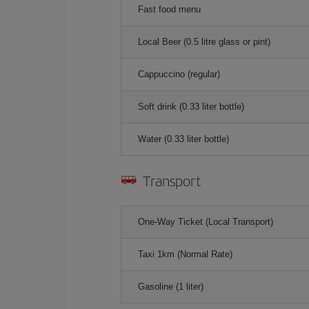
Fast food menu
Local Beer (0.5 litre glass or pint)
Cappuccino (regular)
Soft drink (0.33 liter bottle)
Water (0.33 liter bottle)
Transport
One-Way Ticket (Local Transport)
Taxi 1km (Normal Rate)
Gasoline (1 liter)