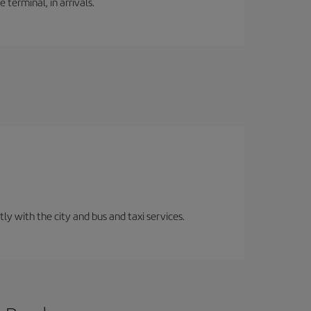
 terminal, in arrivals.
ly with the city and bus and taxi services.