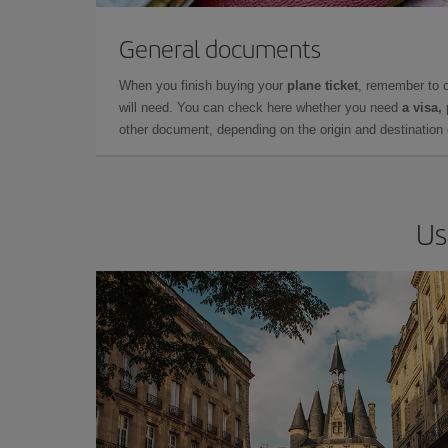
General documents
When you finish buying your
plane ticket
, remember to 
will need. You can check here whether you need
a visa,
other document, depending on the origin and destination o
Us