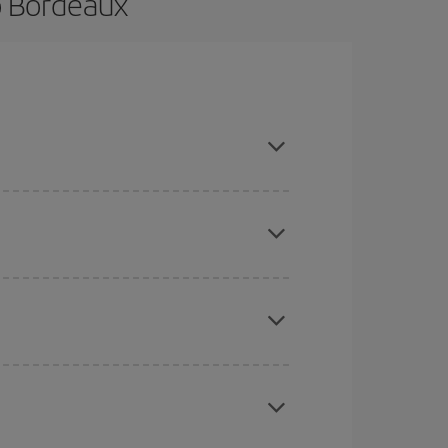
o Bordeaux
e and are flexible about dates and times for both
here you want to go and what dates you're thinking
tbound and return flight, so you can find the best
 price of your ticket.
mas, Easter and school holidays are peak season.