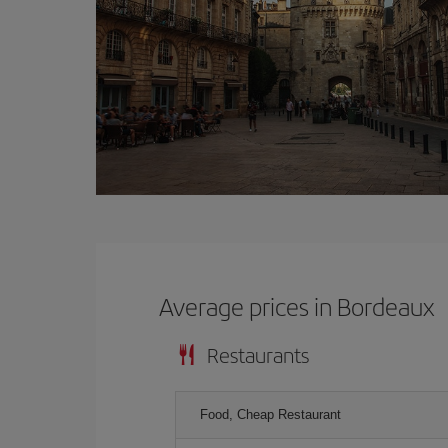
Average prices in Bordeaux
Restaurants
Food, Cheap Restaurant