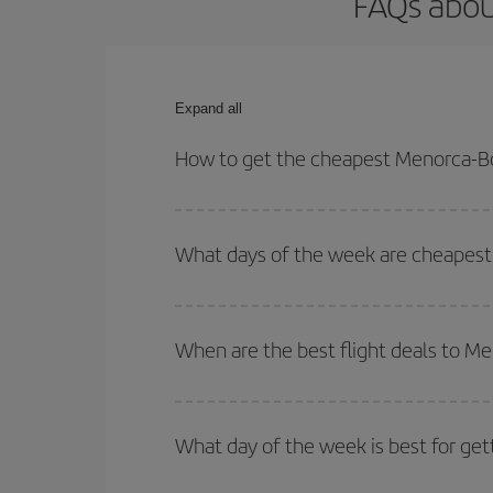
FAQs abou
Expand all
How to get the cheapest Menorca-Bo
You can save on your Menorca-Bordeaux-dest plane
your outbound and return flight.
What days of the week are cheapest
To find out which day is the cheapest to fly, just 
of. We'll show you the cheapest flights not only
f
When are the best flight deals to M
deal. And be sure to look carefully at the different
You can get the cheapest flights by travelling
out
Besides, if you're thinking about a weekend geta
What day of the week is best for ge