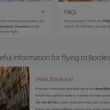
FAQs
check the travel documents you
Any questions? Check our
FAQs
 passport, insurance
or any
need to fly with Iberia as well 
f your flight.
eful information for flying to Borde
¡Hola, Bordeaux!
If you are a wine lover, then book one of our
cheap flig
French wine capital is home to a variety of tourist spaces
The
Cité du Vin
is a place dedicated solely and exclusiv
history and sample different varieties of local and intern