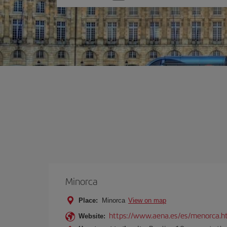
one
option
Minorca
Place:
Minorca
View on map
https://www.aena.es/es/menorca.h
Website: