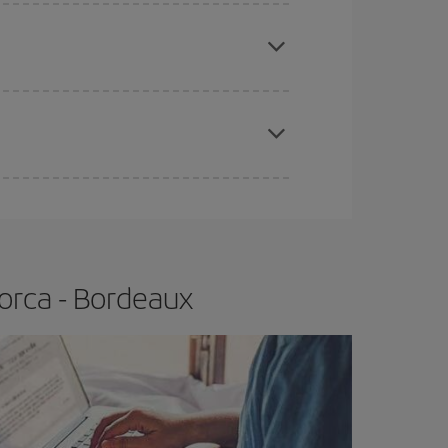
e
earlier
you book your plane tickets, the cheaper
t price.
apest fares (Economy) are still available or are
orca - Bordeaux