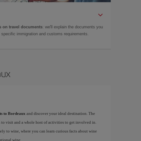
 on travel documents
: we'll explain the documents you
as specific immigration and customs requirements.
aux
hts to Bordeaux
and discover your ideal destination. The
 to visit and a whole host of activities to get involved in.
ely to wine, where you can learn curious facts about wine
ational wine.