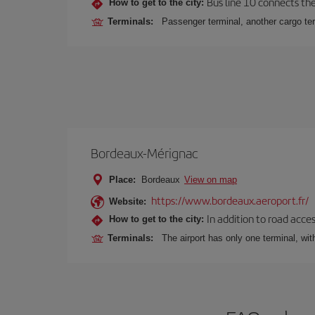
Bus line 10 connects the 
How to get to the city:
Terminals:
Passenger terminal, another cargo ter
Bordeaux-Mérignac
Place:
Bordeaux
View on map
https://www.bordeaux.aeroport.fr/
Website:
In addition to road acce
How to get to the city:
Terminals:
The airport has only one terminal, wi