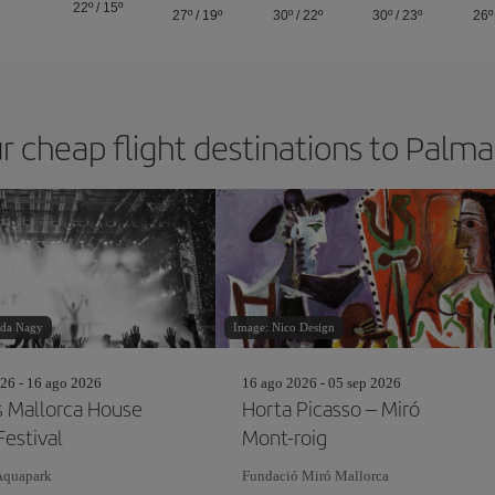
22º
/
15º
27º
/
19º
30º
/
22º
30º
/
23º
26º
r cheap flight destinations to Palm
nda Nagy
Image: Nico Design
26 - 16 ago 2026
16 ago 2026 - 05 sep 2026
s Mallorca House
Horta Picasso – Miró
Festival
Mont-roig
Aquapark
Fundació Miró Mallorca