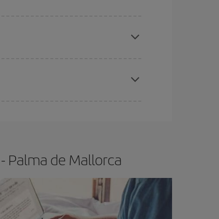
apest fares (Economy) are still available or are
e
earlier
you book your plane tickets, the cheaper
t price.
- Palma de Mallorca