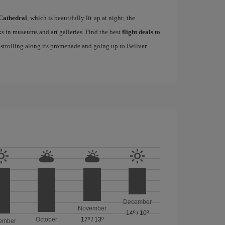
Cathedral
, which is beautifully lit up at night; the
s in museums and art galleries. Find the best
flight deals to
f strolling along its promenade and going up to Bellver
December
November
14º
/
10º
October
17º
/
13º
ember