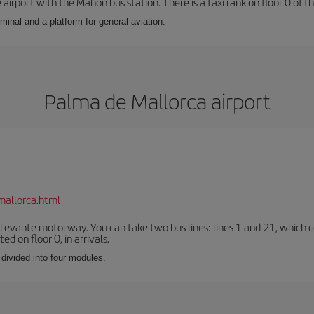
airport with the Mahón bus station. There is a taxi rank on floor 0 of the
minal and a platform for general aviation.
Palma de Mallorca airport
mallorca.html
 Levante motorway. You can take two bus lines: lines 1 and 21, which co
ted on floor 0, in arrivals.
 divided into four modules.