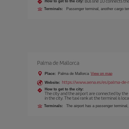
Bus line 10 connects the 
How to get to the city:
Terminals:
Passenger terminal, another cargo ter
Palma de Mallorca
Place:
Palma de Mallorca
View on map
https://www.aena.es/es/palma-de-
Website:
How to get to the city:
The city and the airport are connected by the
in the city. The taxi rank at the terminal is loca
Terminals:
The airport has a passenger terminal,