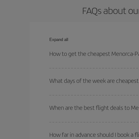
FAQs about ou
Expand all
How to get the cheapest Menorca-Pa
You can save on your Menorca-Palma de Mallorca-d
times for both your outbound and return flight.
What days of the week are cheapest
To find out which day is the cheapest to fly, just 
of. We'll show you the cheapest flights not only
f
When are the best flight deals to M
deal. And be sure to look carefully at the different
You can get the cheapest flights by travelling
out
Besides, if you're thinking about a weekend geta
How far in advance should I book a f