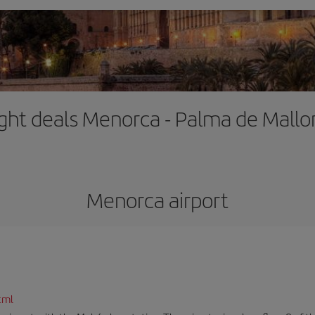
ight deals Menorca - Palma de Mallo
Menorca airport
tml