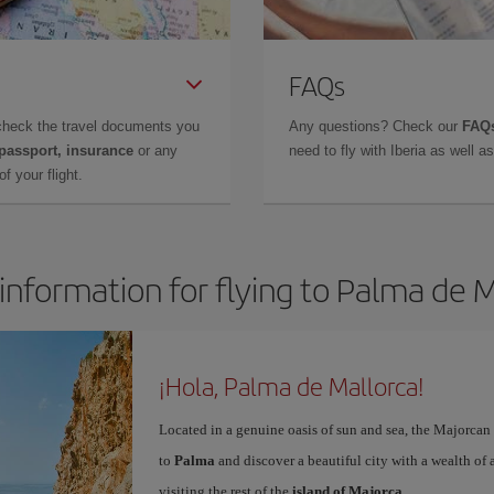
FAQs
check the travel documents you
Any questions? Check our
FAQs
 passport, insurance
or any
need to fly with Iberia as well 
f your flight.
information for flying to Palma de 
¡Hola, Palma de Mallorca!
Located in a genuine oasis of sun and sea, the Majorcan c
to
Palma
and discover a beautiful city with a wealth of a
visiting the rest of the
island of Majorca
.