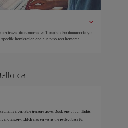
 on travel documents
: we'll explain the documents you
as specific immigration and customs requirements.
Mallorca
apital is a veritable treasure trove. Book one of our flights
rt and history, which also serves as the perfect base for