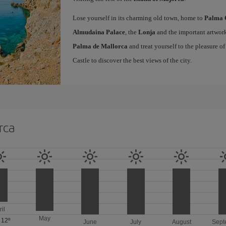
Lose yourself in its charming old town, home to
Palma 
Almudaina Palace
, the
Lonja
and the important artwork
Palma de Mallorca
and treat yourself to the pleasure o
Castle to discover the best views of the city.
rca
ril
May
/
12º
June
July
August
Sept