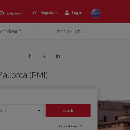
Registration
Log in
Helpdesk
experience
Iberia Club
allorca (PMI)
dult
Search
year format
Lowest Fare