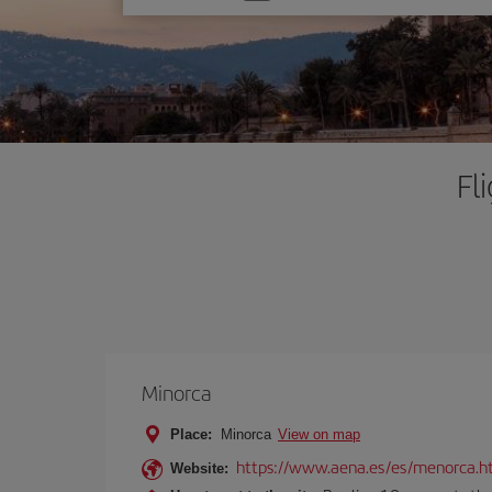
one
option
Fl
Minorca
Place:
Minorca
View on map
https://www.aena.es/es/menorca.h
Website: