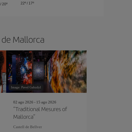
22º
/
17º
/
20º
a de Mallorca
Image: Pavel Gabzdyl
02 ago 2026 - 15 ago 2026
“Traditional Mesures of
Mallorca”
Castell de Bellver