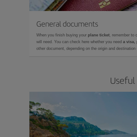
General documents
When you finish buying your
plane ticket
, remember to 
will need. You can check here whether you need
a visa,
other document, depending on the origin and destination o
Useful 