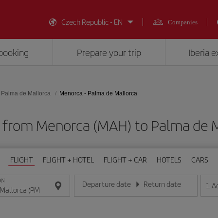
Czech Republic - EN
Companies
booking
Prepare your trip
Iberia 
Palma de Mallorca
Menorca - Palma de Mallorca
s from Menorca (MAH) to Palma de M
FLIGHT
FLIGHT + HOTEL
FLIGHT + CAR
HOTELS
CARS
ON
Departure date
Return date
1
A
Enter the date in day/month/year format
Enter the date in day/month/