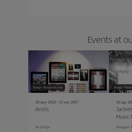
Events at ou
Image: Rawpixel.com
Image: Meli
28 may 2026 - 31 ene 2027
16 ago 20
Arrels
Jackie
Music 
Sa Llotja
Antiguo 