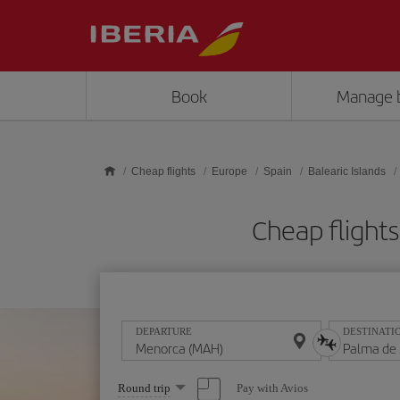
Skip to main content
Book
Manage 
Cheap flights
Europe
Spain
Balearic Islands
Cheap flight
DEPARTURE
DESTINATI
Select
Pay with Avios
Round trip