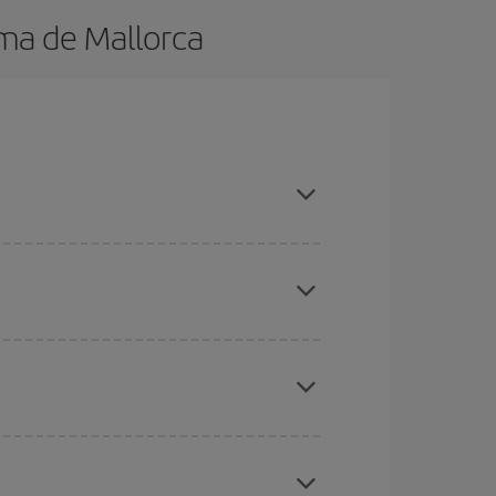
ma de Mallorca
in advance and are flexible about dates and
here you want to go and what dates you're thinking
tbound and return flight, so you can find the best
 price of your ticket.
mas, Easter and school holidays are peak season.