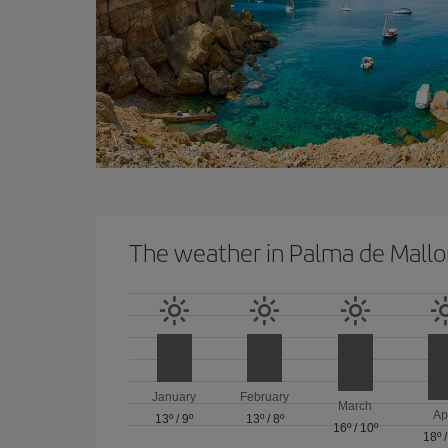
The weather in Palma de Mallo
January
February
March
Ap
13º
/
9º
13º
/
8º
16º
/
10º
18º