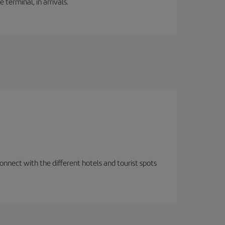
 terminal, in arrivals.
nnect with the different hotels and tourist spots