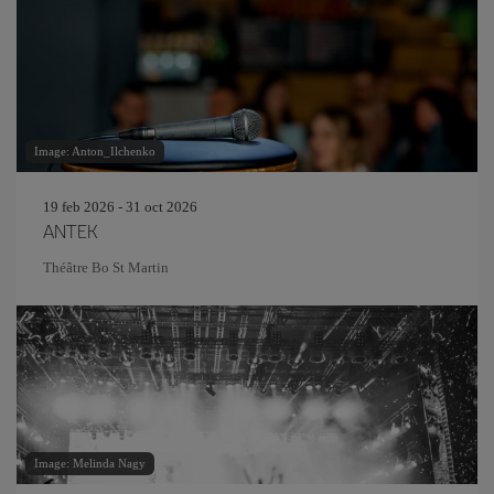
Image: Anton_Ilchenko
19 feb 2026 - 31 oct 2026
ANTEK
Théâtre Bo St Martin
Image: Melinda Nagy