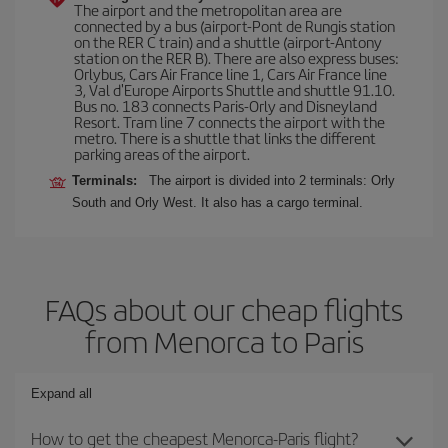
The airport and the metropolitan area are
connected by a bus (airport-Pont de Rungis station
on the RER C train) and a shuttle (airport-Antony
station on the RER B). There are also express buses:
Orlybus, Cars Air France line 1, Cars Air France line
3, Val d'Europe Airports Shuttle and shuttle 91.10.
Bus no. 183 connects Paris-Orly and Disneyland
Resort. Tram line 7 connects the airport with the
metro. There is a shuttle that links the different
parking areas of the airport.
Terminals:
The airport is divided into 2 terminals: Orly
South and Orly West. It also has a cargo terminal.
FAQs about our cheap flights
from Menorca to Paris
Expand all
How to get the cheapest Menorca-Paris flight?