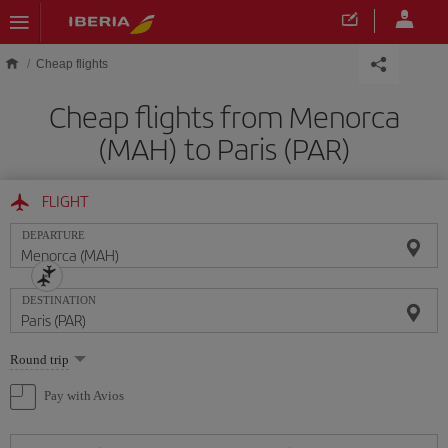
Skip to main content
Cheap flights
Cheap flights from Menorca
(MAH) to Paris (PAR)
FLIGHT
DEPARTURE
DESTINATION
Select
Round trip
one
option
Pay with Avios