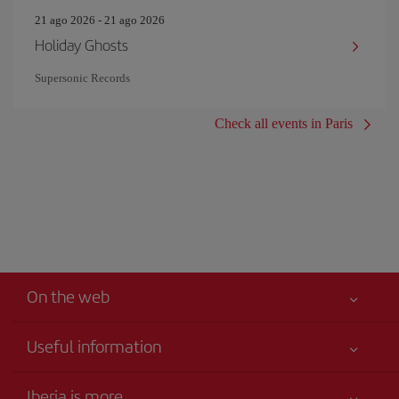
21 ago 2026 - 21 ago 2026
Holiday Ghosts
Supersonic Records
Check all events in Paris
On the web
Useful information
Your safety comes first
Iberia is more