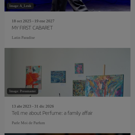
Image: A_Lesik
18 oct 2025 - 19 ene 2027
MY FIRST CABARET
Latin Paradise
Image: Pressmaster
13 abr 2023 - 31 dic 2026
Tell me about Perfume: a family affair
Parle Moi de Parfum