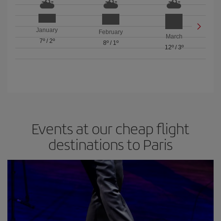
January
February
March
7º
/
2º
8º
/
1º
12º
/
3º
Events at our cheap flight
destinations to Paris