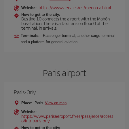
https://www.aena.es/es/menorca.html
Website:
How to get to the city:
Bus line 10 connects the airport with the Mahón
bus station. There is a taxi rank on floor 0 of the
terminal, in arrivals.
Terminals:
Passenger terminal, another cargo terminal
and a platform for general aviation.
Paris airport
Paris-Orly
Place:
Paris
View on map
Website:
https://www.parisaeroport.fr/es/pasajeros/access
o/ir-a-paris-orly
How to get to the city: