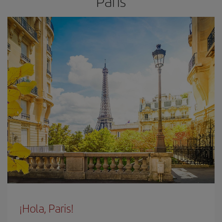
Paris
¡Hola, Paris!