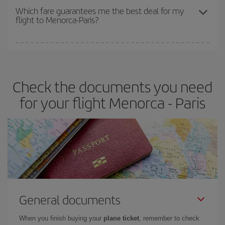
depend on the remaining seats on the flight and whether the
Which fare guarantees me the best deal for my
flight to Menorca-Paris?
cheapest fares (Economy) are still available or are selling out. So
booking in advance is
essential
to get
cheap flights
.
Iberia offers different fares to guarantee the best deal for your
travel needs. The Basic fare guarantees you the cheapest flight.
Check the documents you need
for your flight Menorca - Paris
General documents
When you finish buying your
plane ticket
, remember to check