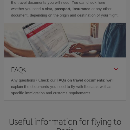
the travel documents you will need. You can check here
whether you need
a visa, passport, insurance
or any other
document, depending on the origin and destination of your flight.
FAQs
Any questions? Check our
FAQs on travel documents
: we'll
explain the documents you need to fly with Iberia as well as
specific immigration and customs requirements.
Useful information for flying to