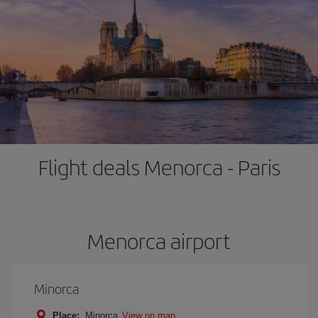
Flight deals Menorca - Paris
Menorca airport
Minorca
Place:
Minorca
View on map