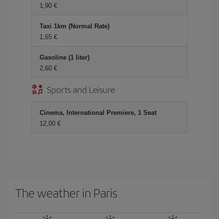
1,90 €
Taxi 1km (Normal Rate)
1,65 €
Gasoline (1 liter)
2,60 €
Sports and Leisure
Cinema, International Premiere, 1 Seat
12,00 €
The weather in Paris