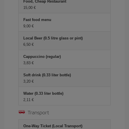
Food, Cheap Restaurant
15,00 €
Fast food menu
9,00 €
Local Beer (0.5 litre glass or pint)
6,50 €
Cappuccino (regular)
3,83 €
Soft drink (0.33 liter bottle)
3,20 €
Water (0.33 liter bottle)
2,11 €
Transport
One-Way Ticket (Local Transport)