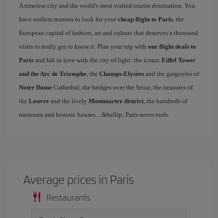
A timeless city and the world's most visited tourist destination. You
have endless reasons to look for your
cheap flight to Paris
, the
European capital of fashion, art and culture that deserves a thousand
visits to really get to know it. Plan your trip with
our flight deals to
Paris
and fall in love with the city of light: the iconic
Eiffel Tower
and the Arc de Triomphe
, the
Champs-Elysées
and the gargoyles of
Notre Dame
Cathedral, the bridges over the Seine, the treasures of
the
Louvre
and the lively
Montmartre district
, the hundreds of
museums and historic houses…&hellip; Paris never ends.
Average prices in Paris
Restaurants