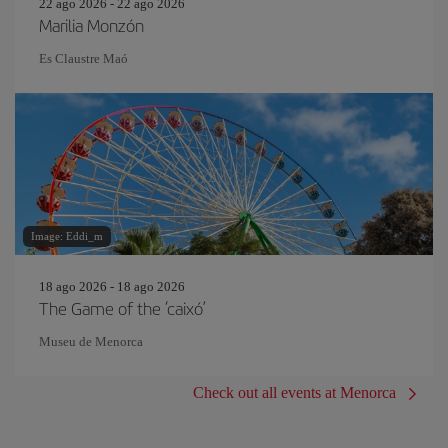
22 ago 2026 - 22 ago 2026
Marilia Monzón
Es Claustre Maó
Image: Eddi_m
18 ago 2026 - 18 ago 2026
The Game of the ‘caixó’
Museu de Menorca
Check out all events at Menorca