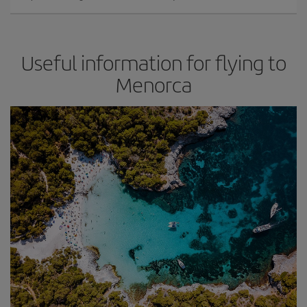
Useful information for flying to
Menorca