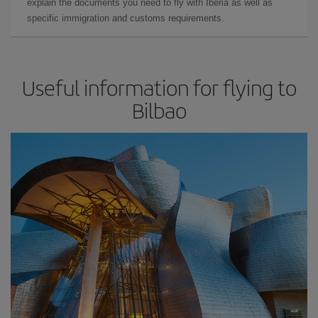
explain the documents you need to fly with Iberia as well as
specific immigration and customs requirements.
Useful information for flying to
Bilbao