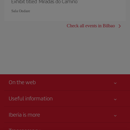
Exhibit titled 'Miradas do Camiño'
Sala Ondare
Check all events in Bilbao
On the web
Useful information
Your safety comes first
Iberia is more
Accessibility
News updates
Service commitment