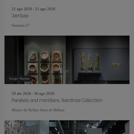
21 ago 2026 - 21 ago 2026
Jambao
Santana 27
Image: Raytan
29 abr 2026 - 30 ago 2026
Parallels and meridians. Iberdrola Collection
Museo de Bellas Artes de Bilbao