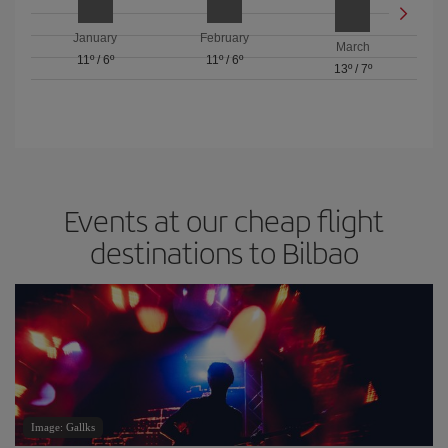
January
February
March
11º
/
6º
11º
/
6º
13º
/
7º
Events at our cheap flight
destinations to Bilbao
Image: Gallks