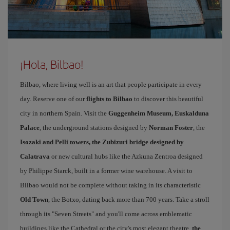
¡Hola, Bilbao!
Bilbao, where living well is an art that people participate in every
day. Reserve one of our
flights to Bilbao
to discover this beautiful
city in northern Spain. Visit the
Guggenheim Museum, Euskalduna
Palace
, the underground stations designed by
Norman Foster
, the
Isozaki and Pelli towers, the Zubizuri bridge designed by
Calatrava
or new cultural hubs like the Azkuna Zentroa designed
by Philippe Starck, built in a former wine warehouse. A visit to
Bilbao would not be complete without taking in its characteristic
Old Town
, the Botxo, dating back more than 700 years. Take a stroll
through its "Seven Streets" and you'll come across emblematic
buildings like the Cathedral or the city's most elegant theatre,
the