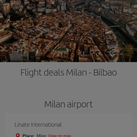
Flight deals Milan - Bilbao
Milan airport
Linate International
Place:
Milan
View on map