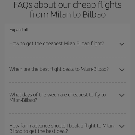
FAQs about our cheap flights
from Milan to Bilbao
Expand all
How to get the cheapest Milan-Bilbao flight?
You can save on your Milan-Bilbao-dest plane ticket and get the
cheapest flight if you avoid peak season, book in advance and are
When are the best flight deals to Milan-Bilbao?
flexible about dates and times for both your outbound and return
flight.
You can get the cheapest flights by travelling
outside peak
season
. Although it depends on the destination, in general
What days of the week are cheapest to fly to
Milan-Bilbao?
Christmas, Easter and school holidays are peak season. Besides,
if you're thinking about a weekend getaway,
the earlier
you book
your flight, the better the price.
To find out which day is the cheapest to fly, just start a search in
our
cheap flight finder
. Tell us where you are flying from, where
How far in advance should I book a flight to Milan-
Bilbao to get the best deal?
you want to go and what dates you're thinking of. We'll show you