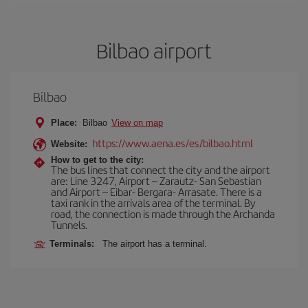
Bilbao airport
Bilbao
Place:
Bilbao
View on map
https://www.aena.es/es/bilbao.html
Website:
How to get to the city:
The bus lines that connect the city and the airport
are: Line 3247, Airport – Zarautz- San Sebastian
and Airport – Eibar- Bergara- Arrasate. There is a
taxi rank in the arrivals area of the terminal. By
road, the connection is made through the Archanda
Tunnels.
Terminals:
The airport has a terminal.