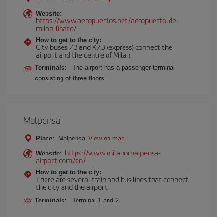
Website:
https://www.aeropuertos.net/aeropuerto-de-
milan-linate/
How to get to the city:
City buses 73 and X73 (express) connect the
airport and the centre of Milan.
Terminals:
The airport has a passenger terminal
consisting of three floors.
Malpensa
Place:
Malpensa
View on map
https://www.milanomalpensa-
Website:
airport.com/en/
How to get to the city:
There are several train and bus lines that connect
the city and the airport.
Terminals:
Terminal 1 and 2.