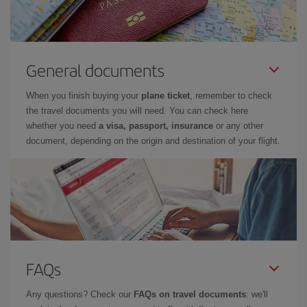
General documents
When you finish buying your
plane ticket
, remember to check
the travel documents you will need. You can check here
whether you need
a visa, passport, insurance
or any other
document, depending on the origin and destination of your flight.
FAQs
Any questions? Check our
FAQs on travel documents
: we'll