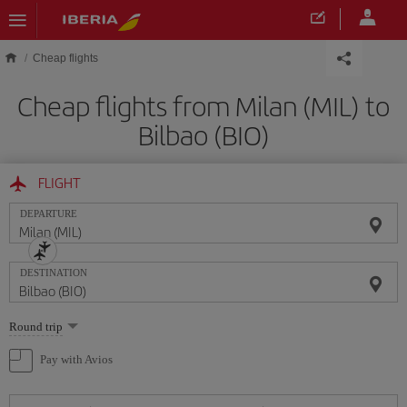
Skip to main content
Cheap flights
Cheap flights from Milan (MIL) to
Bilbao (BIO)
FLIGHT
DEPARTURE
DESTINATION
Select
Round trip
one
option
Pay with Avios