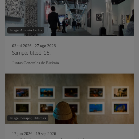
Image: Antonio Carlos
03 jul 2026 - 27 ago 2026
Sample titled '15.'
Juntas Generales de Bizkaia
Image: Sorapop Udomsri
17 jun 2026 - 19 sep 2026