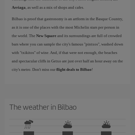
Arriaga
, as well as a mix of shops and cafes.
Bilbao is proof that gastronomy is an artform in the Basque Country,
as it is one of the places with the most Michelin stars per person in
the world. The
New Square
and its surroundings are full of crowded
bars where you can sample the city's famous "pintxos", washed down
with "txikitos" of wine. And, if that were not enough, the beaches
and spectacular cliffs in Getxo are just over half an hour away on the
city's metro. Don't miss our
flight deals to Bilbao
!
The weather in Bilbao