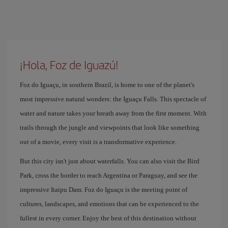
¡Hola, Foz de Iguazú!
Foz do Iguaçu, in southern Brazil, is home to one of the planet's
most impressive natural wonders: the Iguaçu Falls. This spectacle of
water and nature takes your breath away from the first moment. With
trails through the jungle and viewpoints that look like something
out of a movie, every visit is a transformative experience.
But this city isn't just about waterfalls. You can also visit the Bird
Park, cross the border to reach Argentina or Paraguay, and see the
impressive Itaipu Dam. Foz do Iguaçu is the meeting point of
cultures, landscapes, and emotions that can be experienced to the
fullest in every corner. Enjoy the best of this destination without