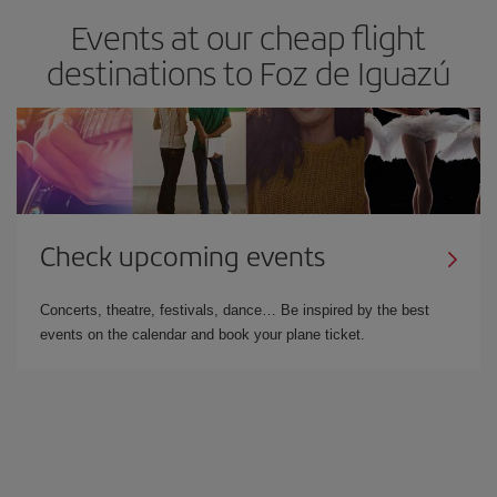
Events at our cheap flight
destinations to Foz de Iguazú
Check upcoming events
Concerts, theatre, festivals, dance… Be inspired by the best
events on the calendar and book your plane ticket.