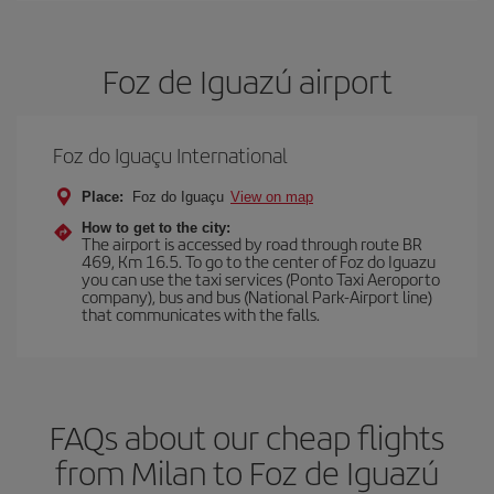
Foz de Iguazú airport
Foz do Iguaçu International
Place:
Foz do Iguaçu
View on map
How to get to the city:
The airport is accessed by road through route BR
469, Km 16.5. To go to the center of Foz do Iguazu
you can use the taxi services (Ponto Taxi Aeroporto
company), bus and bus (National Park-Airport line)
that communicates with the falls.
FAQs about our cheap flights
from Milan to Foz de Iguazú