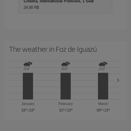
Cinema, International Premiere, 1 Seat
24,00 R$
The weather in Foz de Iguazú
January
February
March
32º
/
22º
31º
/
22º
30º
/
22º