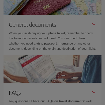
General documents
When you finish buying your
plane ticket
, remember to check
the travel documents you will need. You can check here
whether you need
a visa, passport, insurance
or any other
document, depending on the origin and destination of your flight.
FAQs
Any questions? Check our
FAQs on travel documents
: we'll