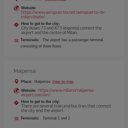
Website:
https://www.aeropuertos.net/aeropuerto-de-
milan-linate/
How to get to the city:
City buses 73 and X73 (express) connect the
airport and the centre of Milan.
Terminals:
The airport has a passenger terminal
consisting of three floors.
Malpensa
Place:
Malpensa
View on map
https://www.milanomalpensa-
Website:
airport.com/en/
How to get to the city:
There are several train and bus lines that connect
the city and the airport.
Terminals:
Terminal 1 and 2.