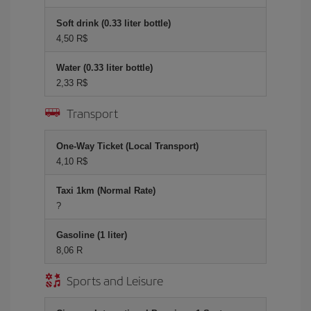
Soft drink (0.33 liter bottle)
4,50 R$
Water (0.33 liter bottle)
2,33 R$
Transport
One-Way Ticket (Local Transport)
4,10 R$
Taxi 1km (Normal Rate)
?
Gasoline (1 liter)
8,06 R
Sports and Leisure