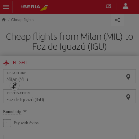
Skip to main content
Cheap flights
Cheap flights from Milan (MIL) to
Foz de Iguazú (IGU)
FLIGHT
DEPARTURE
DESTINATION
Select
Round trip
one
option
Pay with Avios