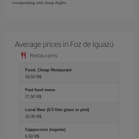
overspending with cheap flights.
Average prices in Foz de Iguazú
Restaurants
Food, Cheap Restaurant
16,50 R$
Fast food menu
27,50 R$
Local Beer (0.5 litre glass or pint)
10,00 R$
Cappuccino (regular)
6,50 R$