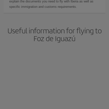
explain the documents you need to fly with Iberia as well as
specific immigration and customs requirements.
Useful information for flying to
Foz de Iguazú