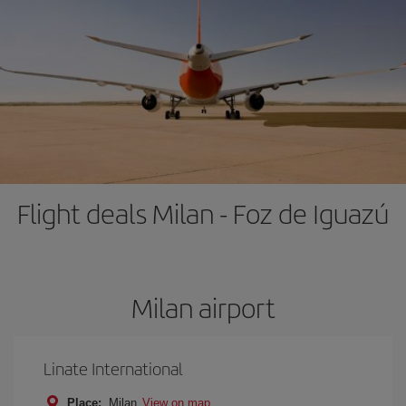
Flight deals Milan - Foz de Iguazú
Milan airport
Linate International
Place:
Milan
View on map