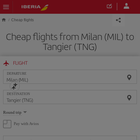
Skip to main content
Cheap flights
Cheap flights from Milan (MIL) to
Tangier (TNG)
FLIGHT
DEPARTURE
DESTINATION
Select
Round trip
one
option
Pay with Avios