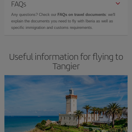
FAQs
Any questions? Check our
FAQs on travel documents
: we'll
explain the documents you need to fly with Iberia as well as
specific immigration and customs requirements.
Useful information for flying to
Tangier