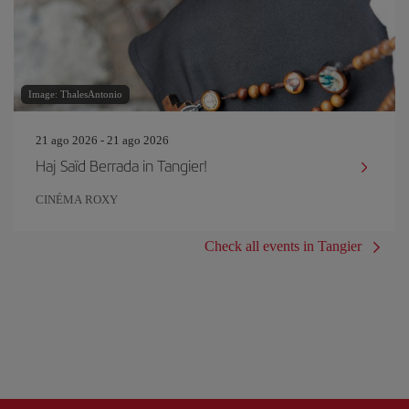
Image: ThalesAntonio
21 ago 2026 - 21 ago 2026
Haj Saïd Berrada in Tangier!
CINÉMA ROXY
Check all events in Tangier