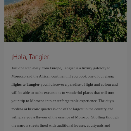
¡Hola, Tangier!
Just one step away from Europe, Tangier is a luxury gateway to
Morocco and the African continent. If you book one of our
cheap
flights to Tangier
you'll discover a paradise of light and colour and
will be able to make excursions to wonderful places that will turn
your trip to Morocco into an unforgettable experience. The city's
medina or historic quarter is one of the largest in the country and
will give you a flavour of the essence of Morocco. Strolling through
the narrow streets lined with traditional houses, courtyards and