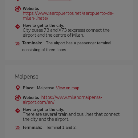
Website:
https://www.aeropuertos.net/aeropuerto-de-
milan-linate/
How to get to the city:
City buses 73 and X73 (express) connect the
airport and the centre of Milan.
Terminals:
The airport has a passenger terminal
consisting of three floors.
Malpensa
Place:
Malpensa
View on map
https://www.milanomalpensa-
Website:
airport.com/en/
How to get to the city:
There are several train and bus lines that connect
the city and the airport.
Terminals:
Terminal 1 and 2.