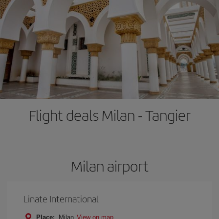
Flight deals Milan - Tangier
Milan airport
Linate International
Place:
Milan
View on map