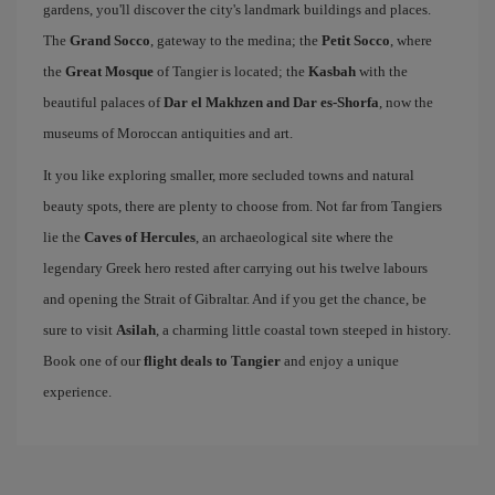
gardens, you'll discover the city's landmark buildings and places.
The
Grand Socco
, gateway to the medina; the
Petit Socco
, where
the
Great Mosque
of Tangier is located; the
Kasbah
with the
beautiful palaces of
Dar el Makhzen and Dar es-Shorfa
, now the
museums of Moroccan antiquities and art.
It you like exploring smaller, more secluded towns and natural
beauty spots, there are plenty to choose from. Not far from Tangiers
lie the
Caves of Hercules
, an archaeological site where the
legendary Greek hero rested after carrying out his twelve labours
and opening the Strait of Gibraltar. And if you get the chance, be
sure to visit
Asilah
, a charming little coastal town steeped in history.
Book one of our
flight deals to Tangier
and enjoy a unique
experience.