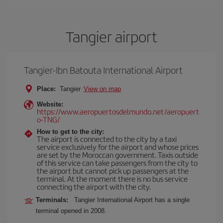
Tangier airport
Tangier-Ibn Batouta International Airport
Place:
Tangier
View on map
Website:
https://www.aeropuertosdelmundo.net/aeropuert
o-TNG/
How to get to the city:
The airport is connected to the city by a taxi
service exclusively for the airport and whose prices
are set by the Moroccan government. Taxis outside
of this service can take passengers from the city to
the airport but cannot pick up passengers at the
terminal. At the moment there is no bus service
connecting the airport with the city.
Terminals:
Tangier International Airport has a single
terminal opened in 2008.