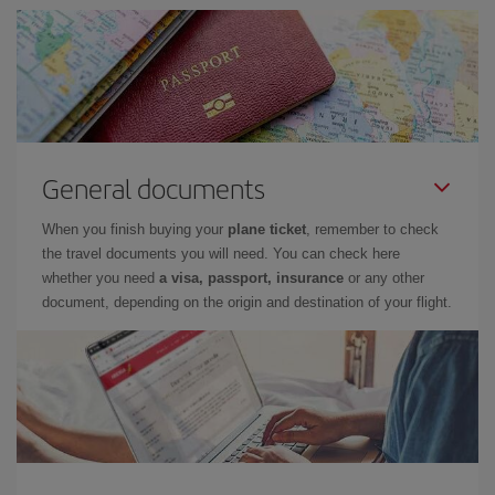
General documents
When you finish buying your
plane ticket
, remember to check
the travel documents you will need. You can check here
whether you need
a visa, passport, insurance
or any other
document, depending on the origin and destination of your flight.