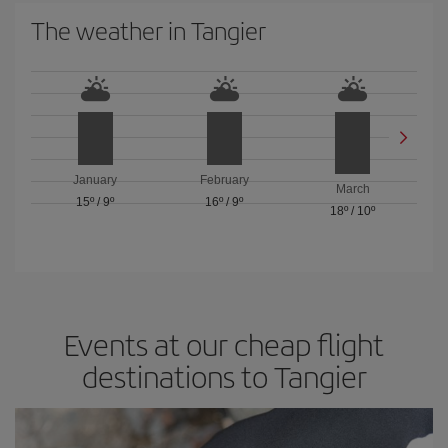
The weather in Tangier
January
February
March
15º
/
9º
16º
/
9º
18º
/
10º
Events at our cheap flight
destinations to Tangier