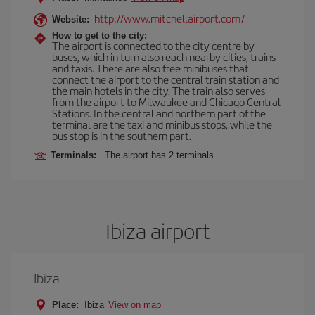
http://www.mitchellairport.com/
Website:
How to get to the city:
The airport is connected to the city centre by
buses, which in turn also reach nearby cities, trains
and taxis. There are also free minibuses that
connect the airport to the central train station and
the main hotels in the city. The train also serves
from the airport to Milwaukee and Chicago Central
Stations. In the central and northern part of the
terminal are the taxi and minibus stops, while the
bus stop is in the southern part.
Terminals:
The airport has 2 terminals.
Ibiza airport
Ibiza
Place:
Ibiza
View on map