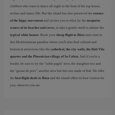
clubbers who want to dance all night to the beat of the top house,
techno and trance DJs. But the island has also preserved the
essence
of the hippy movement
and invites you to relax by the
turquoise
waters of its beaches and coves
, or take a gentle stroll to admire the
typical white houses
. Book your
cheap flight to Ibiza
and come to
this Mediterranean paradise where you'll also find cultural and
historical attractions like the
cathedral, the city walls, the Dalt Vila
quarter and the Phoenician village of Sa Caleta
. And if you're a
foodie, be sure to try the "sofrit pagés" stew, the slaughter rice and
the "guisat de peix", another stew but this one made of fish. We offer
the
best flight deals to Ibiza
and the island offers its best version for
you, whoever you are.