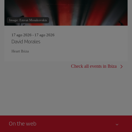
Image: Emvat Mosakovskis
17 ago 2026 - 17 ago 2026
David Morales
Heart Ibiza
Check all events in Ibiza
On the web