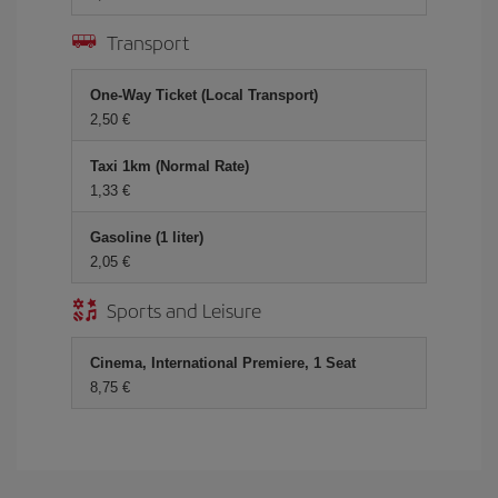
Transport
One-Way Ticket (Local Transport)
2,50 €
Taxi 1km (Normal Rate)
1,33 €
Gasoline (1 liter)
2,05 €
Sports and Leisure
Cinema, International Premiere, 1 Seat
8,75 €