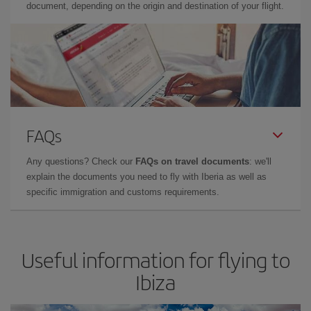
document, depending on the origin and destination of your flight.
FAQs
Any questions? Check our
FAQs on travel documents
: we'll
explain the documents you need to fly with Iberia as well as
specific immigration and customs requirements.
Useful information for flying to
Ibiza