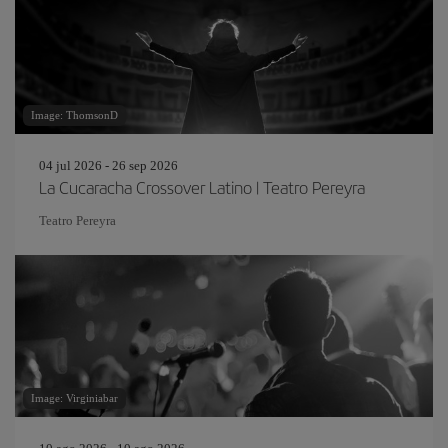
Image: ThomsonD
04 jul 2026 - 26 sep 2026
La Cucaracha Crossover Latino | Teatro Pereyra
Teatro Pereyra
Image: Virginiabar