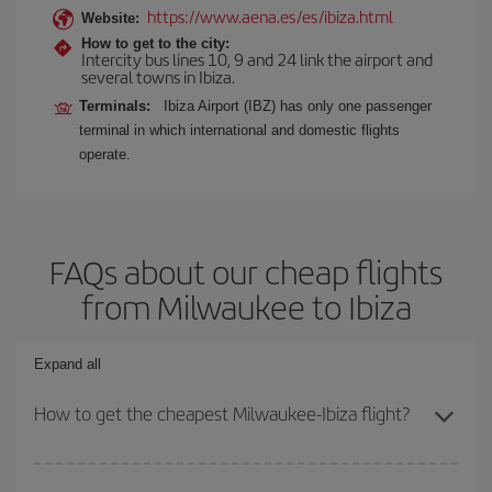
https://www.aena.es/es/ibiza.html
Website:
How to get to the city:
Intercity bus lines 10, 9 and 24 link the airport and
several towns in Ibiza.
Terminals:
Ibiza Airport (IBZ) has only one passenger
terminal in which international and domestic flights
operate.
FAQs about our cheap flights
from Milwaukee to Ibiza
Expand all
How to get the cheapest Milwaukee-Ibiza flight?
You can save on your Milwaukee-Ibiza-dest plane ticket and get