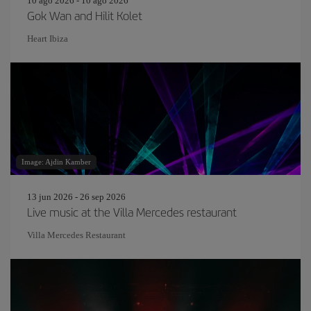
10 ago 2026 - 10 ago 2026
Gok Wan and Hilit Kolet
Heart Ibiza
Image: Ajdin Kamber
13 jun 2026 - 26 sep 2026
Live music at the Villa Mercedes restaurant
Villa Mercedes Restaurant