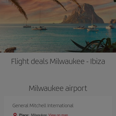
Flight deals Milwaukee - Ibiza
Milwaukee airport
General Mitchell International
Place:
Milwaukee
View on map