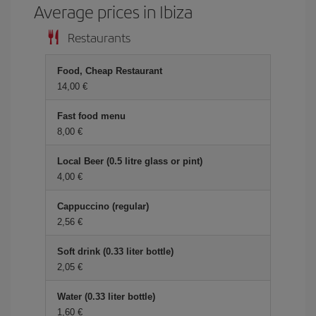
Average prices in Ibiza
Restaurants
Food, Cheap Restaurant
14,00 €
Fast food menu
8,00 €
Local Beer (0.5 litre glass or pint)
4,00 €
Cappuccino (regular)
2,56 €
Soft drink (0.33 liter bottle)
2,05 €
Water (0.33 liter bottle)
1,60 €