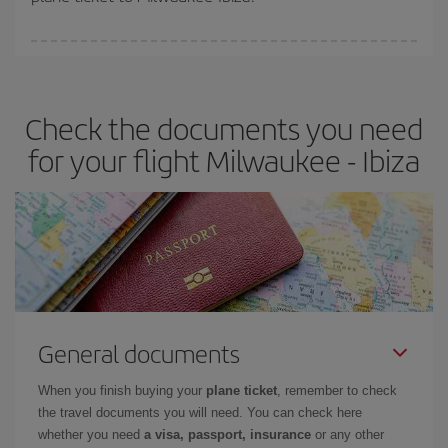
You can find cheap flights any day of the week. The key to finding
the best deals is to
book early and be flexible.
Usually, the
earlier
you book your plane tickets, the cheaper they will be.
Check the documents you need
Besides, if you have some wiggle room as regards dates and
times of flights, you'll be able to
choose the cheapest price.
for your flight Milwaukee - Ibiza
General documents
When you finish buying your
plane ticket
, remember to check
the travel documents you will need. You can check here
whether you need
a visa, passport, insurance
or any other