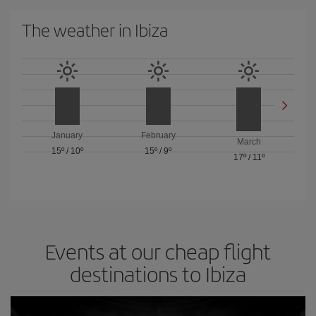
The weather in Ibiza
January
February
March
15º
/
10º
15º
/
9º
17º
/
11º
Events at our cheap flight
destinations to Ibiza