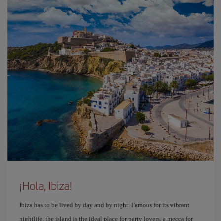
¡Hola, Ibiza!
Ibiza has to be lived by day and by night. Famous for its vibrant
nightlife, the island is the ideal place for party lovers, a mecca for