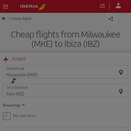
Skip to main content
Cheap flights
Cheap flights from Milwaukee
(MKE) to Ibiza (IBZ)
FLIGHT
DEPARTURE
DESTINATION
Select
Round trip
one
option
Pay with Avios