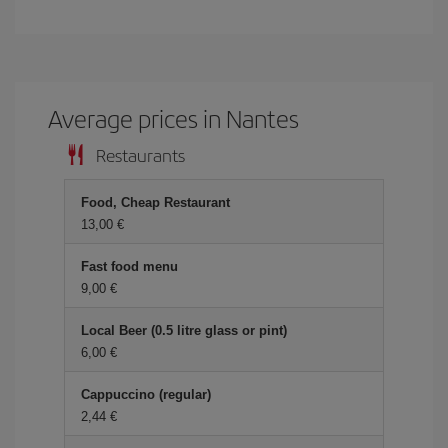
Average prices in Nantes
Restaurants
Food, Cheap Restaurant
13,00 €
Fast food menu
9,00 €
Local Beer (0.5 litre glass or pint)
6,00 €
Cappuccino (regular)
2,44 €