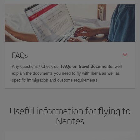
FAQs
Any questions? Check our
FAQs on travel documents
: we'll
explain the documents you need to fly with Iberia as well as
specific immigration and customs requirements.
Useful information for flying to
Nantes