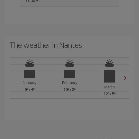
11,00 €
The weather in Nantes
January
February
March
9º
/
4º
10º
/
3º
12º
/
5º