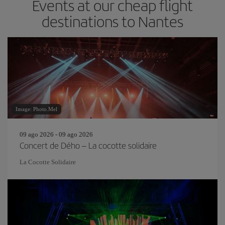
Events at our cheap flight
destinations to Nantes
Image: Photo.Mel
09 ago 2026 - 09 ago 2026
Concert de Dého – La cocotte solidaire
La Cocotte Solidaire