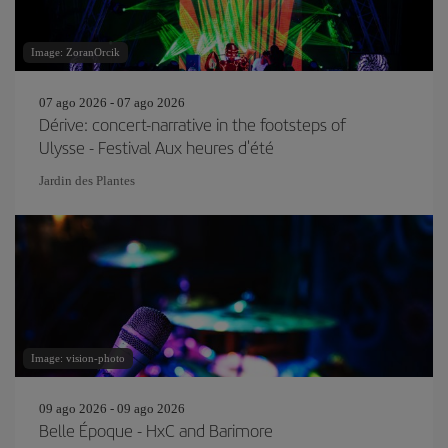
Image: ZoranOrcik
07 ago 2026 - 07 ago 2026
Dérive: concert-narrative in the footsteps of
Ulysse - Festival Aux heures d'été
Jardin des Plantes
Image: vision-photo
09 ago 2026 - 09 ago 2026
Belle Époque - HxC and Barimore