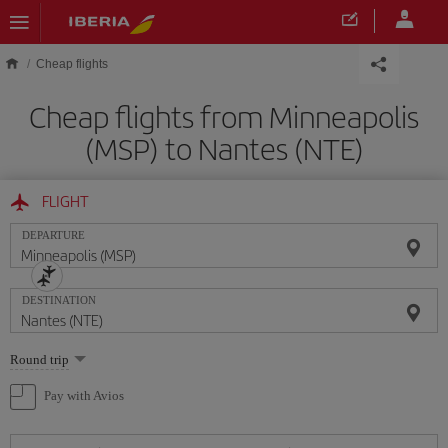
Skip to main content
Cheap flights
Cheap flights from Minneapolis
(MSP) to Nantes (NTE)
FLIGHT
DEPARTURE
DESTINATION
Select
Round trip
one
option
Pay with Avios