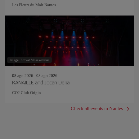
Les Fleurs du Malt Nantes
Image: Emvat Mosakovskis
08 ago 2026 - 08 ago 2026
KANAILLE and Jocan Deka
CO2 Club Origin
Check all events in Nantes