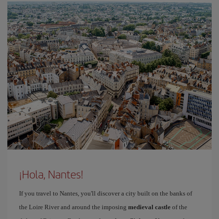
¡Hola, Nantes!
If you travel to Nantes, you'll discover a city built on the banks of
the Loire River and around the imposing
medieval castle
of the