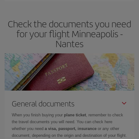
travel needs. The Basic fare guarantees you the cheapest flight.
Check the documents you need
for your flight Minneapolis -
Nantes
General documents
When you finish buying your
plane ticket
, remember to check
the travel documents you will need. You can check here
whether you need
a visa, passport, insurance
or any other
document, depending on the origin and destination of your flight.