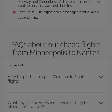
Busway and Chronobus C2. There is also an express
shuttle service, taxis and shuttles.
Terminals:
The airport has a passenger terminal and a
cargo terminal.
FAQs about our cheap flights
from Minneapolis to Nantes
Expand all
How to get the cheapest Minneapolis-Nantes
flight?
You can save on your Minneapolis-Nantes-dest plane ticket and
get the cheapest flight if you avoid peak season, book in advance
What days of the week are cheapest to fly to
Minneapolis-Nantes?
and are flexible about dates and times for both your outbound and
return flight.