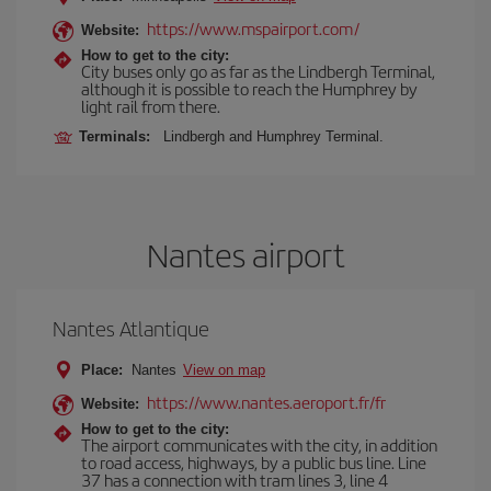
https://www.mspairport.com/
Website:
How to get to the city:
City buses only go as far as the Lindbergh Terminal,
although it is possible to reach the Humphrey by
light rail from there.
Terminals:
Lindbergh and Humphrey Terminal.
Nantes airport
Nantes Atlantique
Place:
Nantes
View on map
https://www.nantes.aeroport.fr/fr
Website:
How to get to the city:
The airport communicates with the city, in addition
to road access, highways, by a public bus line. Line
37 has a connection with tram lines 3, line 4