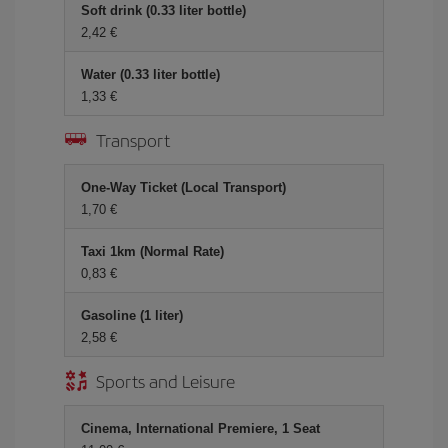
Soft drink (0.33 liter bottle)
2,42 €
Water (0.33 liter bottle)
1,33 €
Transport
One-Way Ticket (Local Transport)
1,70 €
Taxi 1km (Normal Rate)
0,83 €
Gasoline (1 liter)
2,58 €
Sports and Leisure
Cinema, International Premiere, 1 Seat