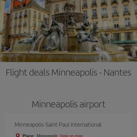
Flight deals Minneapolis - Nantes
Minneapolis airport
Minneapolis-Saint Paul International
Place:
Minneapolis
View on map