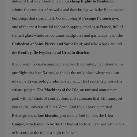
dukes of Brittany. Book one of our
cheap flights to Nantes
and
admire the contrast of its walls and drawbridge with the Renaissance
buildings that surround it. Go shopping at
Passage Pommeraye
,
one of the most beautiful indoor shopping arcades in France, full of
stained glass windows, columns, sculptures and gas lamps; visit the
Cathedral of Saint-Pierre and Saint-Paul
; and take a look around
the
Bouffay, Île Feydeau and Graslin districts
.
If you want to visit a unique place, you'll definitely be interested in
our
flight deals to Nantes
, as this is the only place where you can
ride on a 12-metre-high robotic elephant. The French city hosts the
artistic project
The Machines of the Isle
, an unusual amusement
park with all kinds of contraptions and automata that will transport
you to the universe of Jules Verne. And if you have ever tried
Príncipe chocolate biscuits
, you can't afford to miss the
Lieu
Unique
, which used to be the LU biscuit factory. Its tower with a box
of biscuits at the top is a sight to be seen.