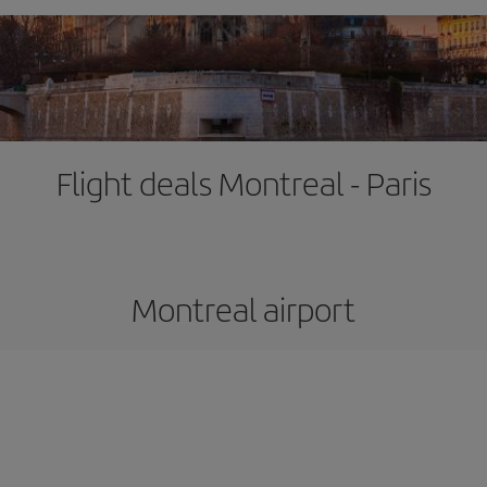
Flight deals Montreal - Paris
Montreal airport