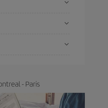
e
earlier
you book your plane tickets, the cheaper
t price.
apest fares (Economy) are still available or are
treal - Paris