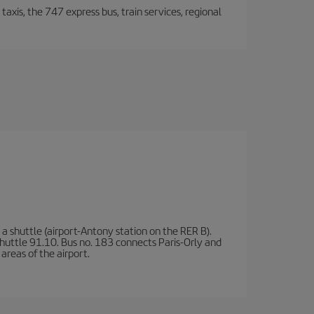
taxis, the 747 express bus, train services, regional
a shuttle (airport-Antony station on the RER B).
d shuttle 91.10. Bus no. 183 connects Paris-Orly and
areas of the airport.