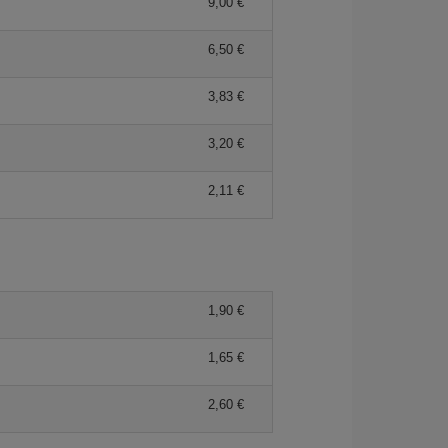
9,00 €
6,50 €
3,83 €
3,20 €
2,11 €
1,90 €
1,65 €
2,60 €