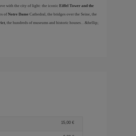
ove with the city of light: the iconic
Eiffel Tower and the
es of
Notre Dame
Cathedral, the bridges over the Seine, the
ict
, the hundreds of museums and historic houses…&hellip;
15,00 €