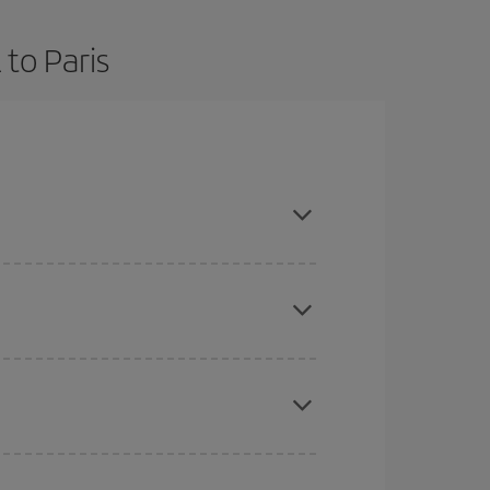
to Paris
d are flexible about dates and times for both your
here you want to go and what dates you're thinking
tbound and return flight, so you can find the best
 price of your ticket.
mas, Easter and school holidays are peak season.