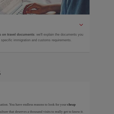
 on travel documents
: we'll explain the documents you
as specific immigration and customs requirements.
s
ination. You have endless reasons to look for your
cheap
ulture that deserves a thousand visits to really get to know it.