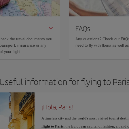
FAQs
check the travel documents you
Any questions? Check our
FAQs
 passport, insurance
or any
need to fly with Iberia as well 
f your flight.
Useful information for flying to Pari
¡Hola, Paris!
A timeless city and the world's most visited tourist dest
flight to Paris
, the European capital of fashion, art and c