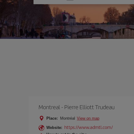
one
option
Montreal - Pierre Elliott Trudeau
Place:
Montréal
View on map
https://www.admtl.com/
Website: