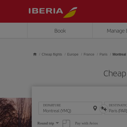
Skip to main content
Book
Manage 
Cheap flights
Europe
France
Paris
Montreal 
Cheap 
DEPARTURE
DESTINATI
Select
Pay with Avios
Round trip