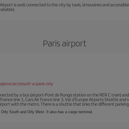
irport is well connected to the city by taxis, limousines and accessible 
ailable).
Paris airport
jeros/accesso/ir-a-paris-orly
ected by a bus (airport-Pont de Rungis station on the RER C train) and 
 France line 1, Cars Air France line 3, Val d'Europe Airports Shuttle an
port with the metro. There is a shuttle that links the different parking 
s: Orly South and Orly West. It also has a cargo terminal.