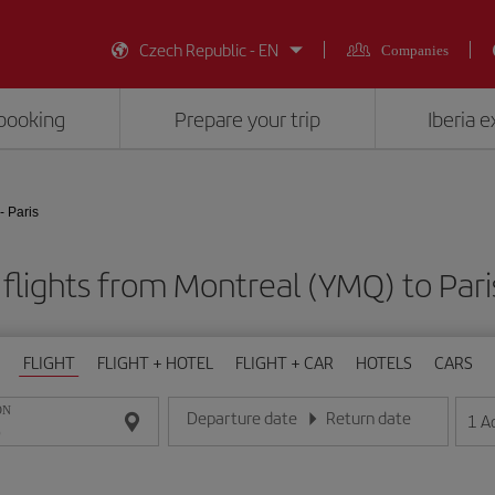
Czech Republic - EN
Companies
booking
Prepare your trip
Iberia 
- Paris
flights from Montreal (YMQ) to Pari
FLIGHT
FLIGHT + HOTEL
FLIGHT + CAR
HOTELS
CARS
ON
Departure date
Return date
1
A
Enter the date in day/month/year format
Enter the date in day/month/