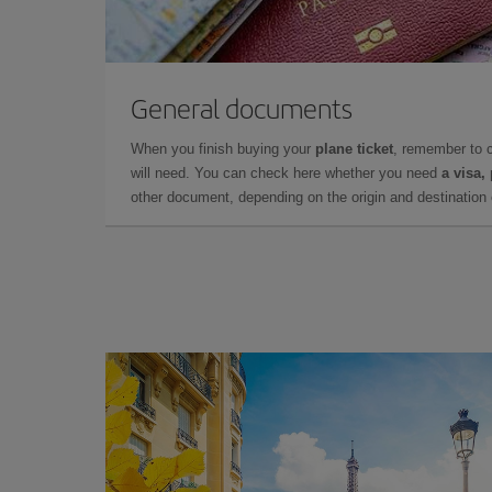
General documents
When you finish buying your
plane ticket
, remember to 
will need. You can check here whether you need
a visa,
other document, depending on the origin and destination o