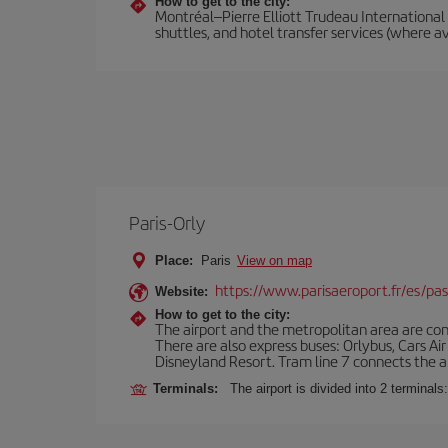
How to get to the city:
Montréal–Pierre Elliott Trudeau International A
shuttles, and hotel transfer services (where av
Paris-Orly
Place:
Paris
View on map
https://www.parisaeroport.fr/es/pasa
Website:
How to get to the city:
The airport and the metropolitan area are conn
There are also express buses: Orlybus, Cars Air
Disneyland Resort. Tram line 7 connects the air
Terminals:
The airport is divided into 2 terminal