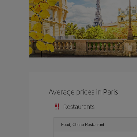
Average prices in Paris
Restaurants
Food, Cheap Restaurant