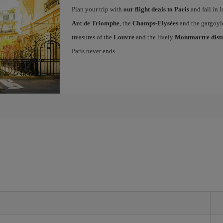
Plan your trip with
our flight deals to Paris
and fall in l
Arc de Triomphe
, the
Champs-Elysées
and the gargoyl
treasures of the
Louvre
and the lively
Montmartre distr
Paris never ends.