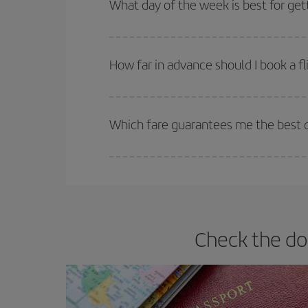
What day of the week is best for get
You can find cheap flights any day of the week. Th
they will be. Besides, if you have some wiggle roo
How far in advance should I book a fl
The earlier you book
your flights, the better the
selling out. So booking in advance is
essential
to
Which fare guarantees me the best de
Iberia offers different fares to guarantee the best
Check the do