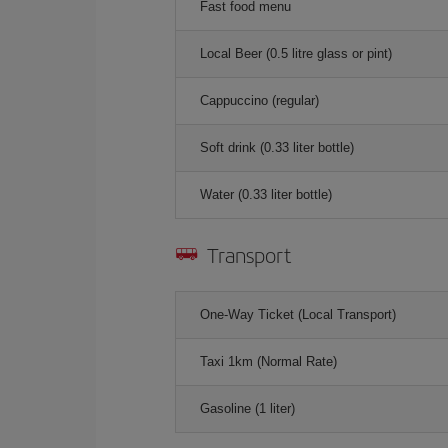
Fast food menu
Local Beer (0.5 litre glass or pint)
Cappuccino (regular)
Soft drink (0.33 liter bottle)
Water (0.33 liter bottle)
Transport
One-Way Ticket (Local Transport)
Taxi 1km (Normal Rate)
Gasoline (1 liter)