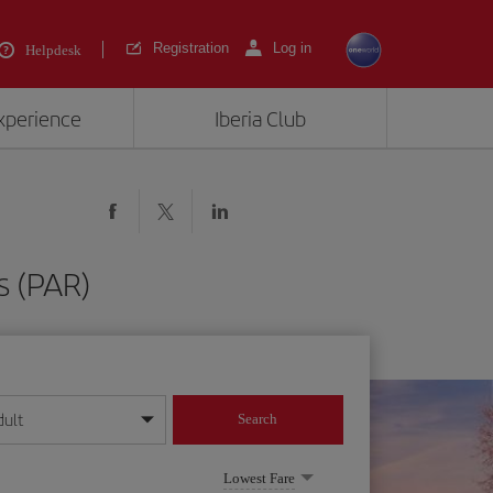
Registration
Log in
Helpdesk
experience
Iberia Club
s (PAR)
dult
Search
year format
Lowest Fare