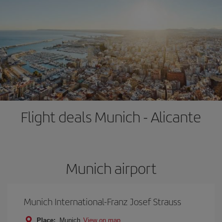
Flight deals Munich - Alicante
Munich airport
Munich International-Franz Josef Strauss
Place:
Munich
View on map