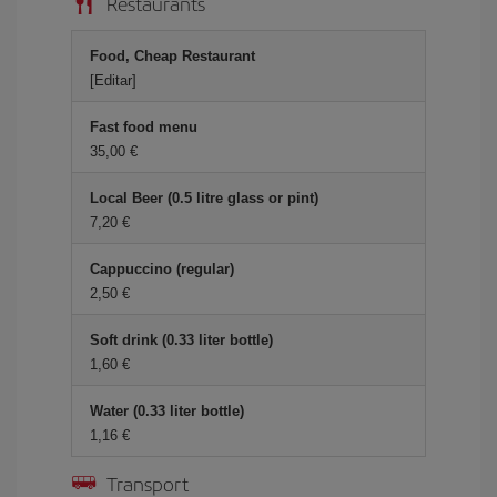
Restaurants
Food, Cheap Restaurant
[Editar]
Fast food menu
35,00 €
Local Beer (0.5 litre glass or pint)
7,20 €
Cappuccino (regular)
2,50 €
Soft drink (0.33 liter bottle)
1,60 €
Water (0.33 liter bottle)
1,16 €
Transport