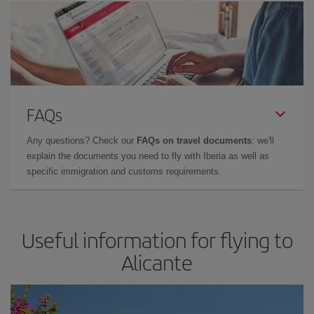
FAQs
Any questions? Check our
FAQs on travel documents
: we'll
explain the documents you need to fly with Iberia as well as
specific immigration and customs requirements.
Useful information for flying to
Alicante