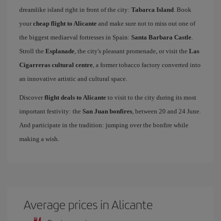
dreamlike island right in front of the city:
Tabarca Island
. Book
your
cheap flight to Alicante
and make sure not to miss out one of
the biggest mediaeval fortresses in Spain:
Santa Barbara Castle
.
Stroll the
Esplanade
, the city's pleasant promenade, or visit the
Las
Cigarreras cultural centre
, a former tobacco factory converted into
an innovative artistic and cultural space.
Discover
flight deals to Alicante
to visit to the city during its most
important festivity: the
San Juan bonfires
, between 20 and 24 June.
And participate in the tradition: jumping over the bonfire while
making a wish.
Average prices in Alicante