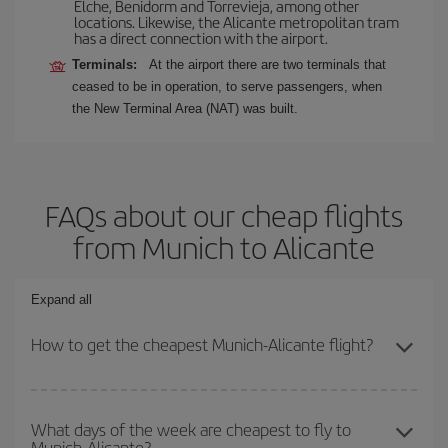
Elche, Benidorm and Torrevieja, among other
locations. Likewise, the Alicante metropolitan tram
has a direct connection with the airport.
Terminals:
At the airport there are two terminals that
ceased to be in operation, to serve passengers, when
the New Terminal Area (NAT) was built.
FAQs about our cheap flights
from Munich to Alicante
Expand all
How to get the cheapest Munich-Alicante flight?
You can save on your Munich-Alicante-dest plane ticket and get
the cheapest flight if you avoid peak season, book in advance and
What days of the week are cheapest to fly to
Munich-Alicante?
are flexible about dates and times for both your outbound and