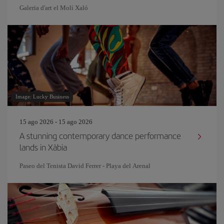
Galeria d'art el Molí Xaló
Image: Lucky Business
15 ago 2026 - 15 ago 2026
A stunning contemporary dance performance
lands in Xàbia
Paseo del Tenista David Ferrer - Playa del Arenal