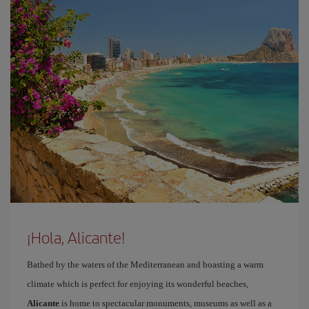
¡Hola, Alicante!
Bathed by the waters of the Mediterranean and boasting a warm
climate which is perfect for enjoying its wonderful beaches,
Alicante
is home to spectacular monuments, museums as well as a