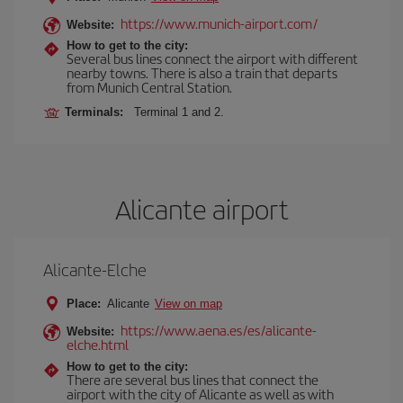
https://www.munich-airport.com/
Website:
How to get to the city:
Several bus lines connect the airport with different
nearby towns. There is also a train that departs
from Munich Central Station.
Terminals:
Terminal 1 and 2.
Alicante airport
Alicante-Elche
Place:
Alicante
View on map
https://www.aena.es/es/alicante-
Website:
elche.html
How to get to the city:
There are several bus lines that connect the
airport with the city of Alicante as well as with