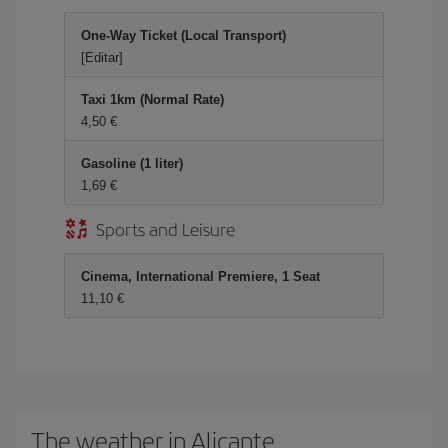
One-Way Ticket (Local Transport)
[Editar]
Taxi 1km (Normal Rate)
4,50 €
Gasoline (1 liter)
1,69 €
Sports and Leisure
Cinema, International Premiere, 1 Seat
11,10 €
The weather in Alicante