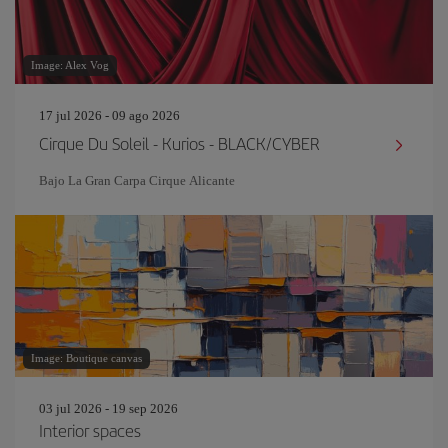
Image: Alex Vog
17 jul 2026 - 09 ago 2026
Cirque Du Soleil - Kurios - BLACK/CYBER
Bajo La Gran Carpa Cirque Alicante
Image: Boutique canvas
03 jul 2026 - 19 sep 2026
Interior spaces