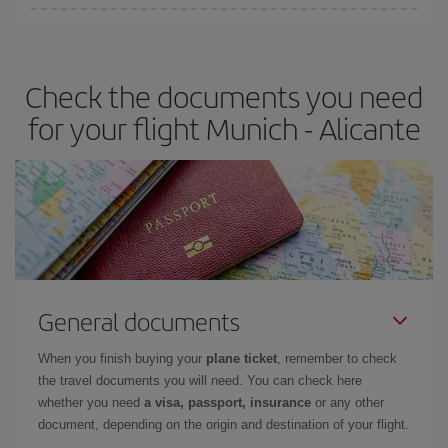
You can find cheap flights any day of the week. The key to finding
the best deals is to
book early and be flexible.
Usually, the
earlier
you book your plane tickets, the cheaper they will be.
Check the documents you need
Besides, if you have some wiggle room as regards dates and
times of flights, you'll be able to
choose the cheapest price.
for your flight Munich - Alicante
General documents
When you finish buying your
plane ticket
, remember to check
the travel documents you will need. You can check here
whether you need
a visa, passport, insurance
or any other
document, depending on the origin and destination of your flight.