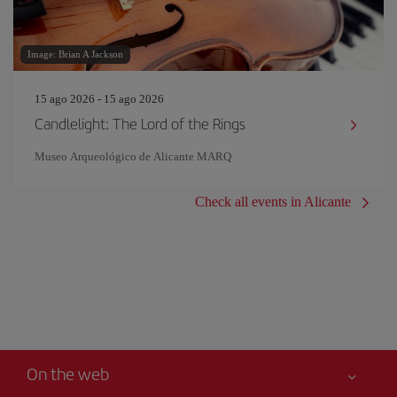
Image: Brian A Jackson
15 ago 2026 - 15 ago 2026
Candlelight: The Lord of the Rings
Museo Arqueológico de Alicante MARQ
Check all events in Alicante
On the web