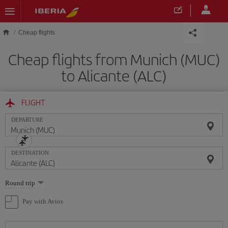
Skip to main content
Cheap flights
Cheap flights from Munich (MUC)
to Alicante (ALC)
FLIGHT
DEPARTURE
DESTINATION
Select
Round trip
one
option
Pay with Avios