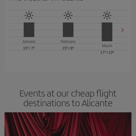
January
February
March
15º
/
7º
15º
/
8º
17º
/
10º
Events at our cheap flight
destinations to Alicante