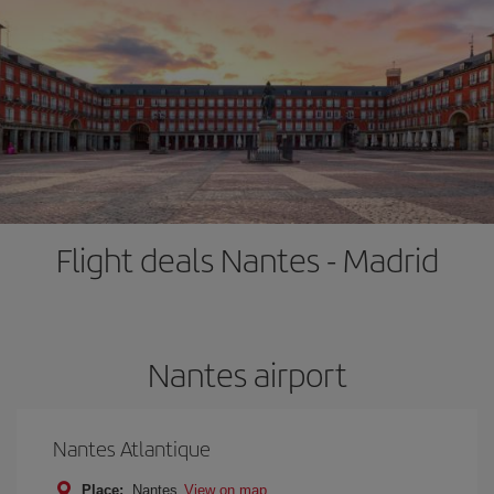
Flight deals Nantes - Madrid
Nantes airport
Nantes Atlantique
Place:
Nantes
View on map