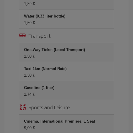
1,89 €
Water (0.33 liter bottle)
1,50 €
Transport
One-Way Ticket (Local Transport)
1,50 €
Taxi 1km (Normal Rate)
1,30 €
Gasoline (1 liter)
1,74 €
Sports and Leisure
Cinema, International Premiere, 1 Seat
9,00 €