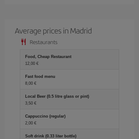
Average prices in Madrid
Restaurants
Food, Cheap Restaurant
12,00 €
Fast food menu
8,00 €
Local Beer (0.5 litre glass or pint)
3,50 €
Cappuccino (regular)
2,00 €
Soft drink (0.33 liter bottle)