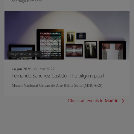
Santiago Bernabeu
Image: Rawpixel.com
24 jun 2026 - 08 mar 2027
Fernando Sanchez Castillo. The pilgrim pearl
Museo Nacional Centro de Arte Reina Sofía (MNCARS)
Check all events in Madrid