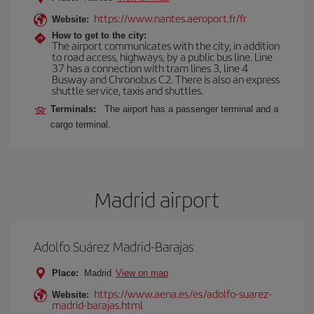
https://www.nantes.aeroport.fr/fr
Website:
How to get to the city:
The airport communicates with the city, in addition
to road access, highways, by a public bus line. Line
37 has a connection with tram lines 3, line 4
Busway and Chronobus C2. There is also an express
shuttle service, taxis and shuttles.
Terminals:
The airport has a passenger terminal and a
cargo terminal.
Madrid airport
Adolfo Suárez Madrid-Barajas
Place:
Madrid
View on map
https://www.aena.es/es/adolfo-suarez-
Website:
madrid-barajas.html