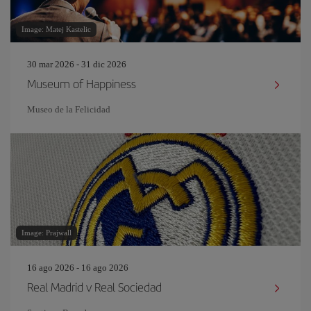
Image: Matej Kastelic
30 mar 2026 - 31 dic 2026
Museum of Happiness
Museo de la Felicidad
Image: Prajwall
16 ago 2026 - 16 ago 2026
Real Madrid v Real Sociedad