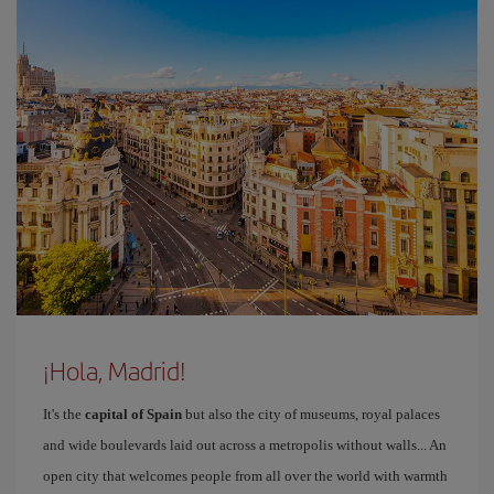
¡Hola, Madrid!
It's the
capital of Spain
but also the city of museums, royal palaces
and wide boulevards laid out across a metropolis without walls... An
open city that welcomes people from all over the world with warmth