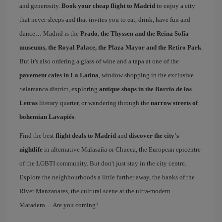
and generosity.
Book your cheap flight to Madrid
to enjoy a city
that never sleeps and that invites you to eat, drink, have fun and
dance… Madrid is the
Prado, the Thyssen and the Reina Sofía
museums, the Royal Palace, the Plaza Mayor and the Retiro Park
.
But it's also ordering a glass of wine and a tapa at one of the
pavement cafes in La Latina
, window shopping in the exclusive
Salamanca district, exploring
antique shops in the Barrio de las
Letras
literary quarter, or wandering through the
narrow streets of
bohemian Lavapiés
.
Find the best
flight deals to Madrid
and
discover the city's
nightlife
in alternative Malasaña or Chueca, the European epicentre
of the LGBTI community. But don't just stay in the city centre.
Explore the neighbourhoods a little further away, the banks of the
River Manzanares, the cultural scene at the ultra-modern
Matadero… Are you coming?