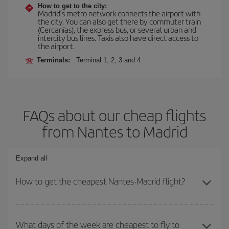
How to get to the city:
Madrid’s metro network connects the airport with
the city. You can also get there by commuter train
(Cercanías), the express bus, or several urban and
intercity bus lines. Taxis also have direct access to
the airport.
Terminals:
Terminal 1, 2, 3 and 4
FAQs about our cheap flights
from Nantes to Madrid
Expand all
How to get the cheapest Nantes-Madrid flight?
You can save on your Nantes-Madrid-dest plane ticket and get the
cheapest flight if you avoid peak season, book in advance and are
What days of the week are cheapest to fly to