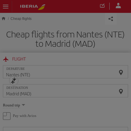
Skip to main content
Cheap flights
Cheap flights from Nantes (NTE)
to Madrid (MAD)
FLIGHT
DEPARTURE
DESTINATION
Select
Round trip
one
option
Pay with Avios