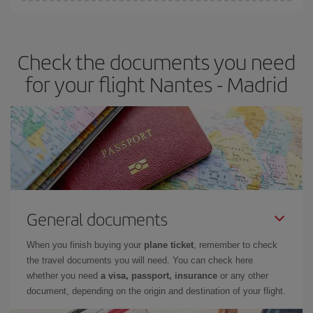
You can find cheap flights any day of the week. The key to finding
the best deals is to
book early and be flexible.
Usually, the
earlier
you book your plane tickets, the cheaper they will be.
Check the documents you need
Besides, if you have some wiggle room as regards dates and
times of flights, you'll be able to
choose the cheapest price.
for your flight Nantes - Madrid
General documents
When you finish buying your
plane ticket
, remember to check
the travel documents you will need. You can check here
whether you need
a visa, passport, insurance
or any other
document, depending on the origin and destination of your flight.