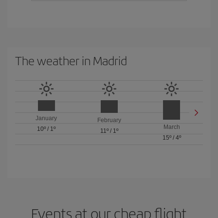
The weather in Madrid
January
February
March
10º
/
1º
11º
/
1º
15º
/
4º
Events at our cheap flight