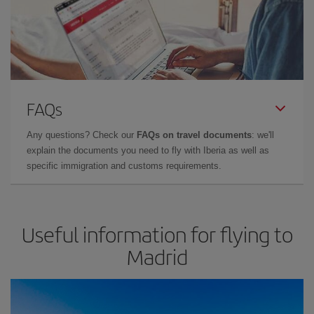
FAQs
Any questions? Check our
FAQs on travel documents
: we'll
explain the documents you need to fly with Iberia as well as
specific immigration and customs requirements.
Useful information for flying to
Madrid