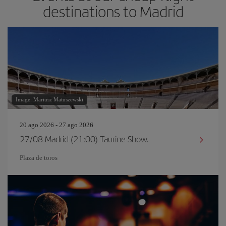
destinations to Madrid
Image: Mariusz Matuszewski
20 ago 2026 - 27 ago 2026
27/08 Madrid (21:00) Taurine Show.
Plaza de toros