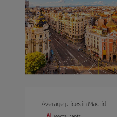
Average prices in Madrid
Restaurants