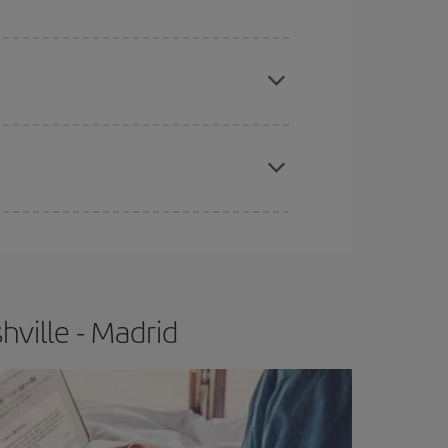
apest fares (Economy) are still available or are
e
earlier
you book your plane tickets, the cheaper
t price.
ville - Madrid