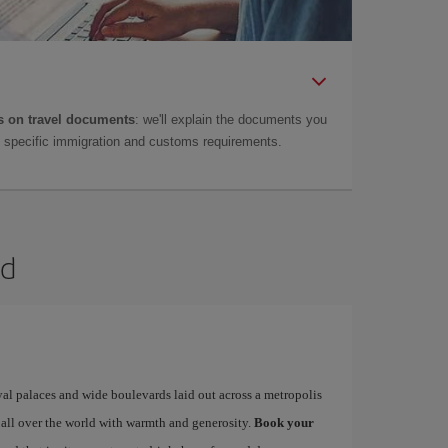
 on travel documents
: we'll explain the documents you
as specific immigration and customs requirements.
id
yal palaces and wide boulevards laid out across a metropolis
 all over the world with warmth and generosity.
Book your