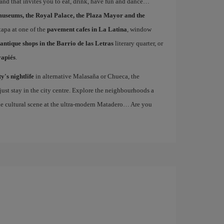
 and that invites you to eat, drink, have fun and dance…
museums, the Royal Palace, the Plaza Mayor and the
 tapa at one of the
pavement cafes in La Latina
, window
antique shops in the Barrio de las Letras
literary quarter, or
vapiés
.
ty's nightlife
in alternative Malasaña or Chueca, the
st stay in the city centre. Explore the neighbourhoods a
the cultural scene at the ultra-modern Matadero… Are you