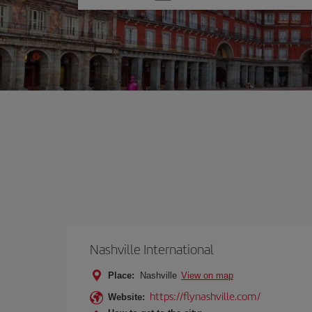
one
option
Nashville International
Place:
Nashville
View on map
https://flynashville.com/
Website: