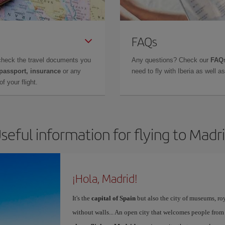
FAQs
check the travel documents you
Any questions? Check our
FAQs
 passport, insurance
or any
need to fly with Iberia as well 
f your flight.
seful information for flying to Madr
¡Hola, Madrid!
It's the
capital of Spain
but also the city of museums, ro
without walls... An open city that welcomes people from