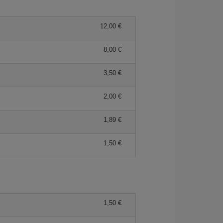
12,00 €
8,00 €
3,50 €
2,00 €
1,89 €
1,50 €
1,50 €