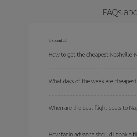
FAQs abo
Expand all
How to get the cheapest Nashville-M
You can save on your Nashville-Madrid-dest plane 
your outbound and return flight.
What days of the week are cheapest 
To find out which day is the cheapest to fly, just 
of. We'll show you the cheapest flights not only
f
When are the best flight deals to Na
deal. And be sure to look carefully at the different
You can get the cheapest flights by travelling
out
Besides, if you're thinking about a weekend geta
How far in advance should I book a fl