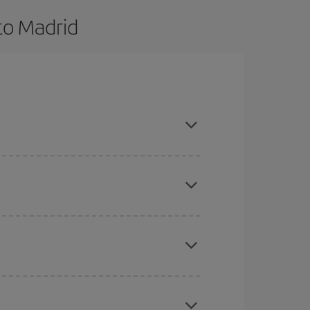
to Madrid
and are flexible about dates and times for both
here you want to go and what dates you're thinking
tbound and return flight, so you can find the best
 price of your ticket.
mas, Easter and school holidays are peak season.