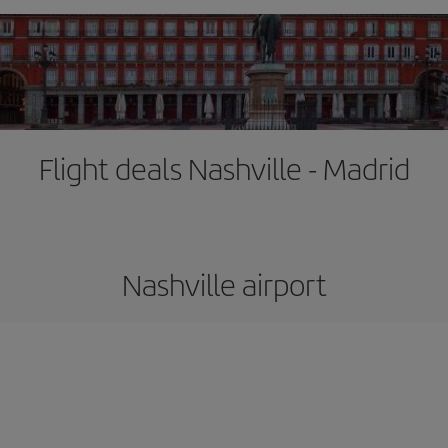
Flight deals Nashville - Madrid
Nashville airport