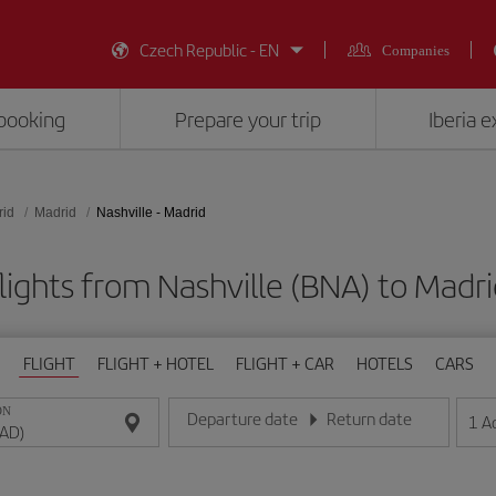
Czech Republic - EN
Companies
booking
Prepare your trip
Iberia 
rid
Madrid
Nashville - Madrid
lights from Nashville (BNA) to Madr
FLIGHT
FLIGHT + HOTEL
FLIGHT + CAR
HOTELS
CARS
ON
Departure date
Return date
1
A
Enter the date in day/month/year format
Enter the date in day/month/