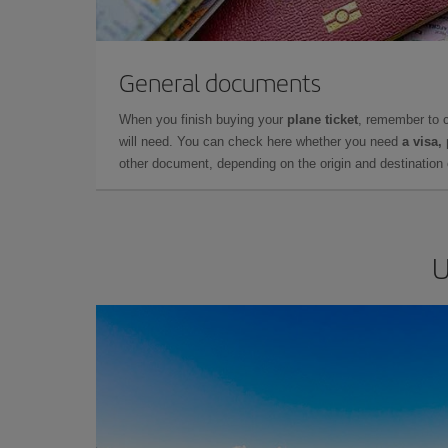
General documents
When you finish buying your
plane ticket
, remember to 
will need. You can check here whether you need
a visa,
other document, depending on the origin and destination o
U