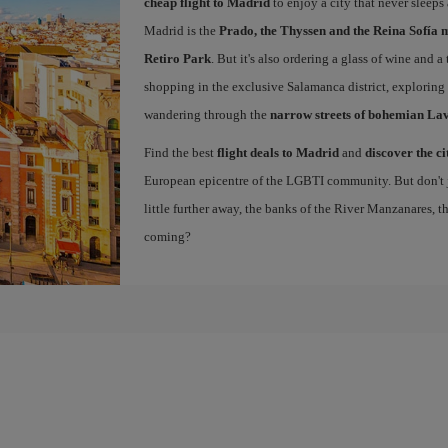
cheap flight to Madrid
to enjoy a city that never sleeps
Madrid is the
Prado, the Thyssen and the Reina Sofía 
Retiro Park
. But it's also ordering a glass of wine and a
shopping in the exclusive Salamanca district, exploring
wandering through the
narrow streets of bohemian La
Find the best
flight deals to Madrid
and
discover the ci
European epicentre of the LGBTI community. But don't ju
little further away, the banks of the River Manzanares, 
coming?