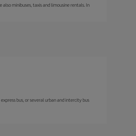
 also minibuses, taxis and limousine rentals. In
express bus, or several urban and intercity bus