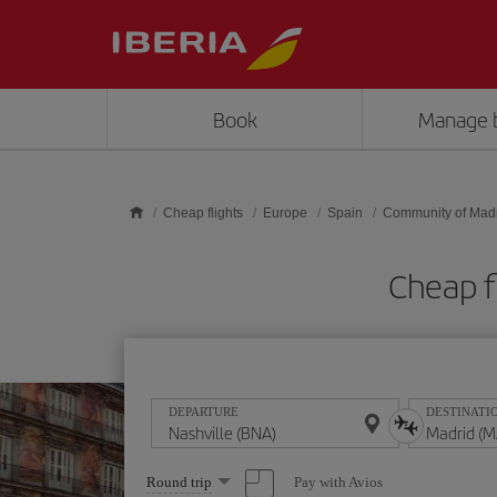
Skip to main content
Book
Manage 
Cheap flights
Europe
Spain
Community of Mad
Cheap f
DEPARTURE
DESTINATI
Select
Pay with Avios
Round trip