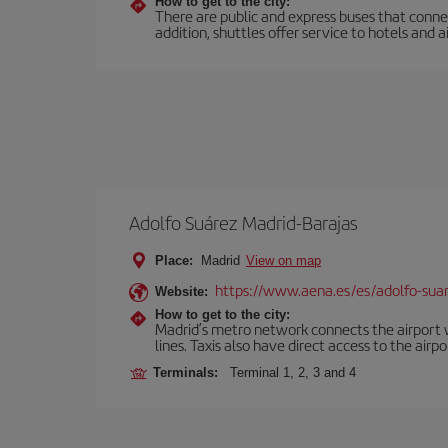
How to get to the city:
There are public and express buses that connec
addition, shuttles offer service to hotels and a
Adolfo Suárez Madrid-Barajas
Place:
Madrid
View on map
https://www.aena.es/es/adolfo-sua
Website:
How to get to the city:
Madrid’s metro network connects the airport wi
lines. Taxis also have direct access to the airpo
Terminals:
Terminal 1, 2, 3 and 4