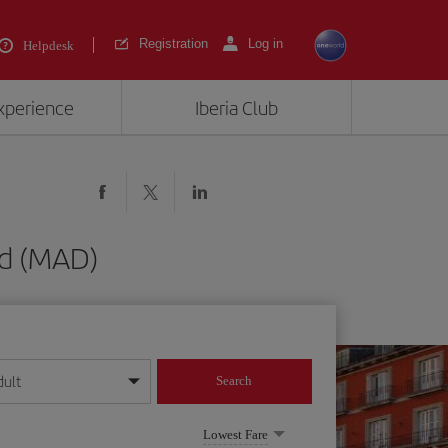
Registration
Log in
Helpdesk
experience
Iberia Club
id (MAD)
dult
Search
year format
Lowest Fare