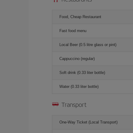
Food, Cheap Restaurant
Fast food menu
Local Beer (0.5 litre glass or pint)
Cappuccino (regular)
Soft drink (0.33 liter bottle)
Water (0.33 liter bottle)
Transport
One-Way Ticket (Local Transport)