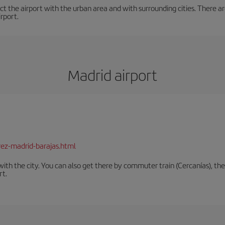
t the airport with the urban area and with surrounding cities. There are
irport.
Madrid airport
rez-madrid-barajas.html
th the city. You can also get there by commuter train (Cercanías), the 
rt.