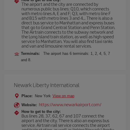
The airport and the city are connected by
numerous public bus lines: Q10, which connects
with metro lines A, E and F; Q3, with metro line F
and B15 with metro lines 3 and 4... There is also a
direct bus service to Manhattan and express buses
that go to Grand Central Station and Penn Station.
The Airtrain connects to the subway network and
the Long Island train station, as well as high-speed
service to Manhattan. You will also find taxi ranks
and van and limousine rental services.
Terminals:
The airport has 6 terminals: 1, 2, 4, 5, 7
and 8.
Newark Liberty International
Place:
New York
View on map
https://www.newarkairport.com/
Website:
How to get to the city:
Bus lines 28, 37, 62, 67 and 107 connect the
airport and the city. There is also an express bus
service. Airtrain rail service connects the airport
and train station, as well as linking Newark Liberty