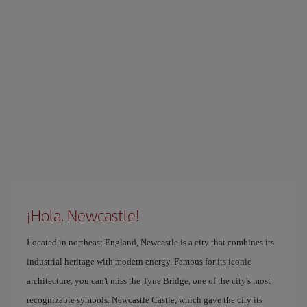
¡Hola, Newcastle!
Located in northeast England, Newcastle is a city that combines its
industrial heritage with modern energy. Famous for its iconic
architecture, you can't miss the Tyne Bridge, one of the city's most
recognizable symbols. Newcastle Castle, which gave the city its