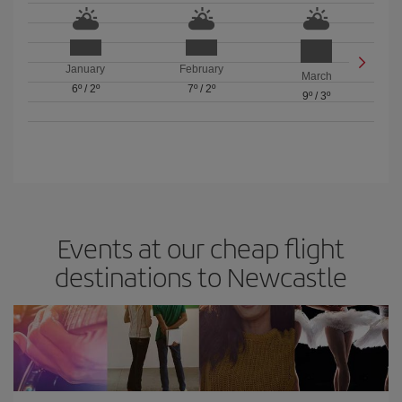
January
February
March
6º
/
2º
7º
/
2º
9º
/
3º
Events at our cheap flight
destinations to Newcastle