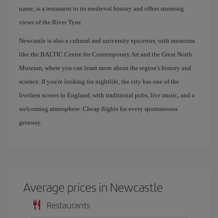
name, is a testament to its medieval history and offers stunning
views of the River Tyne.
Newcastle is also a cultural and university epicenter, with museums
like the BALTIC Centre for Contemporary Art and the Great North
Museum, where you can learn more about the region's history and
science. If you're looking for nightlife, the city has one of the
liveliest scenes in England, with traditional pubs, live music, and a
welcoming atmosphere. Cheap flights for every spontaneous
getaway.
Average prices in Newcastle
Restaurants