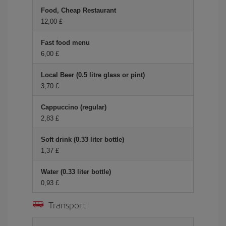
Food, Cheap Restaurant
12,00 £
Fast food menu
6,00 £
Local Beer (0.5 litre glass or pint)
3,70 £
Cappuccino (regular)
2,83 £
Soft drink (0.33 liter bottle)
1,37 £
Water (0.33 liter bottle)
0,93 £
Transport