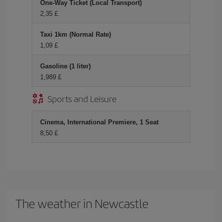
One-Way Ticket (Local Transport)
2,35 £
Taxi 1km (Normal Rate)
1,09 £
Gasoline (1 liter)
1,989 £
Sports and Leisure
Cinema, International Premiere, 1 Seat
8,50 £
The weather in Newcastle