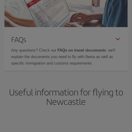
FAQs
Any questions? Check our
FAQs on travel documents
: we'll
explain the documents you need to fly with Iberia as well as
specific immigration and customs requirements.
Useful information for flying to
Newcastle