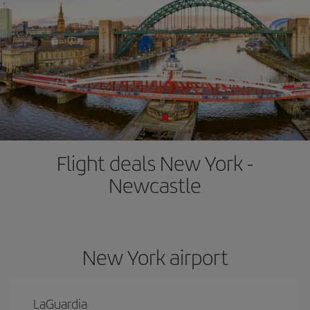
Flight deals New York -
Newcastle
New York airport
LaGuardia