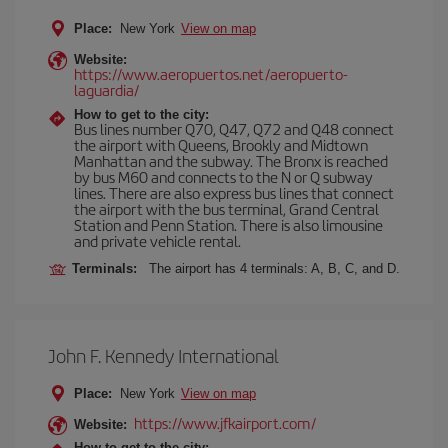
Place:
New York
View on map
Website:
https://www.aeropuertos.net/aeropuerto-
laguardia/
How to get to the city:
Bus lines number Q70, Q47, Q72 and Q48 connect
the airport with Queens, Brookly and Midtown
Manhattan and the subway. The Bronx is reached
by bus M60 and connects to the N or Q subway
lines. There are also express bus lines that connect
the airport with the bus terminal, Grand Central
Station and Penn Station. There is also limousine
and private vehicle rental.
Terminals:
The airport has 4 terminals: A, B, C, and D.
John F. Kennedy International
Place:
New York
View on map
https://www.jfkairport.com/
Website:
How to get to the city: