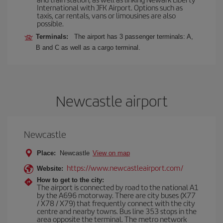
International with JFK Airport. Options such as
taxis, car rentals, vans or limousines are also
possible.
Terminals:
The airport has 3 passenger terminals: A,
B and C as well as a cargo terminal.
Newcastle airport
Newcastle
Place:
Newcastle
View on map
https://www.newcastleairport.com/
Website:
How to get to the city:
The airport is connected by road to the national A1
by the A696 motorway. There are city buses (X77
/ X78 / X79) that frequently connect with the city
centre and nearby towns. Bus line 353 stops in the
area opposite the terminal. The metro network