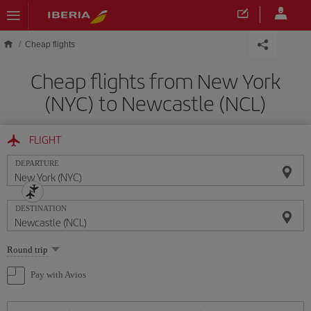
Skip to main content
Cheap flights
Cheap flights from New York
(NYC) to Newcastle (NCL)
FLIGHT
DEPARTURE
DESTINATION
Select
Round trip
one
option
Pay with Avios