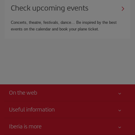
Check upcoming events
Concerts, theatre, festivals, dance… Be inspired by the best
events on the calendar and book your plane ticket.
On the web
Useful information
Your safety comes first
Iberia is more
Accessibility