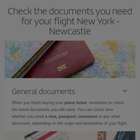
earlier
you book your plane tickets, the cheaper they will be.
Check the documents you need
Besides, if you have some wiggle room as regards dates and
times of flights, you'll be able to
choose the cheapest price.
for your flight New York -
Newcastle
General documents
When you finish buying your
plane ticket
, remember to check
the travel documents you will need. You can check here
whether you need
a visa, passport, insurance
or any other
document, depending on the origin and destination of your flight.