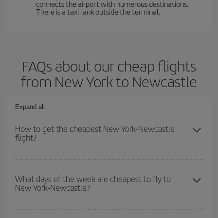
connects the airport with numerous destinations.
There is a taxi rank outside the terminal.
FAQs about our cheap flights
from New York to Newcastle
Expand all
How to get the cheapest New York-Newcastle
flight?
You can save on your New York-Newcastle-dest plane ticket and
get the cheapest flight if you avoid peak season, book in advance
What days of the week are cheapest to fly to
New York-Newcastle?
and are flexible about dates and times for both your outbound and
return flight.
To find out which day is the cheapest to fly, just start a search in