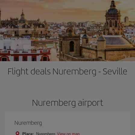
Flight deals Nuremberg - Seville
Nuremberg airport
Nuremberg
Place:
Nuremberg
View on map