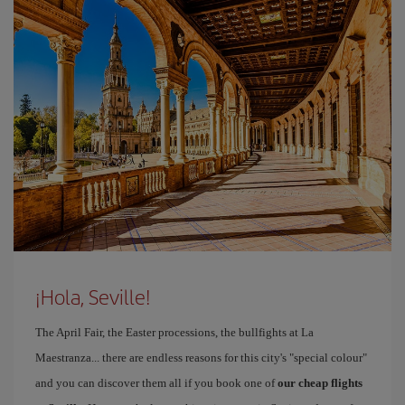
¡Hola, Seville!
The April Fair, the Easter processions, the bullfights at La
Maestranza... there are endless reasons for this city's "special colour"
and you can discover them all if you book one of
our cheap flights