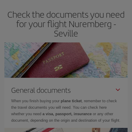
earlier
you book your plane tickets, the cheaper they will be.
Check the documents you need
Besides, if you have some wiggle room as regards dates and
times of flights, you'll be able to
choose the cheapest price.
for your flight Nuremberg -
Seville
General documents
When you finish buying your
plane ticket
, remember to check
the travel documents you will need. You can check here
whether you need
a visa, passport, insurance
or any other
document, depending on the origin and destination of your flight.