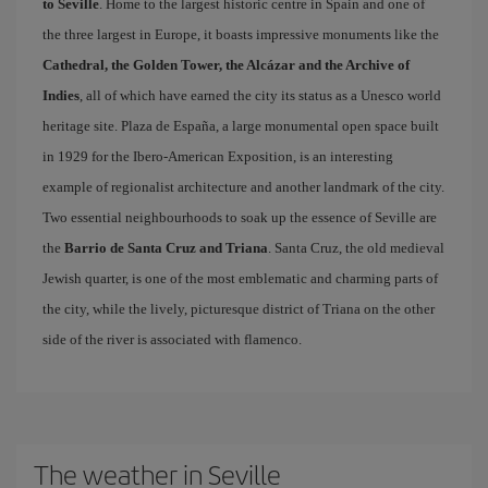
to Seville
. Home to the largest historic centre in Spain and one of
the three largest in Europe, it boasts impressive monuments like the
Cathedral, the Golden Tower, the Alcázar and the Archive of
Indies
, all of which have earned the city its status as a Unesco world
heritage site. Plaza de España, a large monumental open space built
in 1929 for the Ibero-American Exposition, is an interesting
example of regionalist architecture and another landmark of the city.
Two essential neighbourhoods to soak up the essence of Seville are
the
Barrio de Santa Cruz and Triana
. Santa Cruz, the old medieval
Jewish quarter, is one of the most emblematic and charming parts of
the city, while the lively, picturesque district of Triana on the other
side of the river is associated with flamenco.
The weather in Seville