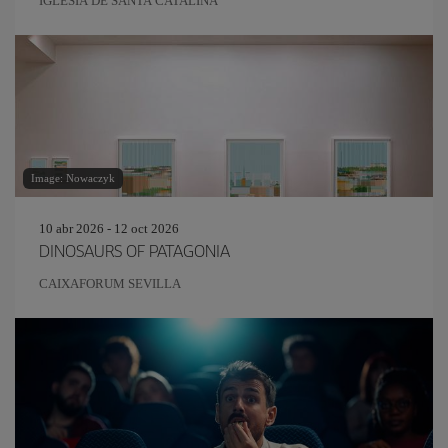
IGLESIA DE SANTA CATALINA
Image: Nowaczyk
10 abr 2026 - 12 oct 2026
DINOSAURS OF PATAGONIA
CAIXAFORUM SEVILLA