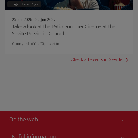
Image: Drazen Zigic
25 jun 2026 - 22 jun 2027
Take a look at the Patio, Summer Cinema at the
Seville Provincial Council
Courtyard of the Diputación.
Check all events in Seville
On the web
Useful information