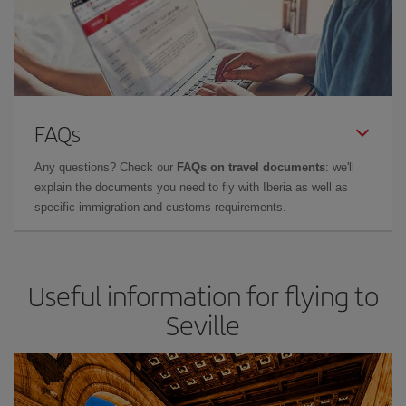
FAQs
Any questions? Check our
FAQs on travel documents
: we'll
explain the documents you need to fly with Iberia as well as
specific immigration and customs requirements.
Useful information for flying to
Seville