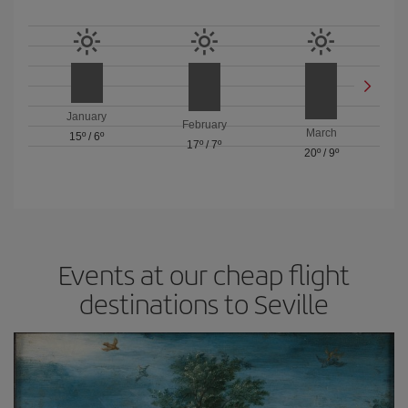
January
February
March
15º
/
6º
17º
/
7º
20º
/
9º
Events at our cheap flight
destinations to Seville