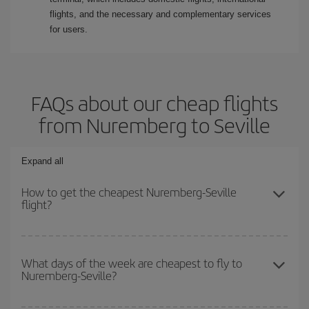
flights, and the necessary and complementary services
for users.
FAQs about our cheap flights
from Nuremberg to Seville
Expand all
How to get the cheapest Nuremberg-Seville
flight?
You can save on your Nuremberg-Seville-dest plane ticket and get
the cheapest flight if you avoid peak season, book in advance and
What days of the week are cheapest to fly to
Nuremberg-Seville?
are flexible about dates and times for both your outbound and
return flight.