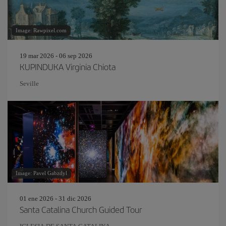
Image: Rawpixel.com
19 mar 2026 - 06 sep 2026
KUPINDUKA Virginia Chiota
Seville
Image: Pavel Gabzdyl
01 ene 2026 - 31 dic 2026
Santa Catalina Church Guided Tour