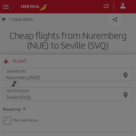
Skip to main content
Cheap flights
Cheap flights from Nuremberg
(NUE) to Seville (SVQ)
FLIGHT
DEPARTURE
DESTINATION
Select
Round trip
one
option
Pay with Avios