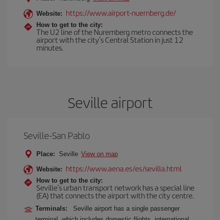
https://www.airport-nuernberg.de/
Website:
How to get to the city:
The U2 line of the Nuremberg metro connects the
airport with the city's Central Station in just 12
minutes.
Seville airport
Seville-San Pablo
Place:
Seville
View on map
https://www.aena.es/es/sevilla.html
Website:
How to get to the city:
Seville's urban transport network has a special line
(EA) that connects the airport with the city centre.
Terminals:
Seville airport has a single passenger
terminal, which includes domestic flights, international