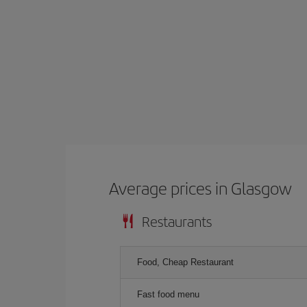
Average prices in Glasgow
Restaurants
Food, Cheap Restaurant
Fast food menu