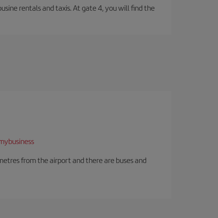
sine rentals and taxis. At gate 4, you will find the
mybusiness
ilometres from the airport and there are buses and