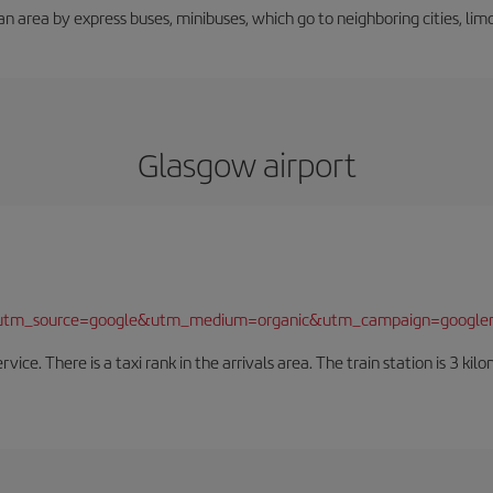
an area by express buses, minibuses, which go to neighboring cities, limou
Glasgow airport
/?utm_source=google&utm_medium=organic&utm_campaign=google
rvice. There is a taxi rank in the arrivals area. The train station is 3 k