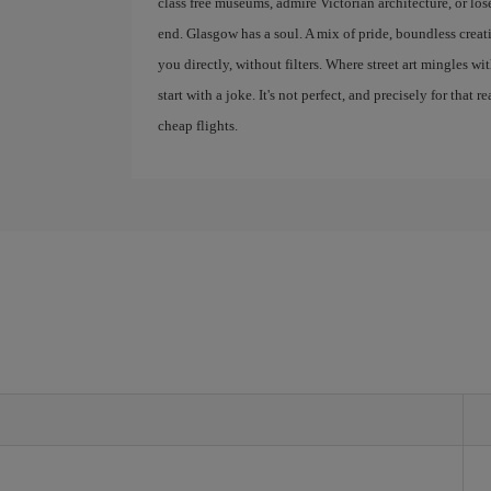
class free museums, admire Victorian architecture, or lose
end. Glasgow has a soul. A mix of pride, boundless creativ
you directly, without filters. Where street art mingles w
start with a joke. It's not perfect, and precisely for that r
cheap flights.