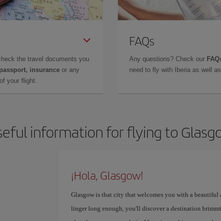
FAQs
check the travel documents you
Any questions? Check our
FAQs
 passport, insurance
or any
need to fly with Iberia as well 
f your flight.
eful information for flying to Glas
¡Hola, Glasgow!
Glasgow is that city that welcomes you with a beautiful
linger long enough, you'll discover a destination brimmi