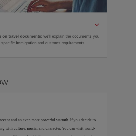
 on travel documents
: we'll explain the documents you
as specific immigration and customs requirements.
gow
 accent and an even more powerful warmth. If you decide to
ng with culture, music, and character. You can visit world-