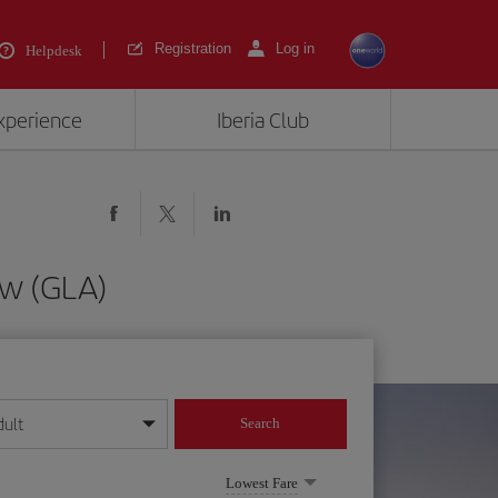
Registration
Log in
Helpdesk
experience
Iberia Club
ow (GLA)
dult
Search
year format
Lowest Fare