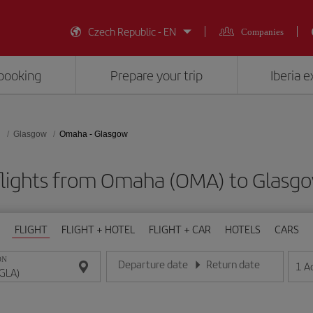
Czech Republic - EN
Companies
booking
Prepare your trip
Iberia 
d
Glasgow
Omaha - Glasgow
lights from Omaha (OMA) to Glasg
FLIGHT
FLIGHT + HOTEL
FLIGHT + CAR
HOTELS
CARS
ON
Departure date
Return date
1
A
Enter the date in day/month/year format
Enter the date in day/month/