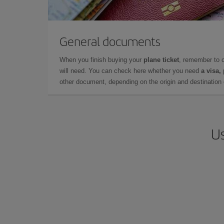
General documents
When you finish buying your
plane ticket
, remember to 
will need. You can check here whether you need
a visa,
other document, depending on the origin and destination o
Us