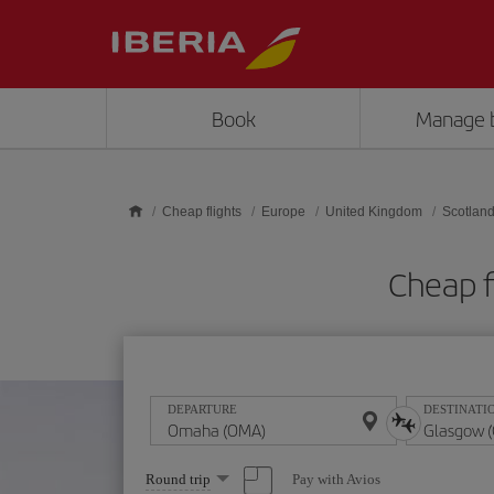
Skip to main content
Book
Manage 
Cheap flights
Europe
United Kingdom
Scotlan
Cheap f
DEPARTURE
DESTINATI
Select
Pay with Avios
Round trip