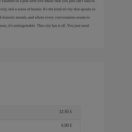
 yourself in a pub with live music that you just can't wait to
ity, and a sense of humor. It's the kind of city that speaks to
ith historic murals, and where every conversation seems to
eason, it's unforgettable. This city has it all. You just need
12,50 £
6,00 £