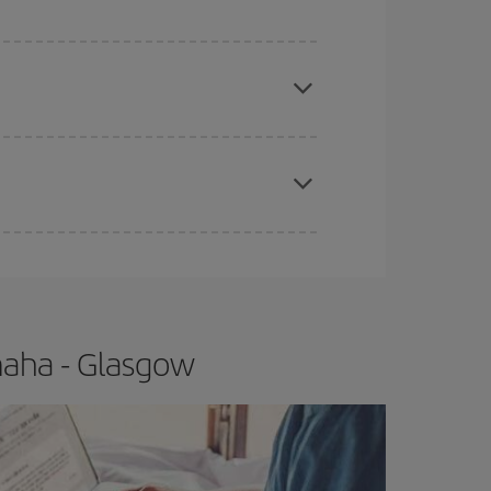
 price of your ticket.
apest fares (Economy) are still available or are
e
earlier
you book your plane tickets, the cheaper
t price.
maha - Glasgow