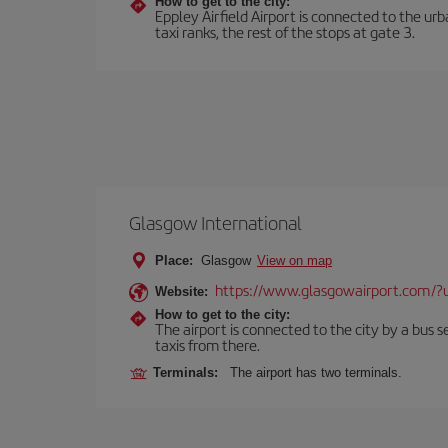
How to get to the city:
Eppley Airfield Airport is connected to the urb
taxi ranks, the rest of the stops at gate 3.
Glasgow International
Place:
Glasgow
View on map
https://www.glasgowairport.com
Website:
How to get to the city:
The airport is connected to the city by a bus se
taxis from there.
Terminals:
The airport has two terminals.