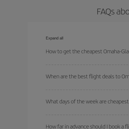
FAQs abo
Expand all
How to get the cheapest Omaha-Gla
You can save on your Omaha-Glasgow-dest plane ti
your outbound and return flight.
When are the best flight deals to 
You can get the cheapest flights by travelling
out
Besides, if you're thinking about a weekend geta
What days of the week are cheapest
To find out which day is the cheapest to fly, just 
of. We'll show you the cheapest flights not only
f
How far in advance should I book a f