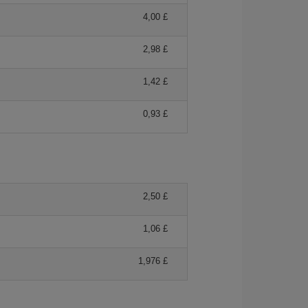
4,00 £
2,98 £
1,42 £
0,93 £
2,50 £
1,06 £
1,976 £