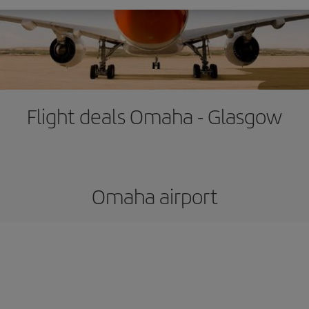
Flight deals Omaha - Glasgow
Omaha airport