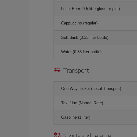
Local Beer (0.5 litre glass or pint)
Cappuccino (regular)
Soft drink (0.33 liter bottle)
Water (0.33 liter bottle)
Transport
One-Way Ticket (Local Transport)
Taxi 1km (Normal Rate)
Gasoline (1 liter)
Sports and Leisure