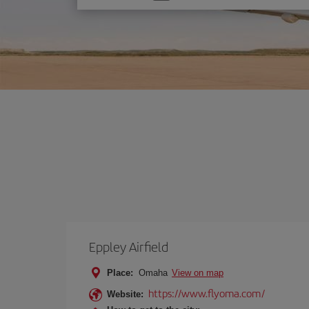
one
option
Eppley Airfield
Place:
Omaha
View on map
https://www.flyoma.com/
Website: