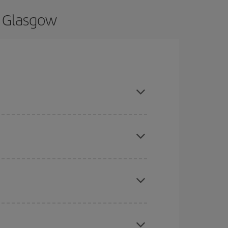
o Glasgow
nd are flexible about dates and times for both
mas, Easter and school holidays are peak season.
here you want to go and what dates you're thinking
tbound and return flight, so you can find the best