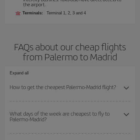
the airport.
Terminals:
Terminal 1, 2, 3 and 4
FAQs about our cheap flights
from Palermo to Madrid
Expand all
How to get the cheapest Palermo-Madrid flight?
You can save on your Palermo-Madrid-dest plane ticket and get
the cheapest flight if you avoid peak season, book in advance and
What days of the week are cheapest to fly to
Palermo-Madrid?
are flexible about dates and times for both your outbound and
return flight.
To find out which day is the cheapest to fly, just start a search in