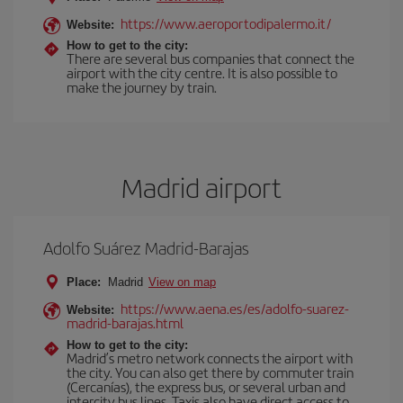
https://www.aeroportodipalermo.it/
Website:
How to get to the city:
There are several bus companies that connect the
airport with the city centre. It is also possible to
make the journey by train.
Madrid airport
Adolfo Suárez Madrid-Barajas
Place:
Madrid
View on map
https://www.aena.es/es/adolfo-suarez-
Website:
madrid-barajas.html
How to get to the city:
Madrid’s metro network connects the airport with
the city. You can also get there by commuter train
(Cercanías), the express bus, or several urban and
intercity bus lines. Taxis also have direct access to