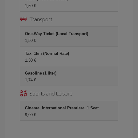
1,50 €
Transport
One-Way Ticket (Local Transport)
1,50 €
Taxi 1km (Normal Rate)
1,30 €
Gasoline (1 liter)
1,74 €
Sports and Leisure
Cinema, International Premiere, 1 Seat
9,00 €