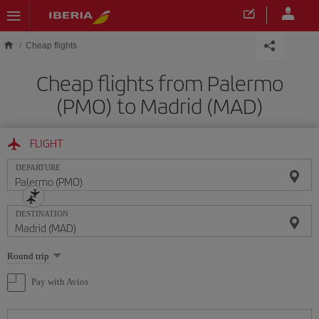
Skip to main content
Cheap flights
Cheap flights from Palermo
(PMO) to Madrid (MAD)
FLIGHT
DEPARTURE
DESTINATION
Select
Round trip
one
option
Pay with Avios