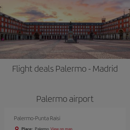
Flight deals Palermo - Madrid
Palermo airport
Palermo-Punta Raisi
Place:
Palermo
View on map