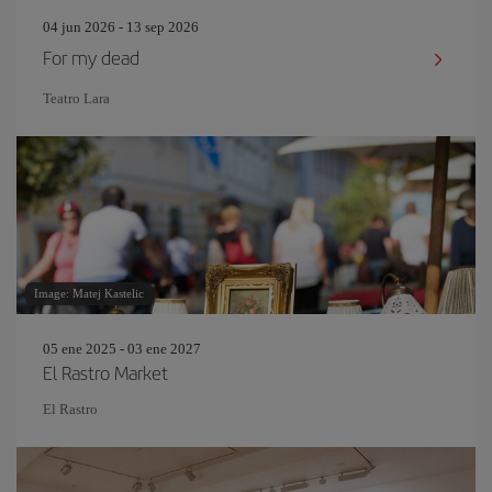
04 jun 2026 - 13 sep 2026
For my dead
Teatro Lara
Image: Matej Kastelic
05 ene 2025 - 03 ene 2027
El Rastro Market
El Rastro