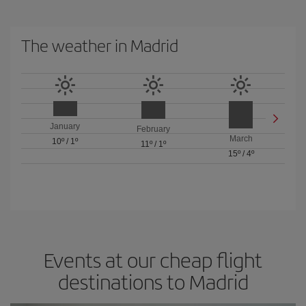
The weather in Madrid
January
February
March
10º
/
1º
11º
/
1º
15º
/
4º
Events at our cheap flight
destinations to Madrid