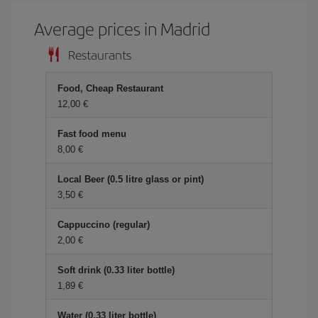
Average prices in Madrid
Restaurants
Food, Cheap Restaurant
12,00 €
Fast food menu
8,00 €
Local Beer (0.5 litre glass or pint)
3,50 €
Cappuccino (regular)
2,00 €
Soft drink (0.33 liter bottle)
1,89 €
Water (0.33 liter bottle)