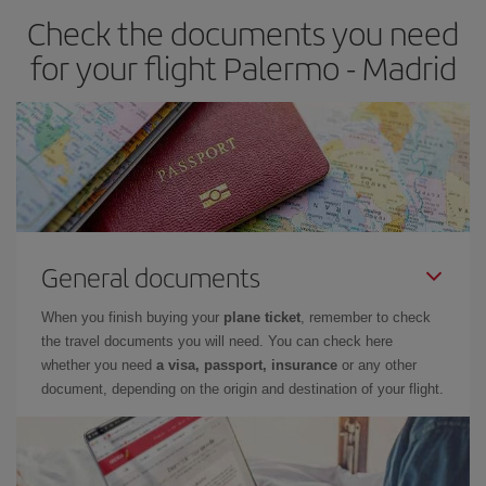
Check the documents you need
Besides, if you have some wiggle room as regards dates and
times of flights, you'll be able to
choose the cheapest price.
for your flight Palermo - Madrid
General documents
When you finish buying your
plane ticket
, remember to check
the travel documents you will need. You can check here
whether you need
a visa, passport, insurance
or any other
document, depending on the origin and destination of your flight.