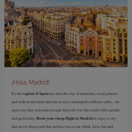
¡Hola, Madrid!
It's the
capital of Spain
but also the city of museums, royal palaces
and wide boulevards laid out across a metropolis without walls... An
open city that welcomes people from all over the world with warmth
and generosity.
Book your cheap flight to Madrid
to enjoy a city
that never sleeps and that invites you to eat, drink, have fun and