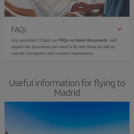
FAQs
Any questions? Check our
FAQs on travel documents
: we'll
explain the documents you need to fly with Iberia as well as
specific immigration and customs requirements.
Useful information for flying to
Madrid