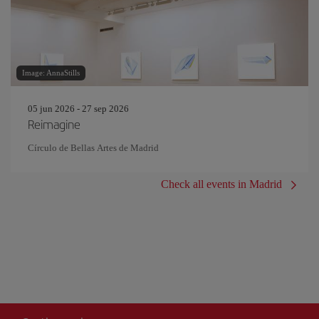
Image: AnnaStills
05 jun 2026 - 27 sep 2026
Reimagine
Círculo de Bellas Artes de Madrid
Check all events in Madrid