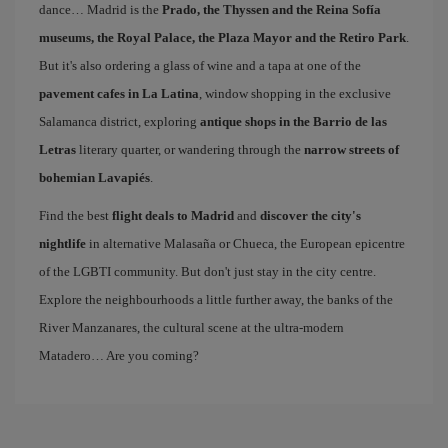
dance… Madrid is the
Prado, the Thyssen and the Reina Sofía
museums, the Royal Palace, the Plaza Mayor and the Retiro Park
.
But it's also ordering a glass of wine and a tapa at one of the
pavement cafes in La Latina
, window shopping in the exclusive
Salamanca district, exploring
antique shops in the Barrio de las
Letras
literary quarter, or wandering through the
narrow streets of
bohemian Lavapiés
.
Find the best
flight deals to Madrid
and
discover the city's
nightlife
in alternative Malasaña or Chueca, the European epicentre
of the LGBTI community. But don't just stay in the city centre.
Explore the neighbourhoods a little further away, the banks of the
River Manzanares, the cultural scene at the ultra-modern
Matadero… Are you coming?