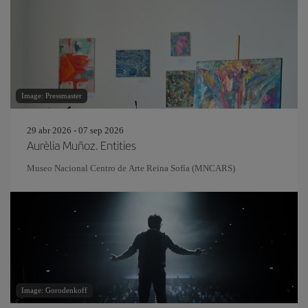
Image: Pressmaster
29 abr 2026 - 07 sep 2026
Aurèlia Muñoz. Entities
Museo Nacional Centro de Arte Reina Sofía (MNCARS)
Image: Gorodenkoff