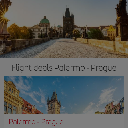
Flight deals Palermo - Prague
Palermo
-
Prague