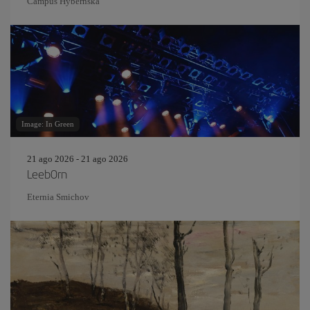
Campus Hybernská
Image: In Green
21 ago 2026 - 21 ago 2026
Leeb0rn
Eternia Smichov