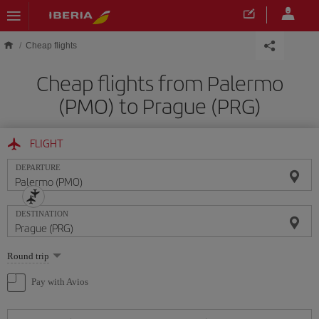
Skip to main content
Cheap flights
Cheap flights from Palermo
(PMO) to Prague (PRG)
FLIGHT
DEPARTURE
DESTINATION
Select
Round trip
one
option
Pay with Avios