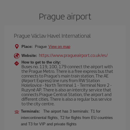
Prague airport
Prague Václav Havel International
Place:
Prague
View on map
https://www.pragueairport.co.uk/es/
Website:
How to get to the city:
Buses no. 119, 100, 179 connect the airport with
the Prague Metro. There is a free express bus that
connects to Prague's main train station. The AE
(Airport Express) line runs from RW Station
Holešovice - North Terminal 1 - Terminal Nore 2 -
Ruzyně AP. There is also an intercity service that
connects Prague Central Station, the airport and
different cities. There is also a regular bus service
to the city centre.
Terminals:
The airport has 3 terminals: T1 for
intercontinental flights, T2 for flights from EU countries
and T3 for VIP and private flights