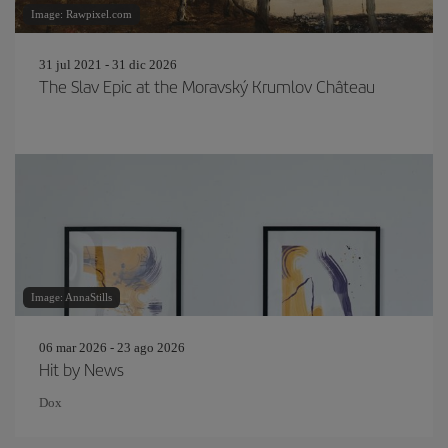
Image: Rawpixel.com
31 jul 2021 - 31 dic 2026
The Slav Epic at the Moravský Krumlov Château
Image: AnnaStills
06 mar 2026 - 23 ago 2026
Hit by News
Dox