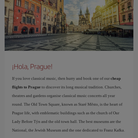
¡Hola, Prague!
If you love classical music, then hurry and book one of our
cheap
flights to Prague
to discover its long musical tradition. Churches,
theatres and gardens organise classical music concerts all year
round. The Old Town Square, known as Staré Město, is the heart of
Prague life, with emblematic buildings such as the church of Our
Lady Before Týn and the old town hall. The best museums are the
National, the Jewish Museum and the one dedicated to Franz Kafka.