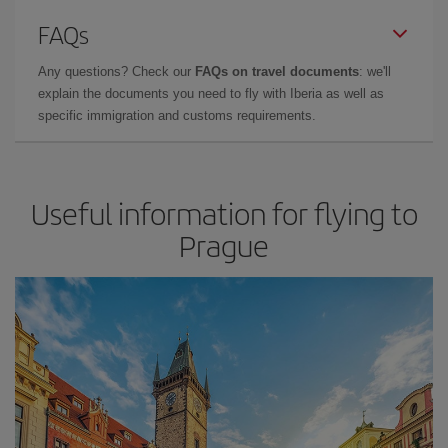
FAQs
Any questions? Check our
FAQs on travel documents
: we'll
explain the documents you need to fly with Iberia as well as
specific immigration and customs requirements.
Useful information for flying to
Prague