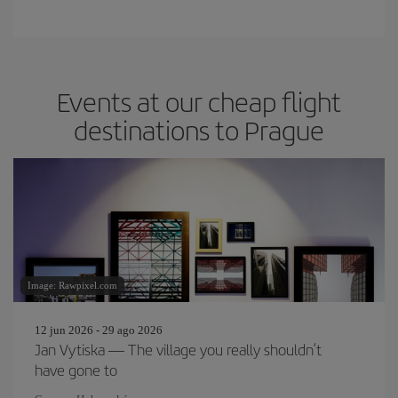
Events at our cheap flight
destinations to Prague
Image: Rawpixel.com
12 jun 2026 - 29 ago 2026
Jan Vytiska — The village you really shouldn’t
have gone to