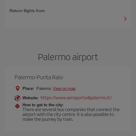
Return flights from
Palermo airport
Palermo-Punta Raisi
Place:
Palermo
View on map
https://www.aeroportodipalermo.it/
Website:
How to get to the city:
There are several bus companies that connect the
airport with the city centre. It is also possible to
make the journey by train.