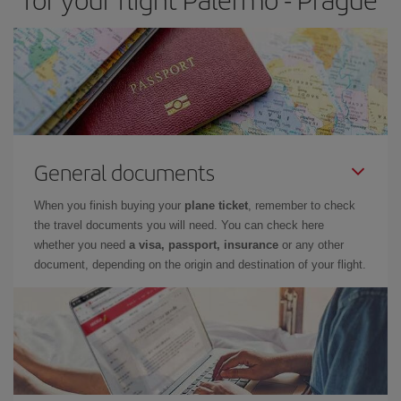
General documents
When you finish buying your
plane ticket
, remember to check
the travel documents you will need. You can check here
whether you need
a visa, passport, insurance
or any other
document, depending on the origin and destination of your flight.