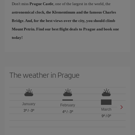
Don't miss
Prague Castle
, one of the largest in the world, the
astronomical clock, the Klementinum and the famous
Charles
Bridge
. And, for the best views over the city, you should climb
Mount Petrin. Find our
best flight deals to Prague
and book one
today!
The weather in Prague
January
February
March
3º
/
-3º
4º
/
-3º
9º
/
0º