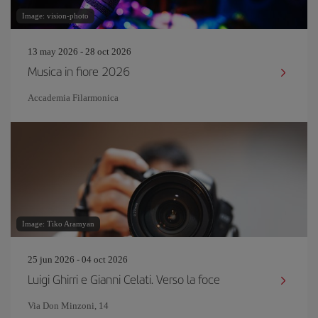
Image: vision-photo
13 may 2026 - 28 oct 2026
Musica in fiore 2026
Accademia Filarmonica
Image: Tiko Aramyan
25 jun 2026 - 04 oct 2026
Luigi Ghirri e Gianni Celati. Verso la foce
Via Don Minzoni, 14