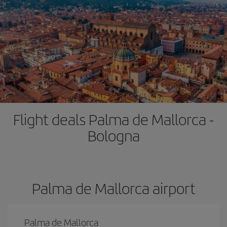
Flight deals Palma de Mallorca -
Bologna
Palma de Mallorca airport
Palma de Mallorca