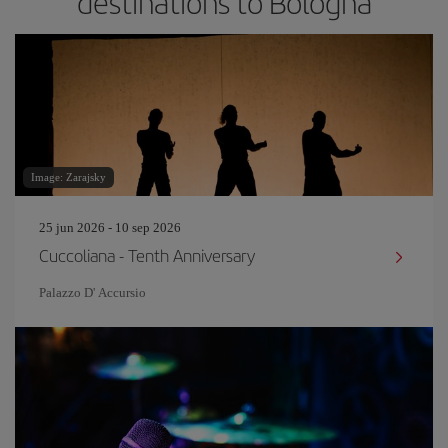
destinations to Bologna
Image: Zarajsky
25 jun 2026 - 10 sep 2026
Cuccoliana - Tenth Anniversary
Palazzo D' Accursio