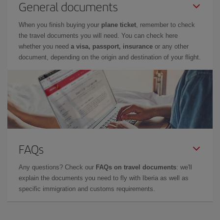
General documents
When you finish buying your
plane ticket
, remember to check
the travel documents you will need. You can check here
whether you need
a visa, passport, insurance
or any other
document, depending on the origin and destination of your flight.
FAQs
Any questions? Check our
FAQs on travel documents
: we'll
explain the documents you need to fly with Iberia as well as
specific immigration and customs requirements.