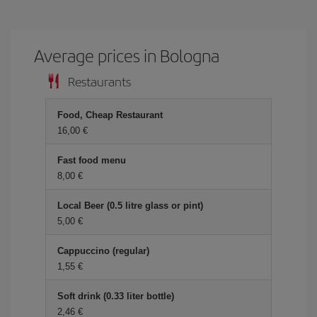
Average prices in Bologna
Restaurants
Food, Cheap Restaurant
16,00 €
Fast food menu
8,00 €
Local Beer (0.5 litre glass or pint)
5,00 €
Cappuccino (regular)
1,55 €
Soft drink (0.33 liter bottle)
2,46 €