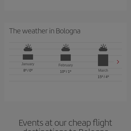
The weather in Bologna
January
February
8º
/
0º
March
10º
/
1º
15º
/
4º
Events at our cheap flight