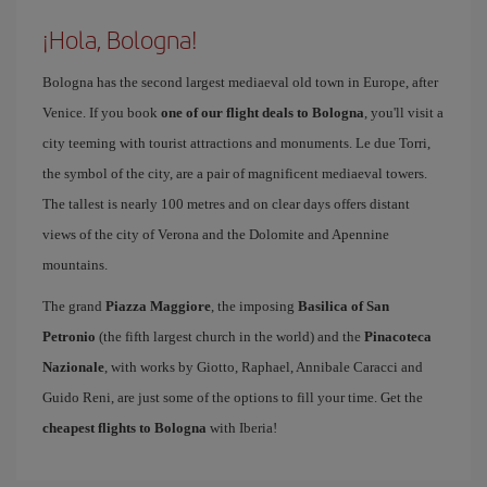
¡Hola, Bologna!
Bologna has the second largest mediaeval old town in Europe, after
Venice. If you book
one of our flight deals to Bologna
, you'll visit a
city teeming with tourist attractions and monuments. Le due Torri,
the symbol of the city, are a pair of magnificent mediaeval towers.
The tallest is nearly 100 metres and on clear days offers distant
views of the city of Verona and the Dolomite and Apennine
mountains.
The grand
Piazza Maggiore
, the imposing
Basilica of San
Petronio
(the fifth largest church in the world) and the
Pinacoteca
Nazionale
, with works by Giotto, Raphael, Annibale Caracci and
Guido Reni, are just some of the options to fill your time. Get the
cheapest flights to Bologna
with Iberia!