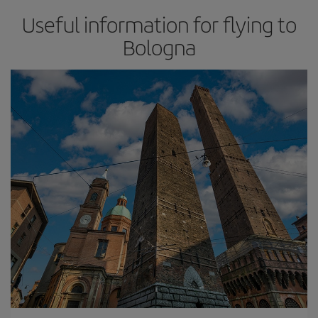
Useful information for flying to
Bologna