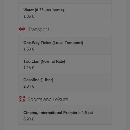
Water (0.33 liter bottle)
1,05 €
Transport
One-Way Ticket (Local Transport)
1,50 €
Taxi 1km (Normal Rate)
1,15 €
Gasoline (1 liter)
2,84 €
Sports and Leisure
Cinema, International Premiere, 1 Seat
8,90 €