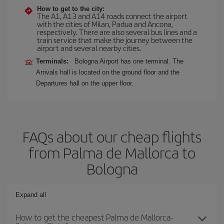
How to get to the city:
The A1, A13 and A14 roads connect the airport
with the cities of Milan, Padua and Ancona,
respectively. There are also several bus lines and a
train service that make the journey between the
airport and several nearby cities.
Terminals:
Bologna Airport has one terminal. The
Arrivals hall is located on the ground floor and the
Departures hall on the upper floor.
FAQs about our cheap flights
from Palma de Mallorca to
Bologna
Expand all
How to get the cheapest Palma de Mallorca-