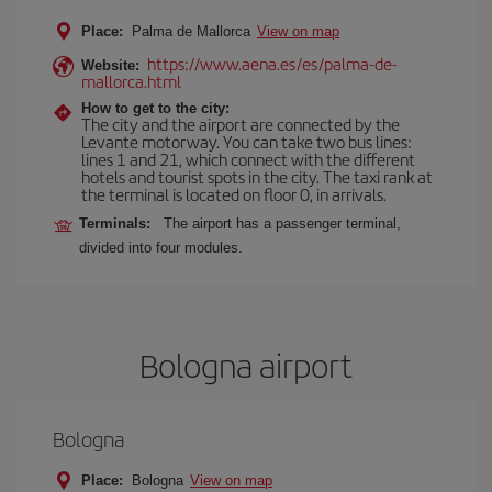
Place:
Palma de Mallorca
View on map
https://www.aena.es/es/palma-de-
Website:
mallorca.html
How to get to the city:
The city and the airport are connected by the
Levante motorway. You can take two bus lines:
lines 1 and 21, which connect with the different
hotels and tourist spots in the city. The taxi rank at
the terminal is located on floor 0, in arrivals.
Terminals:
The airport has a passenger terminal,
divided into four modules.
Bologna airport
Bologna
Place:
Bologna
View on map