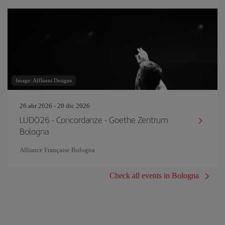
Image: Affluent Designs
26 abr 2026 - 20 dic 2026
LUDO26 - Concordanze - Goethe Zentrum
Bologna
Alliance Française Bologna
Check all events in Bologna