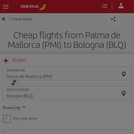
Skip to main content
Cheap flights
Cheap flights from Palma de
Mallorca (PMI) to Bologna (BLQ)
FLIGHT
DEPARTURE
DESTINATION
Select
Round trip
one
option
Pay with Avios