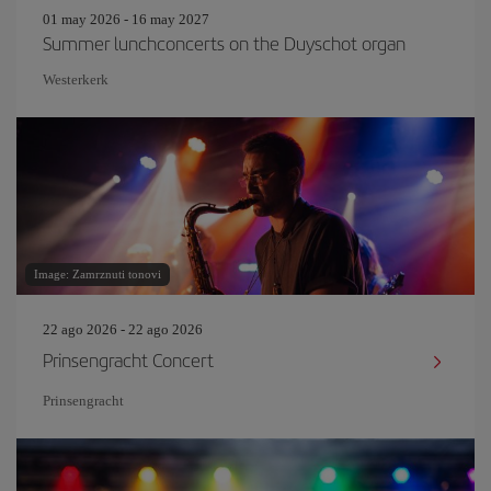
01 may 2026 - 16 may 2027
Summer lunchconcerts on the Duyschot organ
Westerkerk
Image: Zamrznuti tonovi
22 ago 2026 - 22 ago 2026
Prinsengracht Concert
Prinsengracht