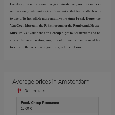
Canals represent the iconic image of Amsterdam, inviting us to stroll
or ride along their banks. One of the best activities on offer is a visit
to one of its incredible museums, like the
Anne Frank House
, the
Van Gogh Museum
, the
Rijksmuseum
or the
Rembrandt House
Museum
. Get your hands on a
cheap flight to Amsterdam
and be
amazed by an interesting range of cultures and cuisines, in addition
to some of the most avant-garde nightclubs in Europe.
Average prices in Amsterdam
Restaurants
Food, Cheap Restaurant
16,00 €