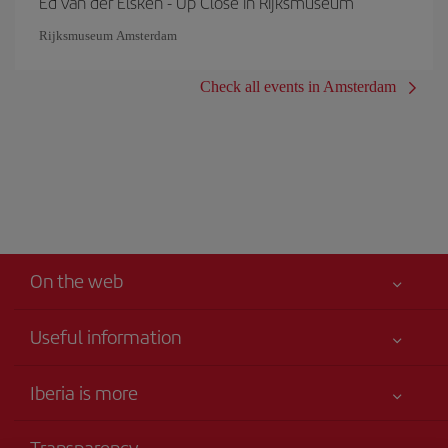
Ed van der Elsken - Up Close in Rijksmuseum
Rijksmuseum Amsterdam
Check all events in Amsterdam
On the web
Useful information
Your safety comes first
Iberia is more
Accessibility
News updates
Service commitment
Transparency