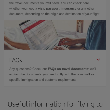
the travel documents you will need. You can check here
whether you need
a visa, passport, insurance
or any other
document, depending on the origin and destination of your flight.
FAQs
Any questions? Check our
FAQs on travel documents
: we'll
explain the documents you need to fly with Iberia as well as
specific immigration and customs requirements.
Useful information for flying to