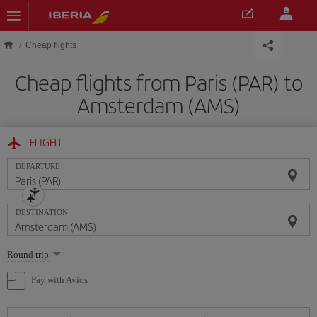
Skip to main content
Cheap flights
Cheap flights from Paris (PAR) to
Amsterdam (AMS)
FLIGHT
DEPARTURE
DESTINATION
Select
Round trip
one
option
Pay with Avios