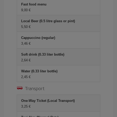
Fast food menu
9,00 €
Local Beer (0.5 litre glass or pint)
5,50 €
Cappuccino (regular)
3,46 €
Soft drink (0.33 liter bottle)
2,64 €
Water (0.33 liter bottle)
2,45 €
Transport
One-Way Ticket (Local Transport)
3,25 €