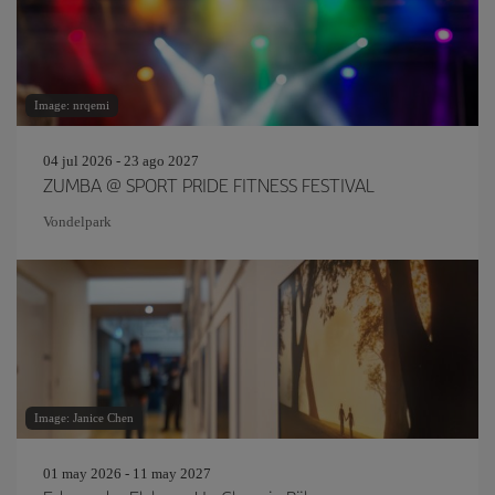
Image: nrqemi
04 jul 2026 - 23 ago 2027
ZUMBA @ SPORT PRIDE FITNESS FESTIVAL
Vondelpark
Image: Janice Chen
01 may 2026 - 11 may 2027