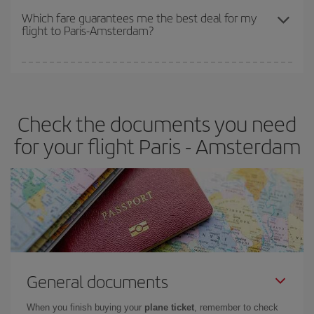
depend on the remaining seats on the flight and whether the
Which fare guarantees me the best deal for my
flight to Paris-Amsterdam?
cheapest fares (Economy) are still available or are selling out. So
booking in advance is
essential
to get
cheap flights
.
Iberia offers different fares to guarantee the best deal for your
travel needs. The Basic fare guarantees you the cheapest flight.
Check the documents you need
for your flight Paris - Amsterdam
General documents
When you finish buying your
plane ticket
, remember to check