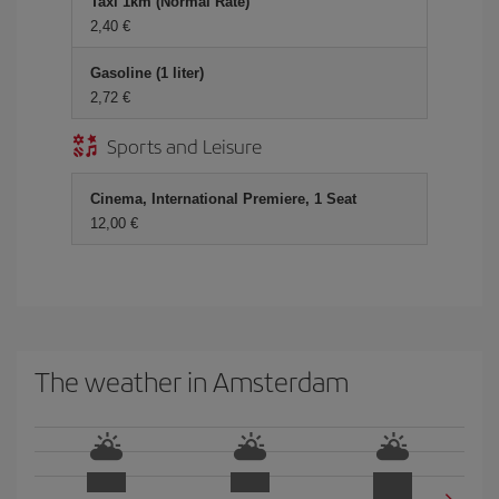
Taxi 1km (Normal Rate)
2,40 €
Gasoline (1 liter)
2,72 €
Sports and Leisure
Cinema, International Premiere, 1 Seat
12,00 €
The weather in Amsterdam