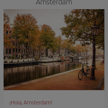
Amsterdam
¡Hola, Amsterdam!