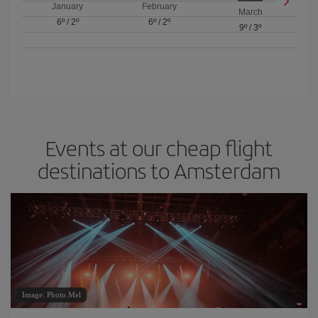
January
February
March
6º
/
2º
6º
/
2º
9º
/
3º
Events at our cheap flight
destinations to Amsterdam
Image: Photo.Mel