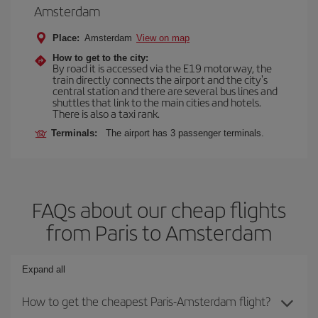
Amsterdam
Place:
Amsterdam
View on map
How to get to the city:
By road it is accessed via the E19 motorway, the
train directly connects the airport and the city's
central station and there are several bus lines and
shuttles that link to the main cities and hotels.
There is also a taxi rank.
Terminals:
The airport has 3 passenger terminals.
FAQs about our cheap flights
from Paris to Amsterdam
Expand all
How to get the cheapest Paris-Amsterdam flight?