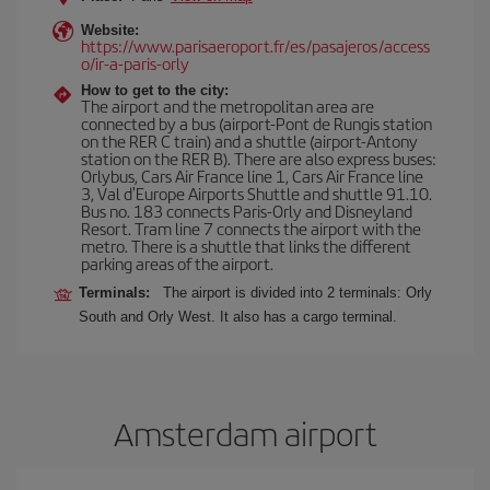
Website:
https://www.parisaeroport.fr/es/pasajeros/access
o/ir-a-paris-orly
How to get to the city:
The airport and the metropolitan area are
connected by a bus (airport-Pont de Rungis station
on the RER C train) and a shuttle (airport-Antony
station on the RER B). There are also express buses:
Orlybus, Cars Air France line 1, Cars Air France line
3, Val d'Europe Airports Shuttle and shuttle 91.10.
Bus no. 183 connects Paris-Orly and Disneyland
Resort. Tram line 7 connects the airport with the
metro. There is a shuttle that links the different
parking areas of the airport.
Terminals:
The airport is divided into 2 terminals: Orly
South and Orly West. It also has a cargo terminal.
Amsterdam airport