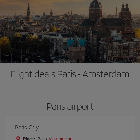
Flight deals Paris - Amsterdam
Paris airport
Paris-Orly
Place:
Paris
View on map