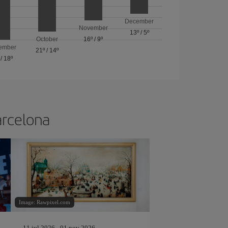
December
November
13º
/
5º
October
16º
/
9º
ember
21º
/
14º
/
18º
arcelona
Image: Rawpixel.com
11 jul 2026 - 01 nov 2026