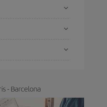
here you want to go and what dates you're thinking
tbound and return flight, so you can find the best
 price of your ticket.
apest fares (Economy) are still available or are
e
earlier
you book your plane tickets, the cheaper
t price.
is - Barcelona