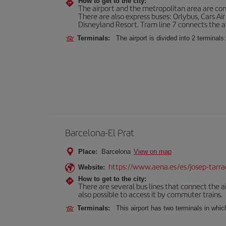
How to get to the city:
The airport and the metropolitan area are conn
There are also express buses: Orlybus, Cars Air
Disneyland Resort. Tram line 7 connects the air
Terminals:
The airport is divided into 2 terminal
Barcelona-El Prat
Place:
Barcelona
View on map
https://www.aena.es/es/josep-tarra
Website:
How to get to the city:
There are several bus lines that connect the ai
also possible to access it by commuter trains.
Terminals:
This airport has two terminals in which