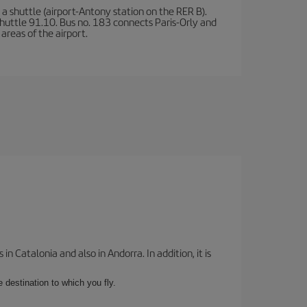
a shuttle (airport-Antony station on the RER B).
d shuttle 91.10. Bus no. 183 connects Paris-Orly and
areas of the airport.
 Catalonia and also in Andorra. In addition, it is
e destination to which you fly.