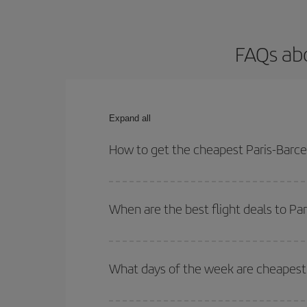
FAQs abo
Expand all
How to get the cheapest Paris-Barcel
You can save on your Paris-Barcelona-dest plane t
your outbound and return flight.
When are the best flight deals to Pa
You can get the cheapest flights by travelling
out
Besides, if you're thinking about a weekend geta
What days of the week are cheapest t