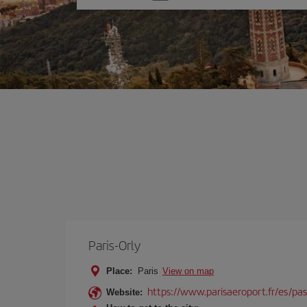
one
option
Paris-Orly
Place:
Paris
View on map
https://www.parisaeroport.fr/es/pasa
Website: