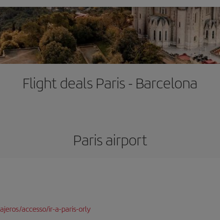
Flight deals Paris - Barcelona
Paris airport
jeros/accesso/ir-a-paris-orly