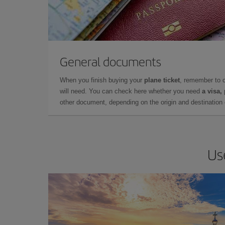
General documents
When you finish buying your
plane ticket
, remember to 
will need. You can check here whether you need
a visa,
other document, depending on the origin and destination o
Us