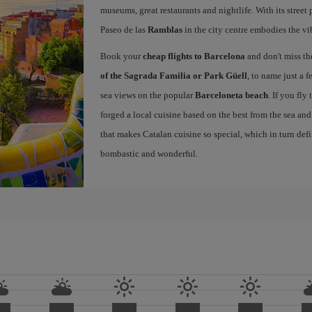
museums, great restaurants and nightlife. With its street 
Paseo de las
Ramblas
in the city centre embodies the vi
Book your
cheap flights to Barcelona
and don't miss th
of the Sagrada Familia or Park Güell
, to name just a f
sea views on the popular
Barceloneta beach
. If you fly
forged a local cuisine based on the best from the sea and 
that makes Catalan cuisine so special, which in turn defi
bombastic and wonderful.