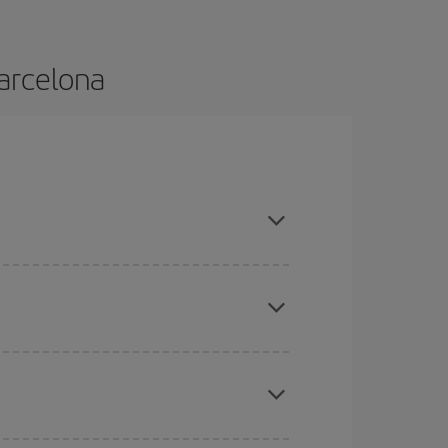
Barcelona
nd are flexible about dates and times for both
mas, Easter and school holidays are peak season.