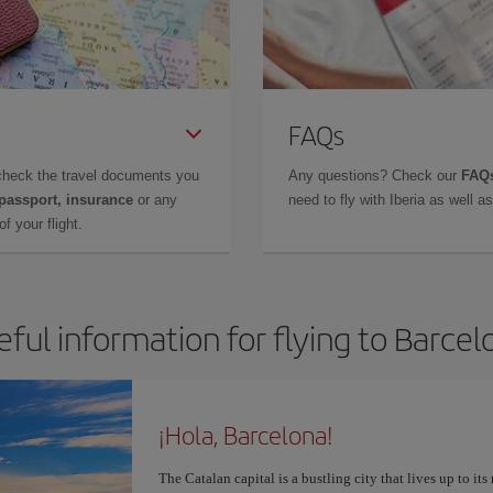
FAQs
check the travel documents you
Any questions? Check our
FAQs
 passport, insurance
or any
need to fly with Iberia as well 
f your flight.
eful information for flying to Barcel
¡Hola, Barcelona!
The Catalan capital is a bustling city that lives up to its