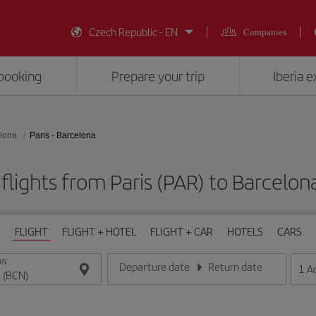
Czech Republic - EN
Companies
booking
Prepare your trip
Iberia 
lona
Paris - Barcelona
flights from Paris (PAR) to Barcelon
FLIGHT
FLIGHT + HOTEL
FLIGHT + CAR
HOTELS
CARS
ON
Departure date
Return date
1
A
Enter the date in day/month/year format
Enter the date in day/month/