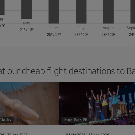
ril
May
/
9º
June
July
August
Sept
21º
/
13º
25º
/
17º
28º
/
20º
28º
/
20º
24º
at our cheap flight destinations to B
oThe Sev
Image: Raph_PH
26 - 30 ago 2026
04 abr 2026 - 15 ago 2026