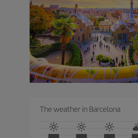
The weather in Barcelona