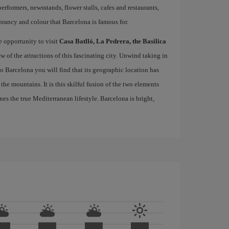
performers, newsstands, flower stalls, cafes and restaurants,
brancy and colour that Barcelona is famous for.
e opportunity to visit
Casa Batlló, La Pedrera, the Basilica
ew of the attractions of this fascinating city. Unwind taking in
 to Barcelona you will find that its geographic location has
the mountains. It is this skilful fusion of the two elements
nes the true Mediterranean lifestyle. Barcelona is bright,