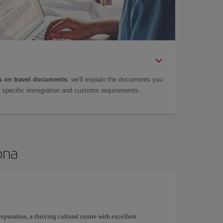
 on travel documents
: we'll explain the documents you
as specific immigration and customs requirements.
ona
 reputation, a thriving cultural centre with excellent