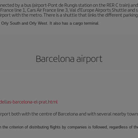
ected by a bus (airport-Pont de Rungis station on the RER C train) and 
 France line 1, Cars Air France line 3, Val d'Europe Airports Shuttle an
port with the metro. There is a shuttle that links the different parking 
s: Orly South and Orly West. It also has a cargo terminal.
Barcelona airport
dellas-barcelona-el-prat.html
rport both with the centre of Barcelona and with several nearby towns in
 the criterion of distributing flights by companies is followed, regardless of th