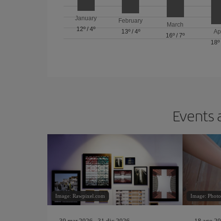
January
February
March
12º
/
4º
13º
/
4º
Ap
16º
/
7º
18º
Events 
Image: Rawpixel.com
Image: Phot
30 mar 2026 - 31 dic 2026
18 ago 20