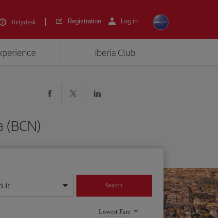
Registration
Log in
Helpdesk
experience
Iberia Club
a (BCN)
dult
Search
year format
Lowest Fare