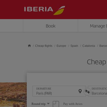
Skip to main content
Book
Manage 
Cheap flights
Europe
Spain
Catalonia
Barce
Cheap 
DEPARTURE
DESTINATI
Select
Pay with Avios
Round trip