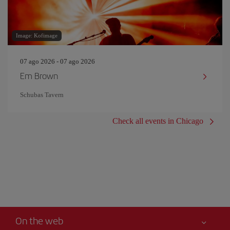
Image: Kofimage
07 ago 2026 - 07 ago 2026
Em Brown
Schubas Tavern
Check all events in Chicago
On the web