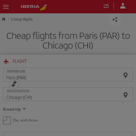
Skip to main content
Cheap flights
Cheap flights from Paris (PAR) to
Chicago (CHI)
FLIGHT
DEPARTURE
DESTINATION
Select
Round trip
one
option
Pay with Avios