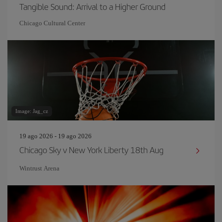
Tangible Sound: Arrival to a Higher Ground
Chicago Cultural Center
Image: Jag_cz
19 ago 2026 - 19 ago 2026
Chicago Sky v New York Liberty 18th Aug
Wintrust Arena