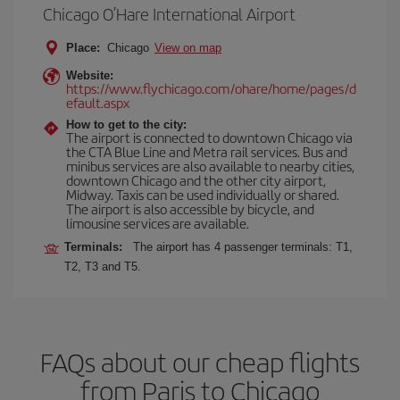
Chicago O’Hare International Airport
Place:
Chicago
View on map
Website:
https://www.flychicago.com/ohare/home/pages/d
efault.aspx
How to get to the city:
The airport is connected to downtown Chicago via
the CTA Blue Line and Metra rail services. Bus and
minibus services are also available to nearby cities,
downtown Chicago and the other city airport,
Midway. Taxis can be used individually or shared.
The airport is also accessible by bicycle, and
limousine services are available.
Terminals:
The airport has 4 passenger terminals: T1,
T2, T3 and T5.
FAQs about our cheap flights
from Paris to Chicago