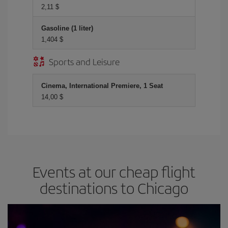
2,11 $
Gasoline (1 liter)
1,404 $
Sports and Leisure
Cinema, International Premiere, 1 Seat
14,00 $
Events at our cheap flight
destinations to Chicago