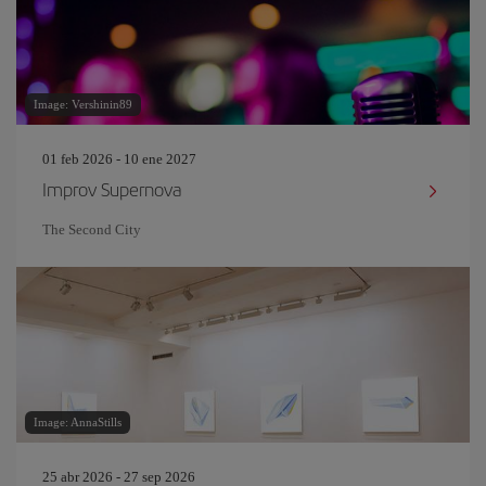
Image: Vershinin89
01 feb 2026 - 10 ene 2027
Improv Supernova
The Second City
Image: AnnaStills
25 abr 2026 - 27 sep 2026