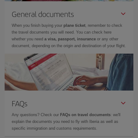
General documents
When you finish buying your
plane ticket
, remember to check
the travel documents you will need. You can check here
whether you need
a visa, passport, insurance
or any other
document, depending on the origin and destination of your flight.
FAQs
Any questions? Check our
FAQs on travel documents
: we'll
explain the documents you need to fly with Iberia as well as
specific immigration and customs requirements.