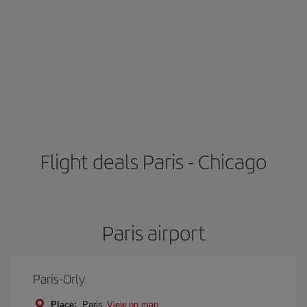
Flight deals Paris - Chicago
Paris airport
Paris-Orly
Place:
Paris
View on map