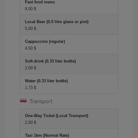
Fast food menu
8,00 $
Local Beer (0.5 litre glass or pint)
5,00 $
Cappuccino (regular)
4,50 $
Soft drink (0.33 liter bottle)
2,00 $
Water (0.33 liter bottle)
1,73 $
Transport
One-Way Ticket (Local Transport)
2,50 $
Taxi 1km (Normal Rate)