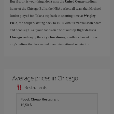
But if sport is your thing, don't miss the
United Center
stadium,
home of the Chicago Bulls, the NBA basketball team that Michael
Jordan played for. Take a trip back in sporting time at
Wrigley
Field
, the ballpark dating back to 1914 with its manual scoreboard
and neon sign. Get your hands on one of our top
flight deals to
Chicago
and enjoy the city's
fine dining
, another element of the
city's culture that has earned it an international reputation.
Average prices in Chicago
Restaurants
Food, Cheap Restaurant
16,50 $