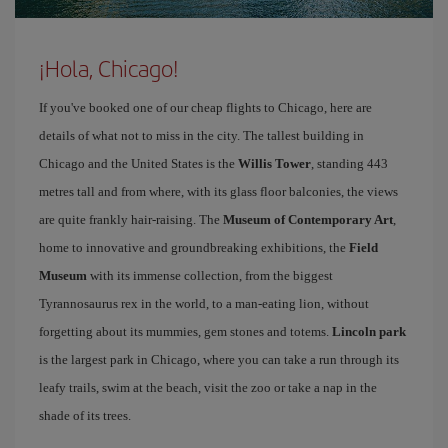
¡Hola, Chicago!
If you've booked one of our cheap flights to Chicago, here are
details of what not to miss in the city. The tallest building in
Chicago and the United States is the
Willis Tower
, standing 443
metres tall and from where, with its glass floor balconies, the views
are quite frankly hair-raising. The
Museum of Contemporary Art
,
home to innovative and groundbreaking exhibitions, the
Field
Museum
with its immense collection, from the biggest
Tyrannosaurus rex in the world, to a man-eating lion, without
forgetting about its mummies, gem stones and totems.
Lincoln park
is the largest park in Chicago, where you can take a run through its
leafy trails, swim at the beach, visit the zoo or take a nap in the
shade of its trees.