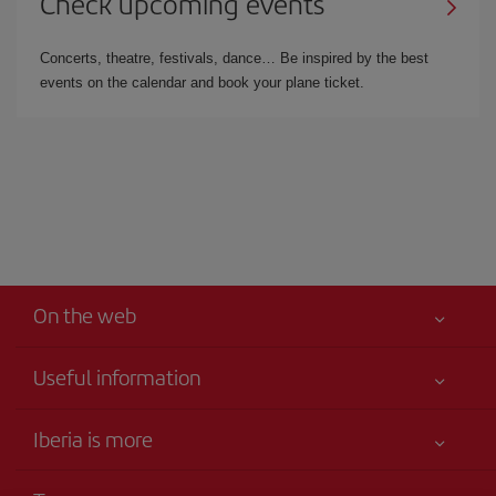
Check upcoming events
Concerts, theatre, festivals, dance… Be inspired by the best
events on the calendar and book your plane ticket.
On the web
Useful information
Your safety comes first
Iberia is more
Accessibility
News updates
Service commitment