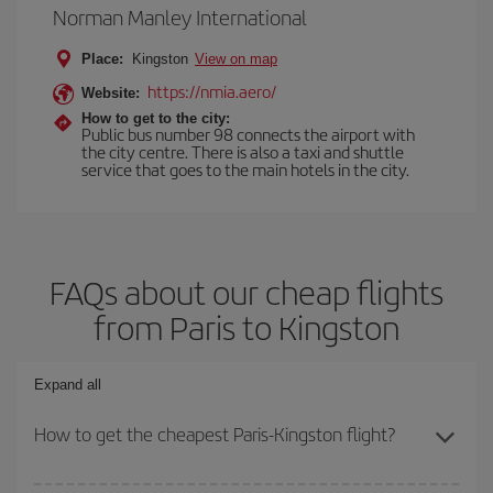
Norman Manley International
Place:
Kingston
View on map
https://nmia.aero/
Website:
How to get to the city:
Public bus number 98 connects the airport with
the city centre. There is also a taxi and shuttle
service that goes to the main hotels in the city.
FAQs about our cheap flights
from Paris to Kingston
Expand all
How to get the cheapest Paris-Kingston flight?