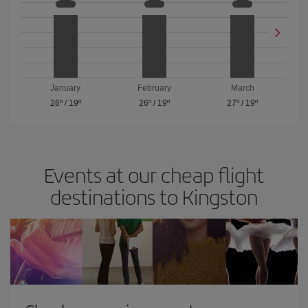
January
February
March
26º
/
19º
26º
/
19º
27º
/
19º
Events at our cheap flight
destinations to Kingston