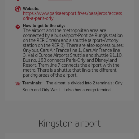
Website:
https://www.parisaeroport.fr/es/pasajeros/access
o/ir-a-paris-orly
How to get to the city:
The airport and the metropolitan area are
connected by a bus (airport-Pont de Rungis station
on the RER C train) and a shuttle (airport-Antony
station on the RER B). There are also express buses:
Orlybus, Cars Air France line 1, Cars Air France line
3, Val d'Europe Airports Shuttle and shuttle 91.10.
Bus no. 183 connects Paris-Orly and Disneyland
Resort. Tram line 7 connects the airport with the
metro. There is a shuttle that links the different
parking areas of the airport.
Terminals:
The airport is divided into 2 terminals: Orly
South and Orly West. It also has a cargo terminal.
Kingston airport