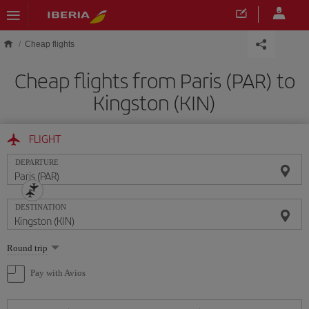
Skip to main content
Cheap flights
Cheap flights from Paris (PAR) to
Kingston (KIN)
FLIGHT
DEPARTURE
DESTINATION
Select
Round trip
one
option
Pay with Avios