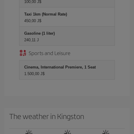
100,00 J$
Taxi 1km (Normal Rate)
450,00 J$
Gasoline (1 liter)
240,11 J
Sports and Leisure
Cinema, International Premiere, 1 Seat
1.500,00 J$
The weather in Kingston