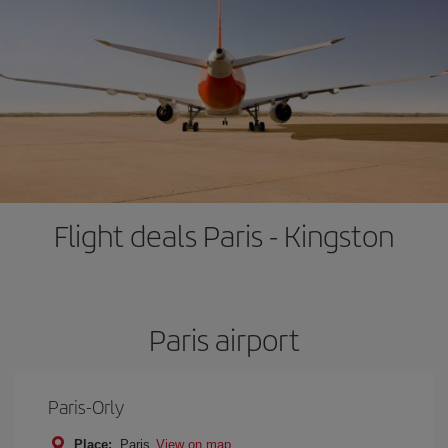
Flight deals Paris - Kingston
Paris airport
Paris-Orly
Place:
Paris
View on map