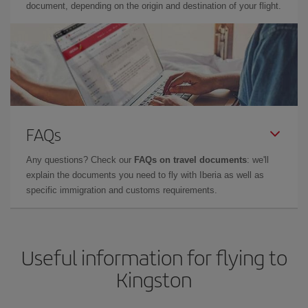
document, depending on the origin and destination of your flight.
FAQs
Any questions? Check our
FAQs on travel documents
: we'll
explain the documents you need to fly with Iberia as well as
specific immigration and customs requirements.
Useful information for flying to
Kingston