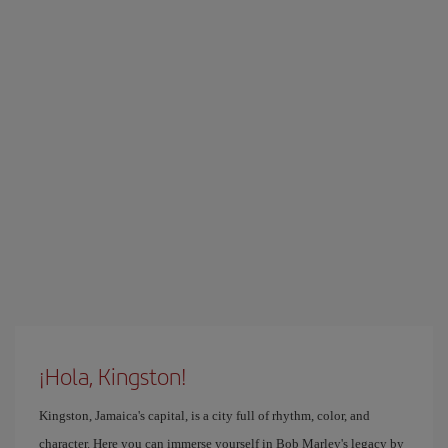
¡Hola, Kingston!
Kingston, Jamaica's capital, is a city full of rhythm, color, and
character. Here you can immerse yourself in Bob Marley's legacy by