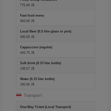
775,00 J$
Fast food menu
950,00 J$
Local Beer (0.5 litre glass or pint)
300,00 J$
Cappuccino (regular)
443,75 J$
Soft drink (0.33 liter bottle)
138,57 J$
Water (0.33 liter bottle)
100,00 J$
Transport
One-Way Ticket (Local Transport)