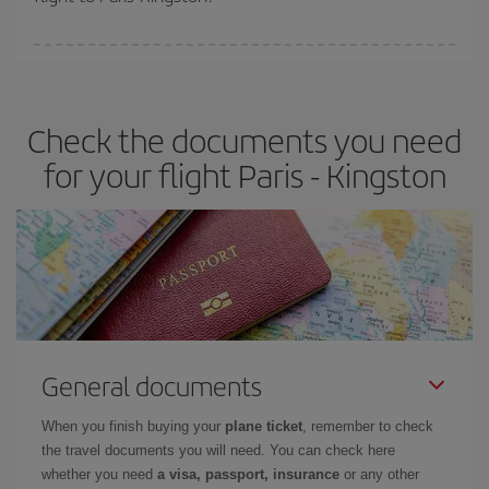
booking in advance is
essential
to get
cheap flights
.
Iberia offers different fares to guarantee the best deal for your
travel needs. The Basic fare guarantees you the cheapest flight.
Check the documents you need
for your flight Paris - Kingston
General documents
When you finish buying your
plane ticket
, remember to check
the travel documents you will need. You can check here
whether you need
a visa, passport, insurance
or any other