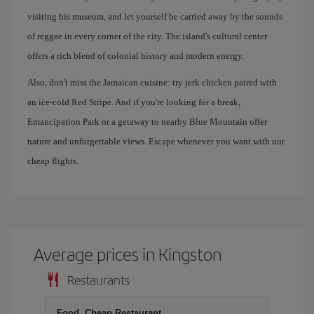
visiting his museum, and let yourself be carried away by the sounds
of reggae in every corner of the city. The island's cultural center
offers a rich blend of colonial history and modern energy.
Also, don't miss the Jamaican cuisine: try jerk chicken paired with
an ice-cold Red Stripe. And if you're looking for a break,
Emancipation Park or a getaway to nearby Blue Mountain offer
nature and unforgettable views. Escape whenever you want with our
cheap flights.
Average prices in Kingston
Restaurants
Food, Cheap Restaurant