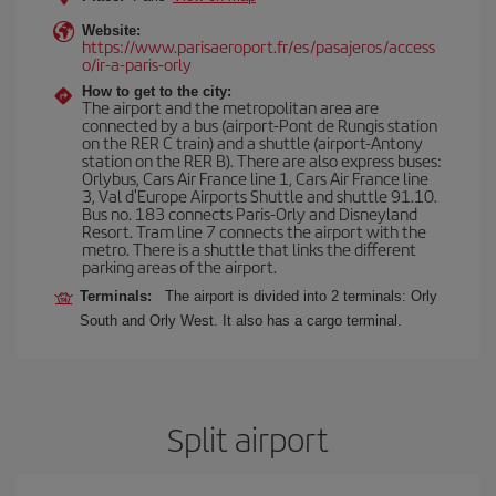
Website:
https://www.parisaeroport.fr/es/pasajeros/access
o/ir-a-paris-orly
How to get to the city:
The airport and the metropolitan area are
connected by a bus (airport-Pont de Rungis station
on the RER C train) and a shuttle (airport-Antony
station on the RER B). There are also express buses:
Orlybus, Cars Air France line 1, Cars Air France line
3, Val d'Europe Airports Shuttle and shuttle 91.10.
Bus no. 183 connects Paris-Orly and Disneyland
Resort. Tram line 7 connects the airport with the
metro. There is a shuttle that links the different
parking areas of the airport.
Terminals:
The airport is divided into 2 terminals: Orly
South and Orly West. It also has a cargo terminal.
Split airport