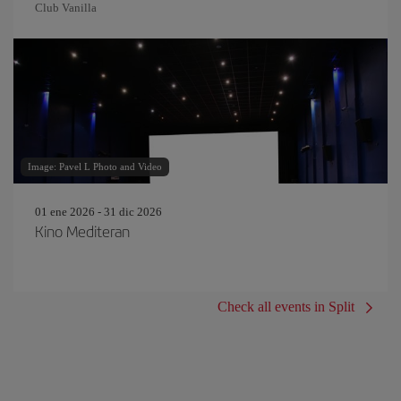
Club Vanilla
Image: Pavel L Photo and Video
01 ene 2026 - 31 dic 2026
Kino Mediteran
Check all events in Split