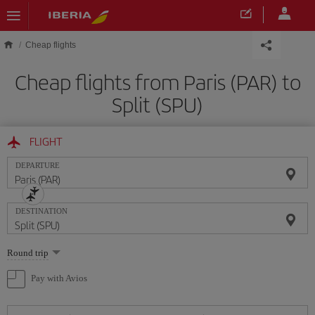
Skip to main content
Cheap flights
Cheap flights from Paris (PAR) to
Split (SPU)
FLIGHT
DEPARTURE
DESTINATION
Select
Round trip
one
option
Pay with Avios