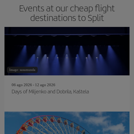
Events at our cheap flight
destinations to Split
Image: susumunda
06 ago 2026 - 12 ago 2026
Days of Miljenko and Dobrila, Kaštela