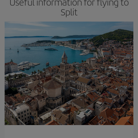
Useful information for flying to
Split