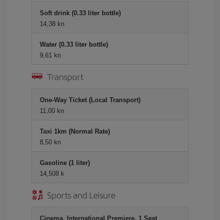
Soft drink (0.33 liter bottle)
14,38 kn
Water (0.33 liter bottle)
9,61 kn
Transport
One-Way Ticket (Local Transport)
11,00 kn
Taxi 1km (Normal Rate)
8,50 kn
Gasoline (1 liter)
14,508 k
Sports and Leisure
Cinema, International Premiere, 1 Seat