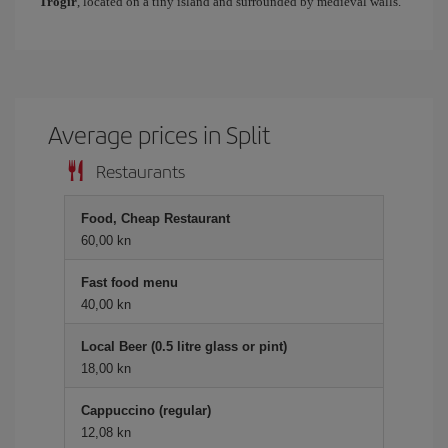
Trogir
, located on a tiny island and surrounded by medieval walls.
Average prices in Split
Restaurants
Food, Cheap Restaurant
60,00 kn
Fast food menu
40,00 kn
Local Beer (0.5 litre glass or pint)
18,00 kn
Cappuccino (regular)
12,08 kn