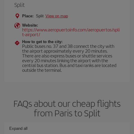
Split
Place:
Split
View on map
Website:
https://www.aeropuertoinfo.com/aeropuertos/spli
t-airport/
How to get to the city:
Public buses no. 37 and 38 connect the city with
the airport approximately every 20 minutes.
There are also express buses or shuttle services
every 20 minutes linking the airport with the
central bus station. Bus and taxi ranks are located
outside the terminal.
FAQs about our cheap flights
from Paris to Split
Expand all