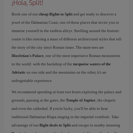
¡Hola, Split!
Book one of our
cheap flights to Split
and get ready to discover a
jewel of the Dalmatian Coast, one of those places that invite you to
immerse yourself in the endless alleys. Strolling around the historic
centre is like entering a maze of different architectural styles that tell
the story of the city since Roman times. The must-sees are
Diocletian's Palace
, one of the most impressive Roman monuments
in the world: with the backdrop of the
turquoise waters of the
Adriatic
on one side and the mountains on the other, it's an
unforgettable experience.
We recommend spending at least two hours exploring the palace and
grounds, pausing at the gates, the
Temple of Jupiter
, the chapels
and even the cathedral. If you're lucky, you'll be able to hear
traditional Dalmatian Klapa singing in the imperial vestibule. Take
advantage of our
flight deals to Split
and escape to nearby stunning