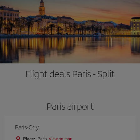
Flight deals Paris - Split
Paris airport
Paris-Orly
Place:
Paris
View on map