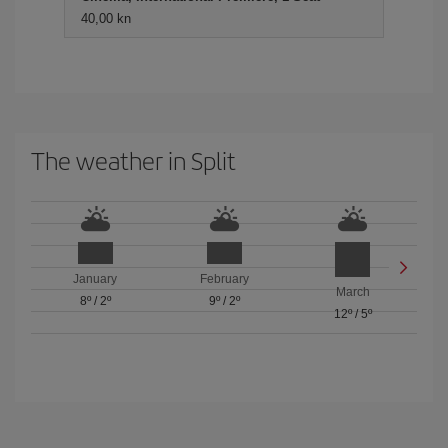
40,00 kn
The weather in Split
January
February
March
8º
/
2º
9º
/
2º
12º
/
5º