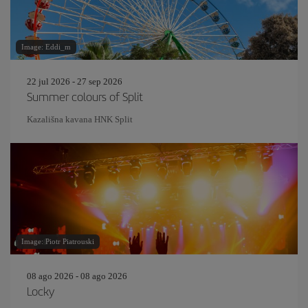
Image: Eddi_m
22 jul 2026 - 27 sep 2026
Summer colours of Split
Kazališna kavana HNK Split
Image: Piotr Piatrouski
08 ago 2026 - 08 ago 2026
Locky