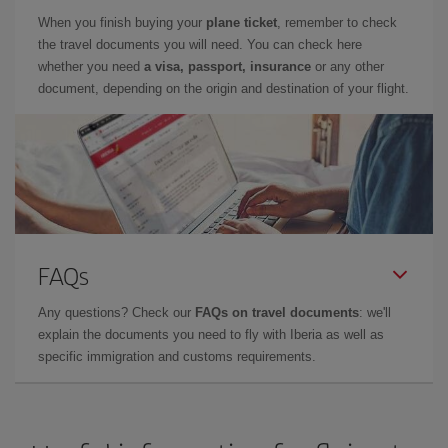
When you finish buying your
plane ticket
, remember to check
the travel documents you will need. You can check here
whether you need
a visa, passport, insurance
or any other
document, depending on the origin and destination of your flight.
FAQs
Any questions? Check our
FAQs on travel documents
: we'll
explain the documents you need to fly with Iberia as well as
specific immigration and customs requirements.