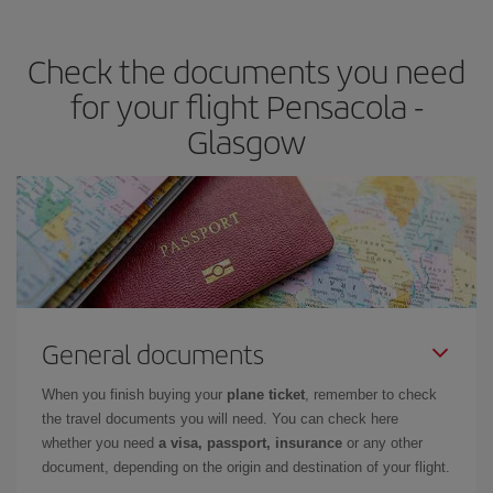
the best deals is to
book early and be flexible.
Usually, the
earlier
you book your plane tickets, the cheaper they will be.
Check the documents you need
Besides, if you have some wiggle room as regards dates and
times of flights, you'll be able to
choose the cheapest price.
for your flight Pensacola -
Glasgow
General documents
When you finish buying your
plane ticket
, remember to check
the travel documents you will need. You can check here
whether you need
a visa, passport, insurance
or any other
document, depending on the origin and destination of your flight.