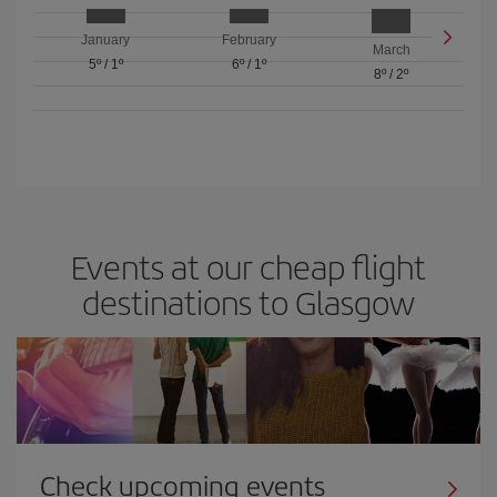
January
February
March
5º
/
1º
6º
/
1º
8º
/
2º
Events at our cheap flight
destinations to Glasgow
Check upcoming events