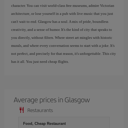
character. You can visit world-class free museums, admire Victorian
architecture, or lose yourself in a pub with live music that you just
can't wait to end. Glasgow has a soul. A mix of pride, boundless
creativity, and a sense of humor. It's the kind of city that speaks to
you directly, without filters. Where street art mingles with historic
murals, and where every conversation seems to start with a joke. It's
not perfect, and precisely for that reason, it's unforgettable. This city
has it all. You just need cheap flights.
Average prices in Glasgow
Restaurants
Food, Cheap Restaurant