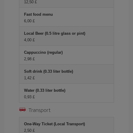
12,50 £
Fast food menu
6,00 £
Local Beer (0.5 litre glass or pint)
4,00 £
Cappuccino (regular)
2,98 £
Soft drink (0.33 liter bottle)
1,42 £
Water (0.33 liter bottle)
0,93 £
Transport
One-Way Ticket (Local Transport)
2,50 £