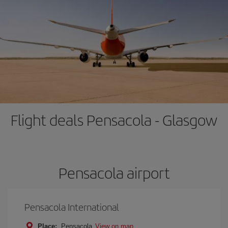
Flight deals Pensacola - Glasgow
Pensacola airport
Pensacola International
Place:
Pensacola
View on map