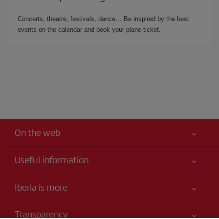
Concerts, theatre, festivals, dance… Be inspired by the best
events on the calendar and book your plane ticket.
On the web
Useful information
Your safety comes first
Iberia is more
Accessibility
News updates
Service commitment
Transparency