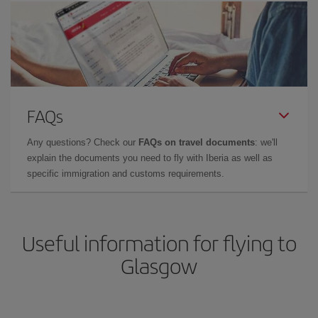
FAQs
Any questions? Check our
FAQs on travel documents
: we'll
explain the documents you need to fly with Iberia as well as
specific immigration and customs requirements.
Useful information for flying to
Glasgow