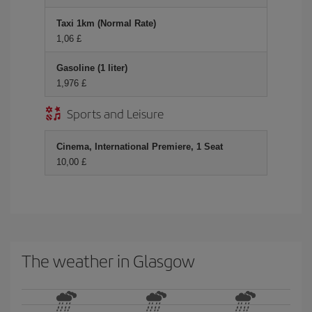
Taxi 1km (Normal Rate)
1,06 £
Gasoline (1 liter)
1,976 £
Sports and Leisure
Cinema, International Premiere, 1 Seat
10,00 £
The weather in Glasgow