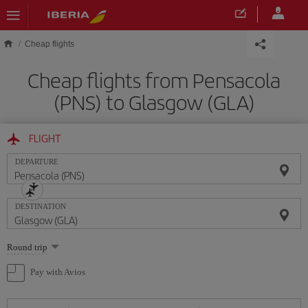
Skip to main content
Cheap flights
Cheap flights from Pensacola
(PNS) to Glasgow (GLA)
FLIGHT
DEPARTURE
DESTINATION
Select
Round trip
one
option
Pay with Avios