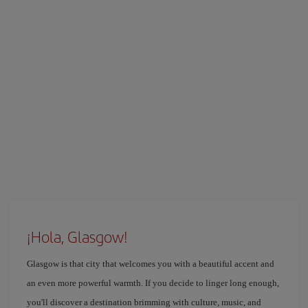
¡Hola, Glasgow!
Glasgow is that city that welcomes you with a beautiful accent and
an even more powerful warmth. If you decide to linger long enough,
you'll discover a destination brimming with culture, music, and