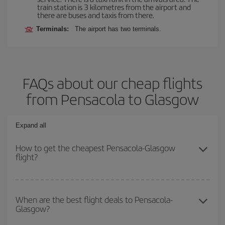
train station is 3 kilometres from the airport and
there are buses and taxis from there.
Terminals:
The airport has two terminals.
FAQs about our cheap flights
from Pensacola to Glasgow
Expand all
How to get the cheapest Pensacola-Glasgow
flight?
You can save on your Pensacola-Glasgow-dest plane ticket and
get the cheapest flight if you avoid peak season, book in advance
When are the best flight deals to Pensacola-
Glasgow?
and are flexible about dates and times for both your outbound and
return flight.