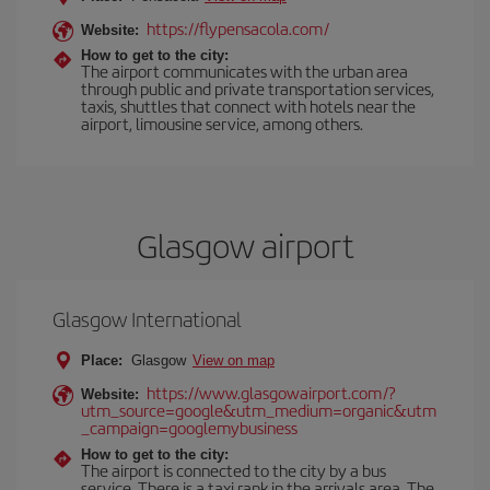
https://flypensacola.com/
Website:
How to get to the city:
The airport communicates with the urban area
through public and private transportation services,
taxis, shuttles that connect with hotels near the
airport, limousine service, among others.
Glasgow airport
Glasgow International
Place:
Glasgow
View on map
https://www.glasgowairport.com/?
Website:
utm_source=google&utm_medium=organic&utm
_campaign=googlemybusiness
How to get to the city:
The airport is connected to the city by a bus
service. There is a taxi rank in the arrivals area. The