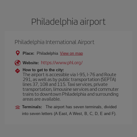
Philadelphia airport
Philadelphia International Airport
Place:
Philadelphia
View on map
https://www.phl.org/
Website:
How to get to the city:
The airport is accessible via I-95, I-76 and Route
291, as well as by public transportation (SEPTA)
lines 37, 108 and 115. Taxi services, private
transportation, limousine services and commuter
trains to downtown Philadelphia and surrounding
areas are available.
Terminals:
The airport has seven terminals, divided
into seven letters (A East, A West, B, C, D, E and F).