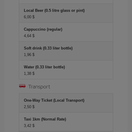
Local Beer (0.5 litre glass or pint)
6,00 $
Cappuccino (regular)
4,64 $
Soft drink (0.33 liter bottle)
1,96 $
Water (0.33 liter bottle)
1,38 $
Transport
One-Way Ticket (Local Transport)
2,50 $
Taxi 1km (Normal Rate)
3,42 $