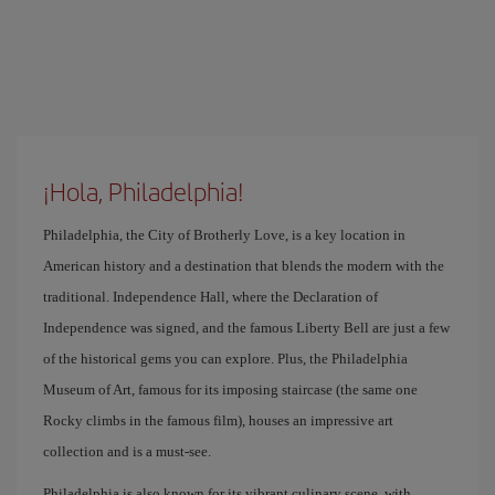
¡Hola, Philadelphia!
Philadelphia, the City of Brotherly Love, is a key location in
American history and a destination that blends the modern with the
traditional. Independence Hall, where the Declaration of
Independence was signed, and the famous Liberty Bell are just a few
of the historical gems you can explore. Plus, the Philadelphia
Museum of Art, famous for its imposing staircase (the same one
Rocky climbs in the famous film), houses an impressive art
collection and is a must-see.
Philadelphia is also known for its vibrant culinary scene, with