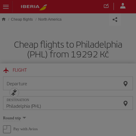
Skip to main content
Cheap flights
North America
Cheap flights to Philadelphia
(PHL) from 19292 Kč
FLIGHT
Departure
DESTINATION
Select
Round trip
one
option
Pay with Avios