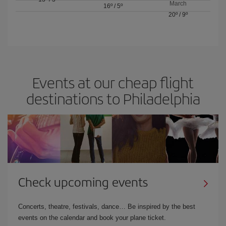
March
16º
/
5º
20º
/
9º
Events at our cheap flight
destinations to Philadelphia
Check upcoming events
Concerts, theatre, festivals, dance… Be inspired by the best
events on the calendar and book your plane ticket.