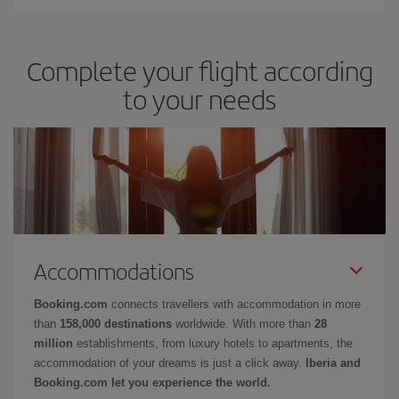
Complete your flight according
to your needs
Accommodations
Booking.com
connects travellers with accommodation in more
than
158,000 destinations
worldwide. With more than
28
million
establishments, from luxury hotels to apartments, the
accommodation of your dreams is just a click away.
Iberia and
Booking.com let you experience the world.