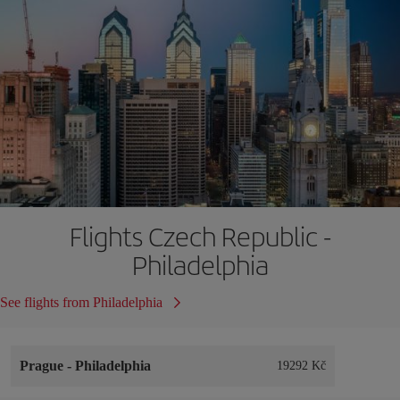
Flights Czech Republic -
Philadelphia
See flights from Philadelphia
Prague
-
Philadelphia
19292 Kč