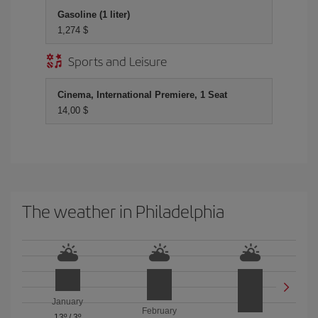
Gasoline (1 liter)
1,274 $
Sports and Leisure
Cinema, International Premiere, 1 Seat
14,00 $
The weather in Philadelphia
January
February
13º
/
3º