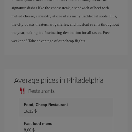
signature dishes like the cheesesteak, a sandwich of beef with
melted cheese, a must-try at one of its many traditional spots. Plus,
the city boasts theaters, art galleries, and musical events throughout
the year, making it a fascinating destination for all tastes. Free
weekend? Take advantage of our cheap flights.
Average prices in Philadelphia
Restaurants
Food, Cheap Restaurant
16,12 $
Fast food menu
8,00 $