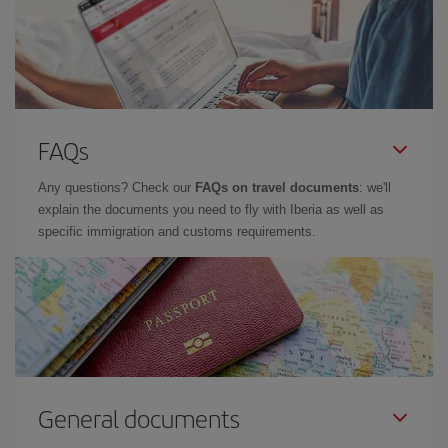
FAQs
Any questions? Check our
FAQs on travel documents
: we'll
explain the documents you need to fly with Iberia as well as
specific immigration and customs requirements.
General documents