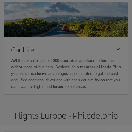
Car hire
AVIS
, present in almost
200 countries
worldwide, offers the
widest range of hire cars. Besides, as a
member of Iberia Plus
you unlock exclusive advantages: special rates to get the best
deal, free additional driver and with each car hire
Avios
that you
can swap for flights and leisure experiences.
Flights Europe - Philadelphia