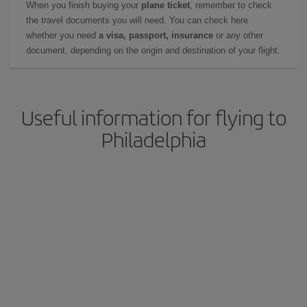
When you finish buying your
plane ticket
, remember to check
the travel documents you will need. You can check here
whether you need
a visa, passport, insurance
or any other
document, depending on the origin and destination of your flight.
Useful information for flying to
Philadelphia