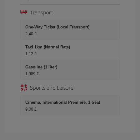
Transport
One-Way Ticket (Local Transport)
2,40 £
Taxi 1km (Normal Rate)
1,12 £
Gasoline (1 liter)
1,989 £
Sports and Leisure
Cinema, International Premiere, 1 Seat
9,00 £