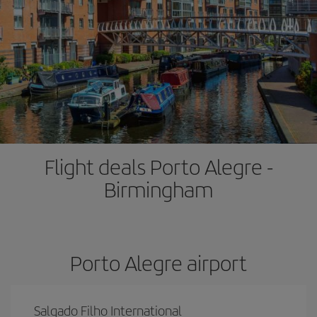
Flight deals Porto Alegre -
Birmingham
Porto Alegre airport
Salgado Filho International