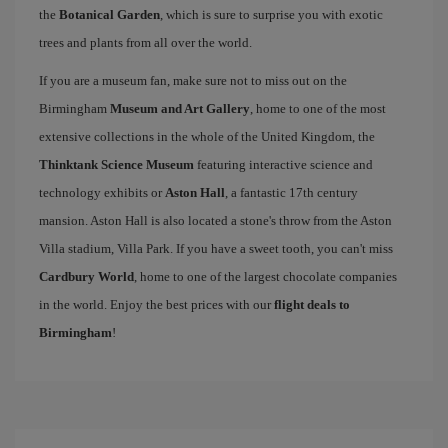
the
Botanical Garden
, which is sure to surprise you with exotic
trees and plants from all over the world.
If you are a museum fan, make sure not to miss out on the
Birmingham
Museum and Art Gallery
, home to one of the most
extensive collections in the whole of the United Kingdom, the
Thinktank Science Museum
featuring interactive science and
technology exhibits or
Aston Hall
, a fantastic 17th century
mansion. Aston Hall is also located a stone's throw from the Aston
Villa stadium, Villa Park. If you have a sweet tooth, you can't miss
Cardbury World
, home to one of the largest chocolate companies
in the world. Enjoy the best prices with our
flight deals to
Birmingham
!