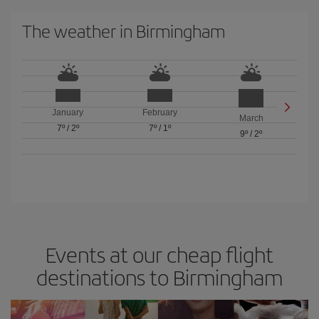
The weather in Birmingham
January
February
March
7º
/
2º
7º
/
1º
9º
/
2º
Events at our cheap flight
destinations to Birmingham