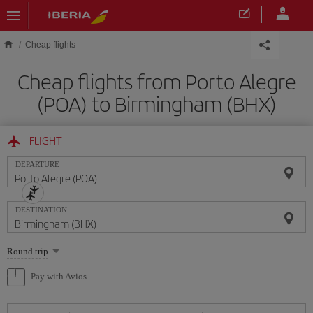
Skip to main content
Cheap flights
Cheap flights from Porto Alegre
(POA) to Birmingham (BHX)
FLIGHT
DEPARTURE
DESTINATION
Select
Round trip
one
option
Pay with Avios