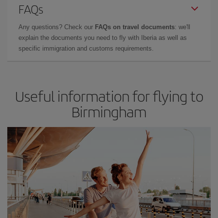
FAQs
Any questions? Check our
FAQs on travel documents
: we'll
explain the documents you need to fly with Iberia as well as
specific immigration and customs requirements.
Useful information for flying to
Birmingham