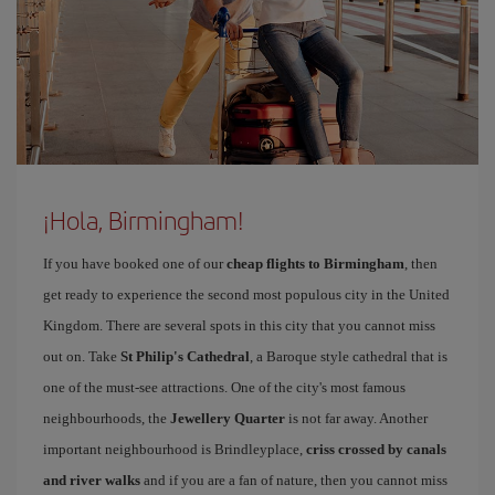
¡Hola, Birmingham!
If you have booked one of our
cheap flights to Birmingham
, then
get ready to experience the second most populous city in the United
Kingdom. There are several spots in this city that you cannot miss
out on. Take
St Philip's Cathedral
, a Baroque style cathedral that is
one of the must-see attractions. One of the city's most famous
neighbourhoods, the
Jewellery Quarter
is not far away. Another
important neighbourhood is Brindleyplace,
criss crossed by canals
and river walks
and if you are a fan of nature, then you cannot miss