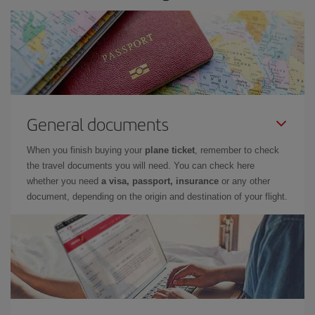
General documents
When you finish buying your
plane ticket
, remember to check
the travel documents you will need. You can check here
whether you need
a visa, passport, insurance
or any other
document, depending on the origin and destination of your flight.