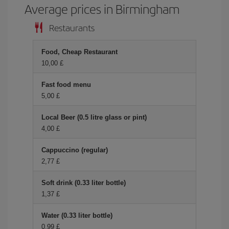
Average prices in Birmingham
Restaurants
Food, Cheap Restaurant
10,00 £
Fast food menu
5,00 £
Local Beer (0.5 litre glass or pint)
4,00 £
Cappuccino (regular)
2,77 £
Soft drink (0.33 liter bottle)
1,37 £
Water (0.33 liter bottle)
0,99 £