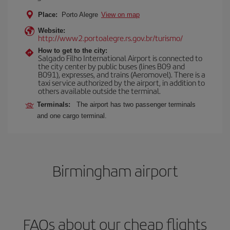
Place:
Porto Alegre
View on map
Website:
http://www2.portoalegre.rs.gov.br/turismo/
How to get to the city:
Salgado Filho International Airport is connected to
the city center by public buses (lines B09 and
B091), expresses, and trains (Aeromovel). There is a
taxi service authorized by the airport, in addition to
others available outside the terminal.
Terminals:
The airport has two passenger terminals
and one cargo terminal.
Birmingham airport
FAQs about our cheap flights