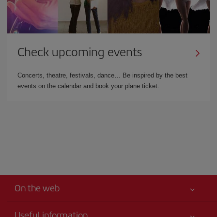
Check upcoming events
Concerts, theatre, festivals, dance… Be inspired by the best
events on the calendar and book your plane ticket.
On the web
Useful information