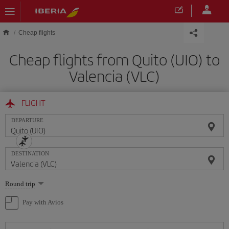
Skip to main content
Cheap flights
Cheap flights from Quito (UIO) to
Valencia (VLC)
FLIGHT
DEPARTURE
DESTINATION
Select
Round trip
one
option
Pay with Avios