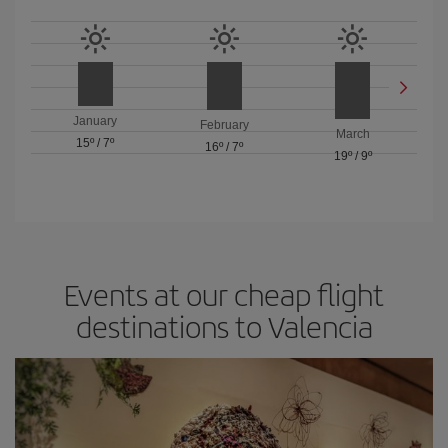
January
February
March
15º
/
7º
16º
/
7º
19º
/
9º
Events at our cheap flight
destinations to Valencia