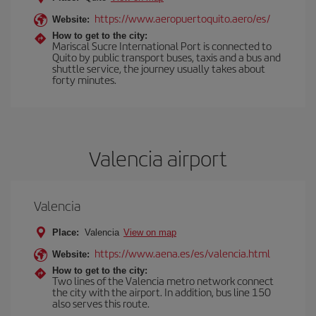
https://www.aeropuertoquito.aero/es/
Website:
How to get to the city:
Mariscal Sucre International Port is connected to
Quito by public transport buses, taxis and a bus and
shuttle service, the journey usually takes about
forty minutes.
Valencia airport
Valencia
Place:
Valencia
View on map
https://www.aena.es/es/valencia.html
Website:
How to get to the city:
Two lines of the Valencia metro network connect
the city with the airport. In addition, bus line 150
also serves this route.