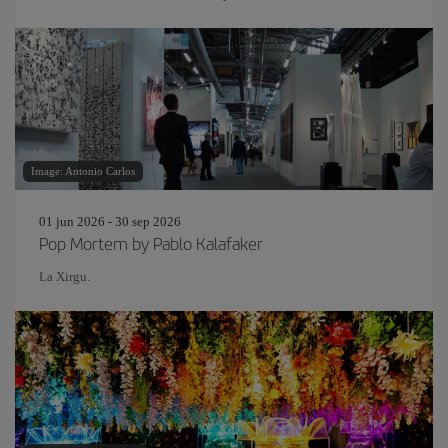
Image: Antonio Carlos
01 jun 2026 - 30 sep 2026
Pop Mortem by Pablo Kalafaker
La Xirgu.