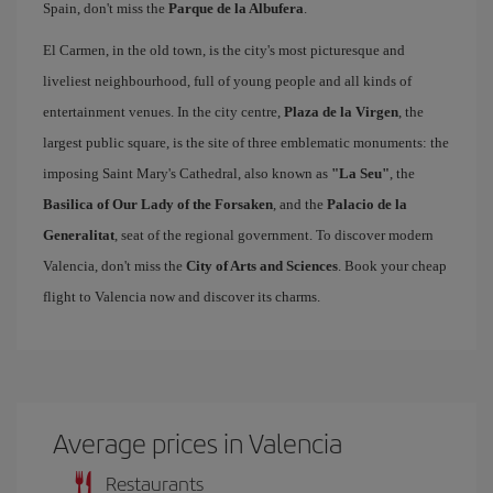
Spain, don't miss the
Parque de la Albufera
.
El Carmen, in the old town, is the city's most picturesque and
liveliest neighbourhood, full of young people and all kinds of
entertainment venues. In the city centre,
Plaza de la Virgen
, the
largest public square, is the site of three emblematic monuments: the
imposing Saint Mary's Cathedral, also known as
"La Seu"
, the
Basilica of Our Lady of the Forsaken
, and the
Palacio de la
Generalitat
, seat of the regional government. To discover modern
Valencia, don't miss the
City of Arts and Sciences
. Book your cheap
flight to Valencia now and discover its charms.
Average prices in Valencia
Restaurants