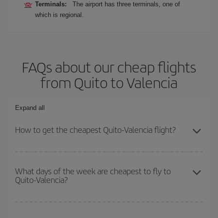
Terminals:
The airport has three terminals, one of
which is regional.
FAQs about our cheap flights
from Quito to Valencia
Expand all
How to get the cheapest Quito-Valencia flight?
You can save on your Quito-Valencia-dest plane ticket and get the
cheapest flight if you avoid peak season, book in advance and are
What days of the week are cheapest to fly to
Quito-Valencia?
flexible about dates and times for both your outbound and return
flight.
To find out which day is the cheapest to fly, just start a search in
our
cheap flight finder
. Tell us where you are flying from, where