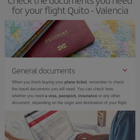
Check the documents you need
times of flights, you'll be able to
choose the cheapest price.
for your flight Quito - Valencia
General documents
When you finish buying your
plane ticket
, remember to check
the travel documents you will need. You can check here
whether you need
a visa, passport, insurance
or any other
document, depending on the origin and destination of your flight.