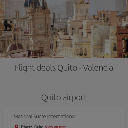
Flight deals Quito - Valencia
Quito airport
Mariscal Sucre International
Place:
Quito
View on map