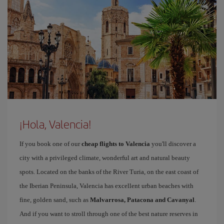
¡Hola, Valencia!
If you book one of our
cheap flights to Valencia
you'll discover a
city with a privileged climate, wonderful art and natural beauty
spots. Located on the banks of the River Turia, on the east coast of
the Iberian Peninsula, Valencia has excellent urban beaches with
fine, golden sand, such as
Malvarrosa, Patacona and Cavanyal
.
And if you want to stroll through one of the best nature reserves in