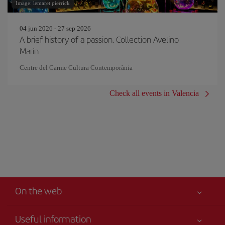
Image: lemaret pierrick
04 jun 2026 - 27 sep 2026
A brief history of a passion. Collection Avelino
Marín
Centre del Carme Cultura Contemporània
Check all events in Valencia
On the web
Useful information