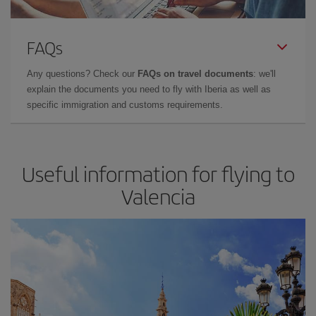
FAQs
Any questions? Check our
FAQs on travel documents
: we'll
explain the documents you need to fly with Iberia as well as
specific immigration and customs requirements.
Useful information for flying to
Valencia