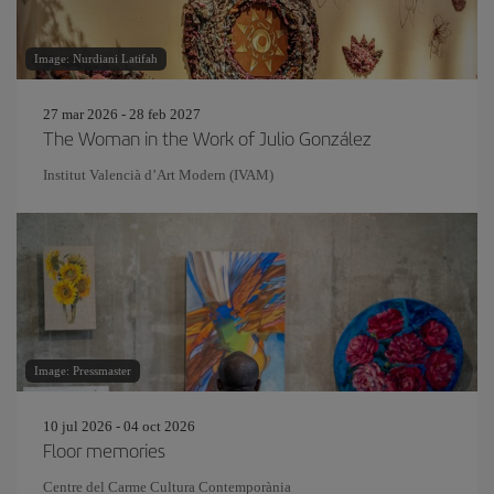
Image: Nurdiani Latifah
27 mar 2026 - 28 feb 2027
The Woman in the Work of Julio González
Institut Valencià d’Art Modern (IVAM)
Image: Pressmaster
10 jul 2026 - 04 oct 2026
Floor memories
Centre del Carme Cultura Contemporània