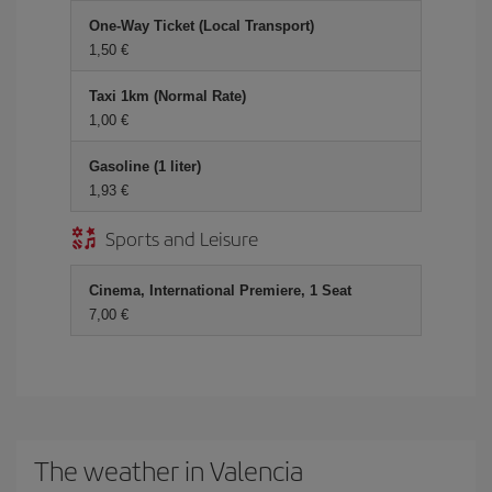
One-Way Ticket (Local Transport)
1,50 €
Taxi 1km (Normal Rate)
1,00 €
Gasoline (1 liter)
1,93 €
Sports and Leisure
Cinema, International Premiere, 1 Seat
7,00 €
The weather in Valencia