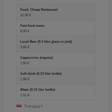
Food, Cheap Restaurant
12,00 €
Fast food menu
8,00 €
Local Beer (0.5 litre glass or pint)
3,00 €
Cappuccino (regular)
1,93 €
Soft drink (0.33 liter bottle)
1,86 €
Water (0.33 liter bottle)
1,51 €
Transport